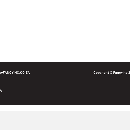
O@FANCYINC.CO.ZA
Copyright © FancyInc 
ZA