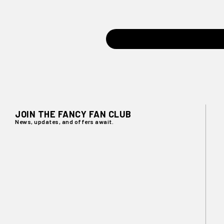
JOIN THE FANCY FAN CLUB
News, updates, and offers await.