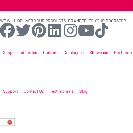
WE WILL DELIVER YOUR PRODUCTS, BRANDED, TO YOUR DOORSTEP.
Shop
Industries
Custom
Catalogues
Showcase
Get Quote
Support
Contact Us
Testimonials
Blog
0