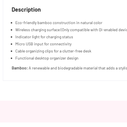
Description
Eco-friendly bamboo construction in natural color
Wireless charging surface (Only compatible with Qi-enabled devi
Indicator light for charging status
Micro USB input for connectivity
Cable organizing clips for a clutter-free desk
Functional desktop organizer design
Bamboo:
A renewable and biodegradable material that adds a styli