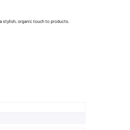
 stylish, organic touch to products.