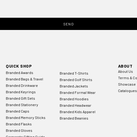
SEND
QUICK SHOP
ABOUT
About Us
Branded Awards
Branded T-Shirts
Terms & Co
Branded Bags & Travel
Branded Golf Shirts
Showcase
Branded Drinkware
Branded Jackets
Catalogues
Branded Keyrings
Branded Formal Wear
Branded Gift Sets
Branded Hoodies
Branded Stationery
Branded Headwear
Branded Caps
Branded Kids Apparel
Branded Memory Sticks
Branded Beanies
Branded Flasks
Branded Gloves
Corporate Gifting Guide