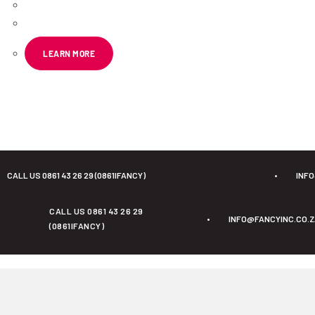
R
178.19
ex VAT
LEARN MORE
CALL US 0861 43 26 29 (0861IFANCY)
•
INF
CALL US 0861 43 26 29
•
INFO@FANCYINC.CO.
(0861IFANCY)