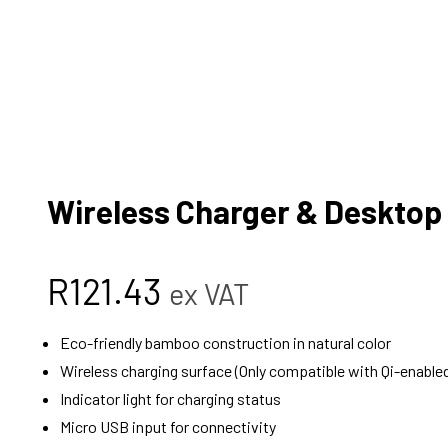
Wireless Charger & Desktop
R
121.43
ex VAT
Eco-friendly bamboo construction in natural color
Wireless charging surface (Only compatible with Qi-enable
Indicator light for charging status
Micro USB input for connectivity