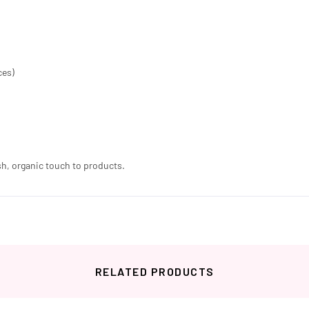
ces)
sh, organic touch to products.
RELATED PRODUCTS