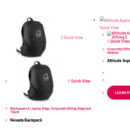
Quick View
Quick View
Quick View
Corporate Gifti
Awards
Altitude As
R
556.86
ex
Quick View
LEARN M
Backpacks & Laptop Bags
,
Corporate Gifting
,
Bags and
Travel
Nevada Backpack