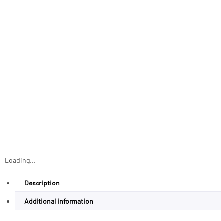
Loading...
Description
Additional information