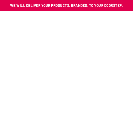
WE WILL DELIVER YOUR PRODUCTS, BRANDED, TO YOUR DOORSTEP.