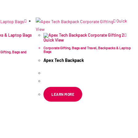
Quick
View
Quick View
Corporate Gifting
,
Bags and Travel
,
Backpacks & Laptop
Bags
Gifting
,
Bags and
Apex Tech Backpack
R
202.49
–
R
278.42
ex VAT
LEARN MORE