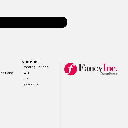
SUPPORT
Branding Options
nditions
F.A.Q
POPI
Contact Us