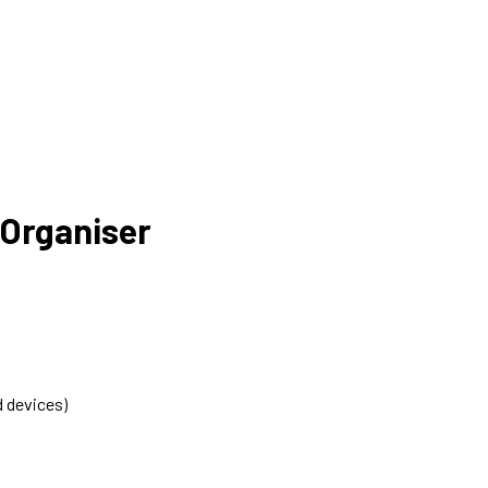
 Organiser
d devices)