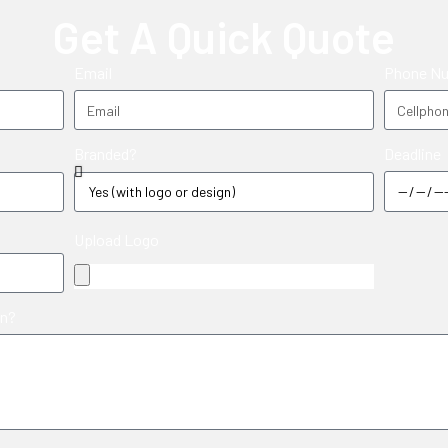
Get A Quick Quote
Email
Phone N
Deadline
Branded?
Upload Logo
in?