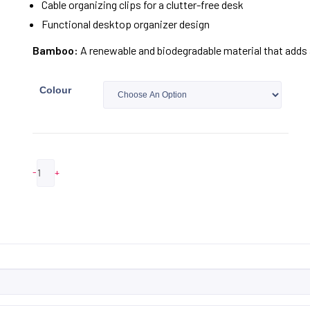
Cable organizing clips for a clutter-free desk
Functional desktop organizer design
Bamboo:
A renewable and biodegradable material that adds a
Colour
-
+
ADD TO QUOTE