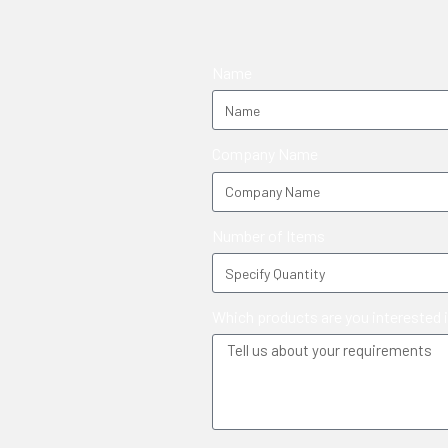
Name
Company Name
Number of Items
Which products are you interested 