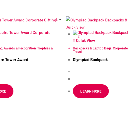
Related products
Quick View
Quick View
ng
,
Awards & Recognition
,
Trophies &
Backpacks & Laptop Bags
,
Corporate 
Travel
pire Tower Award
Olympiad Backpack
R
175.49
–
R
189.32
 VAT
ex VAT
ORE
LEARN MORE