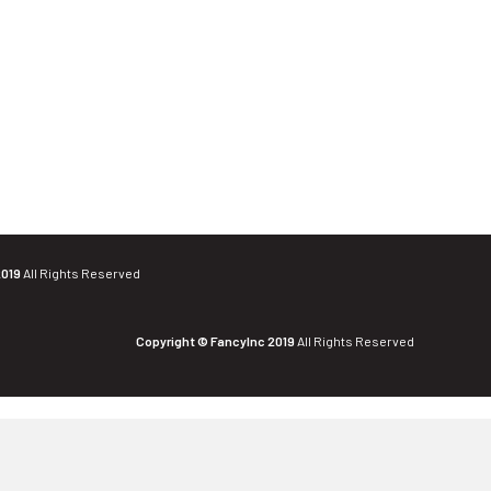
2019
All Rights Reserved
Copyright © FancyInc 2019
All Rights Reserved