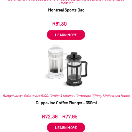
Occasion
Montreal Sports Bag
R
81.30
ex VAT
LEARN MORE
Budget Ideas
,
Gifts under R100
,
Coffee & Kitchen
,
Corporate Gifting
,
Kitchen and Home
Cuppa Joe Coffee Plunger – 350ml
R
72.39
–
R
77.95
ex VAT
LEARN MORE