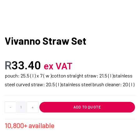
Vivanno Straw Set
R
33.40
ex VAT
pouch: 25.5 ( l ) x 7 ( w )cotton straight straw: 21.5 ( l )stainless
steel curved straw: 20.5 ( l )stainless steel brush cleaner: 20 ( l )
-
+
ADD TO QUOTE
10,800+ available