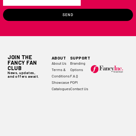
SEND
JOIN THE
ABOUT
SUPPORT
FANCY FAN
About Us
Branding
CLUB
Terms &
Options
News, updates,
Conditions
F.A.Q
and offers await.
Showcase
POPI
Catalogues
Contact Us