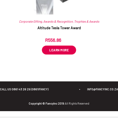
Corporate Gifting
,
Awards & Recognition
,
Trophies & Awards
Altitude Tesla Tower Award
R
556.86
ex VAT
LEARN MORE
CALL US 0861 43 26 29 (0861IFANCY)
•
INFO@FANCYINC.CO.ZA
Copyright © FancyInc 2019
All Rights Reserved