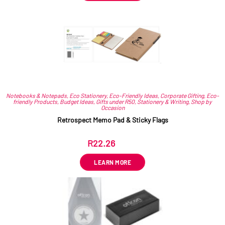
Notebooks & Notepads
,
Eco Stationery
,
Eco-Friendly Ideas
,
Corporate Gifting
,
Eco-
friendly Products
,
Budget Ideas
,
Gifts under R50
,
Stationery & Writing
,
Shop by
Occasion
Retrospect Memo Pad & Sticky Flags
R
22.26
ex VAT
LEARN MORE