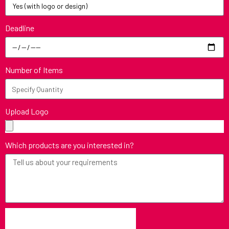
Deadline
Number of Items
Upload Logo
Which products are you interested in?