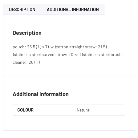
DESCRIPTION
ADDITIONAL INFORMATION
Description
pouch: 25.5 ( l ) x 7 ( w )cotton straight straw: 21.5 ( l
)stainless steel curved straw: 20.5 ( l )stainless steel brush
cleaner: 20 ( l )
Additional information
COLOUR
Natural