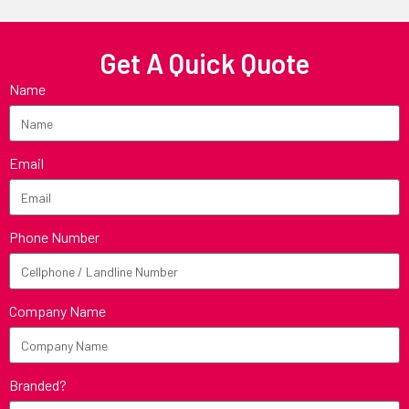
Get A Quick Quote
Name
Email
Phone Number
Company Name
Branded?