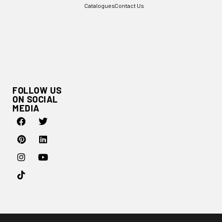
Catalogues
Contact Us
FOLLOW US
ON SOCIAL
MEDIA