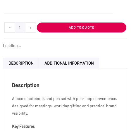
-
+
ADD TO QUOTE
Loading...
DESCRIPTION
ADDITIONAL INFORMATION
Description
A boxed notebook and pen set with pen-loop convenience,
designed for meetings, workday gifting and practical brand
visibility.
Key Features