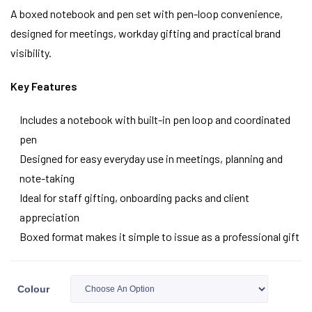
A boxed notebook and pen set with pen-loop convenience,
designed for meetings, workday gifting and practical brand
visibility.
Key Features
Includes a notebook with built-in pen loop and coordinated
pen
Designed for easy everyday use in meetings, planning and
note-taking
Ideal for staff gifting, onboarding packs and client
appreciation
Boxed format makes it simple to issue as a professional gift
Colour