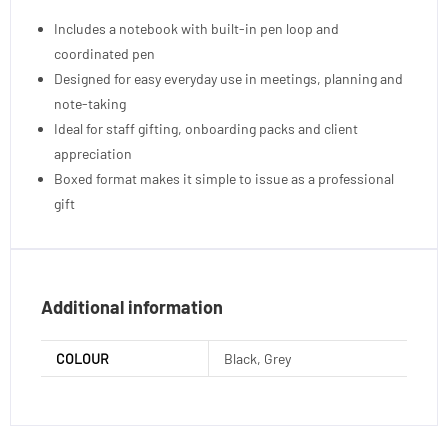
Includes a notebook with built-in pen loop and
coordinated pen
Designed for easy everyday use in meetings, planning and
note-taking
Ideal for staff gifting, onboarding packs and client
appreciation
Boxed format makes it simple to issue as a professional
gift
Additional information
COLOUR
Black, Grey