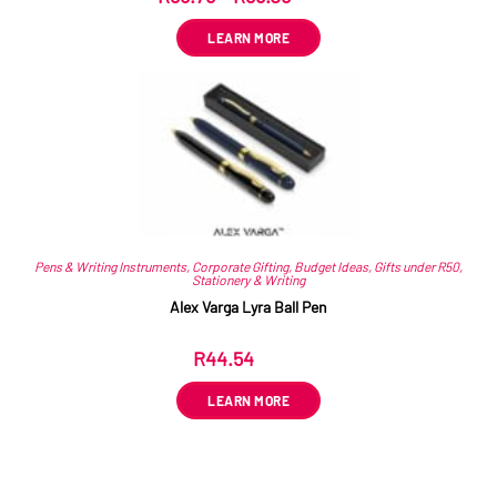
LEARN MORE
Pens & Writing Instruments
,
Corporate Gifting
,
Budget Ideas
,
Gifts under R50
,
Stationery & Writing
Alex Varga Lyra Ball Pen
R
44.54
ex VAT
LEARN MORE