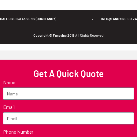
CALL US 0861 43 26 29 (0861IFANCY)
•
INFO@FANCYINC.CO.ZA
Copyright © FancyInc 2019
All Rights Reserved
Get A Quick Quote
Name
Email
Phone Number