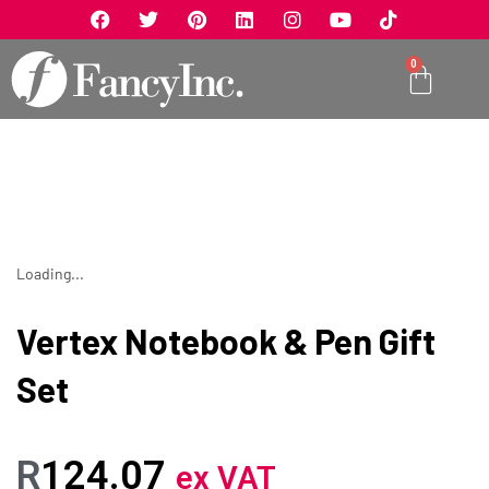
0
Loading...
Vertex Notebook & Pen Gift
Set
R
124.07
ex VAT