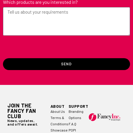
Which products are you interested in?
SEND
JOIN THE
ABOUT
SUPPORT
FANCY FAN
About Us
Branding
CLUB
Terms &
Options
News, updates,
Conditions
F.A.Q
and offers await.
Showcase
POPI