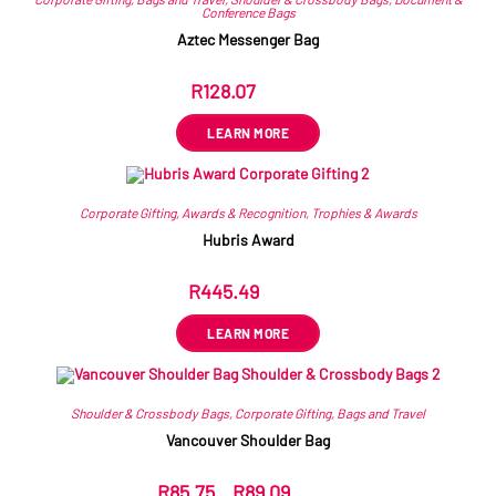
Conference Bags
Aztec Messenger Bag
R
128.07
ex VAT
LEARN MORE
Corporate Gifting
,
Awards & Recognition
,
Trophies & Awards
Hubris Award
R
445.49
ex VAT
LEARN MORE
Shoulder & Crossbody Bags
,
Corporate Gifting
,
Bags and Travel
Vancouver Shoulder Bag
R
85.75
–
R
89.09
ex VAT