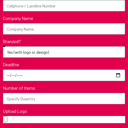
Company Name
Branded?
Deadline
Number of Items
Upload Logo