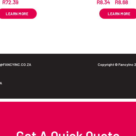
R
72.39
R
8.34
–
R
8.68
ex VAT
ex 
LEARN MORE
LEARN MORE
O@FANCYINC.CO.ZA
Copyright © FancyInc 
ZA
Get A Quick Quote