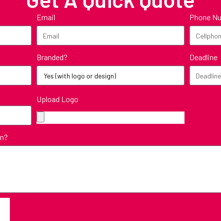
Email
Phone N
Branded?
Deadline
Upload Logo
in?