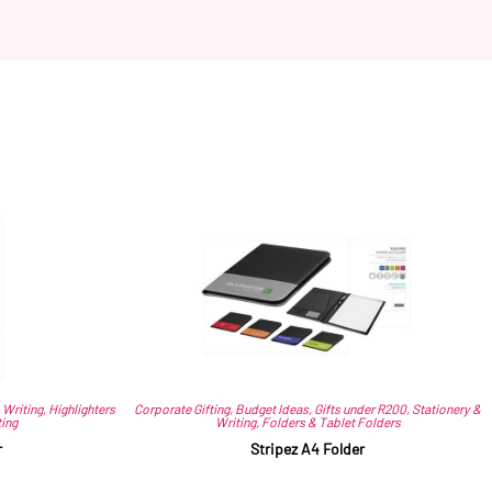
 Writing
,
Highlighters
Corporate Gifting
,
Budget Ideas
,
Gifts under R200
,
Stationery &
ting
Writing
,
Folders & Tablet Folders
r
Stripez A4 Folder