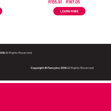
R
155.91
–
R
167.05
VAT
ex VAT
LEARN MORE
2019
All Rights Reserved
Copyright © FancyInc 2019
All Rights Reserved