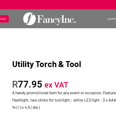
UOTE
SUPP
Utility Torch & Tool
R
77.95
ex VAT
A handy promotional item for any event or occasion. Features
flashlight, two clicks for tool light.: white LED light : 3 x A
14 ( l ) x 4.5 ( dia )