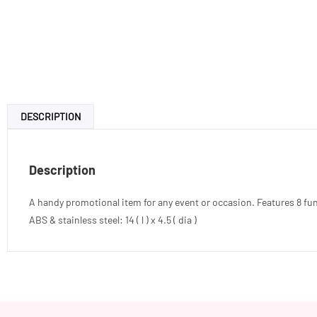
DESCRIPTION
Description
A handy promotional item for any event or occasion. Features 8 functi
ABS & stainless steel: 14 ( l ) x 4.5 ( dia )