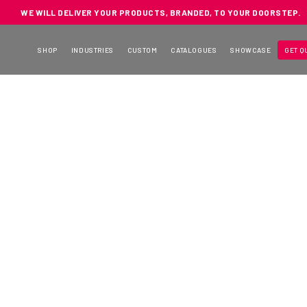
WE WILL DELIVER YOUR PRODUCTS, BRANDED, TO YOUR DOORSTEP.
SHOP
INDUSTRIES
CUSTOM
CATALOGUES
SHOWCASE
GET Q