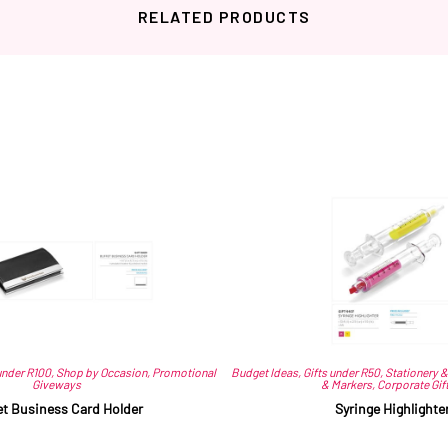
RELATED PRODUCTS
Related products
under R100
,
Shop by Occasion
,
Promotional
Budget Ideas
,
Gifts under R50
,
Stationery &
Giveways
& Markers
,
Corporate Gif
et Business Card Holder
Syringe Highlighte