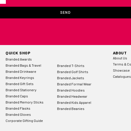
SEND
QUICK SHOP
ABOUT
About Us
Branded Awards
Terms & Co
Branded Bags & Travel
Branded T-Shirts
Showcase
Branded Drinkware
Branded Golf Shirts
Catalogues
Branded Keyrings
Branded Jackets
Branded Gift Sets
Branded Formal Wear
Branded Stationery
Branded Hoodies
Branded Caps
Branded Headwear
Branded Memory Sticks
Branded Kids Apparel
Branded Flasks
Branded Beanies
Branded Gloves
Corporate Gifting Guide