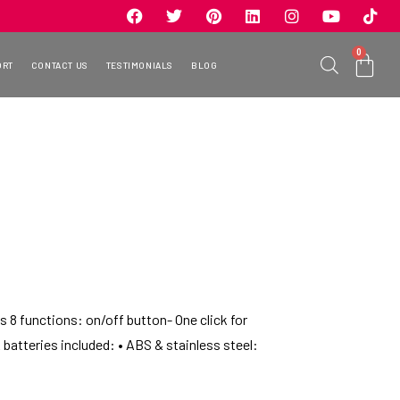
0
ORT
CONTACT US
TESTIMONIALS
BLOG
 8 functions: on/off button- One click for
AA batteries included: • ABS & stainless steel: