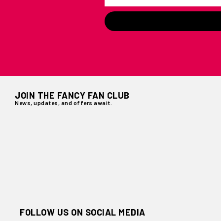
JOIN THE FANCY FAN CLUB
News, updates, and offers await.
FOLLOW US ON SOCIAL MEDIA