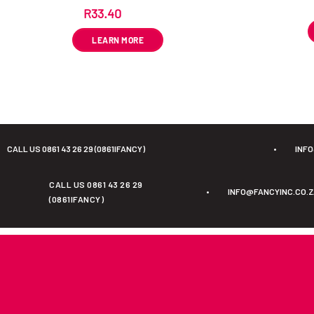
R
33.40
ex VAT
LEARN MORE
CALL US 0861 43 26 29 (0861IFANCY)
•
INF
CALL US 0861 43 26 29
•
INFO@FANCYINC.CO.
(0861IFANCY)