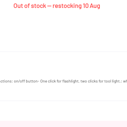
Out of stock — restocking 10 Aug
ons: on/off button- One click for flashlight, two clicks for tool light.: wh