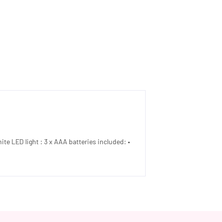
ite LED light : 3 x AAA batteries included: •