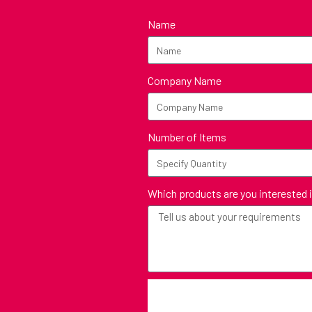
Name
Company Name
Number of Items
Which products are you interested 