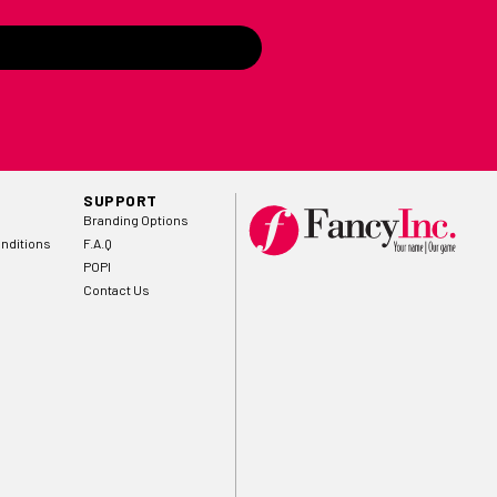
SUPPORT
Branding Options
nditions
F.A.Q
POPI
Contact Us