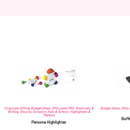
Corporate Gifting
,
Budget Ideas
,
Gifts under R50
,
Stationery &
Budget Ideas
,
Gifts 
Writing
,
Shop by Occasion
,
Kids & School
,
Highlighters &
Markers
Buff
Persona Highlighter