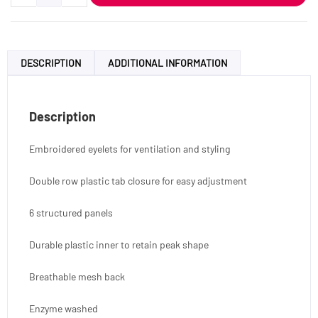
DESCRIPTION
ADDITIONAL INFORMATION
Description
Embroidered eyelets for ventilation and styling
Double row plastic tab closure for easy adjustment
6 structured panels
Durable plastic inner to retain peak shape
Breathable mesh back
Enzyme washed