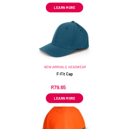
LEARN MORE
NEW ARRIVALS
,
HEADWEAR
F-Fit Cap
R
79.65
ex VAT
LEARN MORE