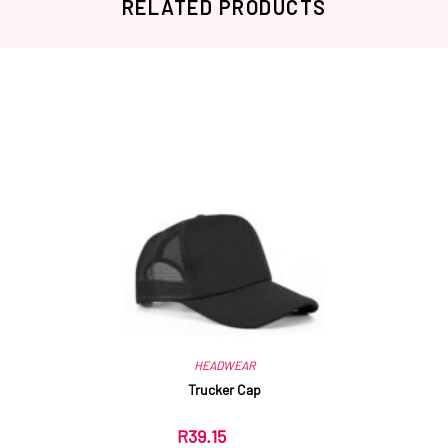
RELATED PRODUCTS
Related products
HEADWEAR
Trucker Cap
R
39.15
ex VAT