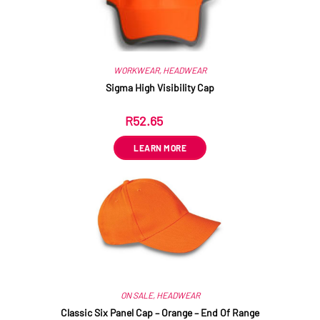
WORKWEAR
,
HEADWEAR
Sigma High Visibility Cap
R
52.65
ex VAT
LEARN MORE
ON SALE
,
HEADWEAR
Classic Six Panel Cap – Orange – End Of Range