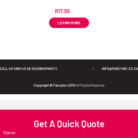
R
17.55
ex VAT
LEARN MORE
CALL US 0861 43 26 29 (0861IFANCY)
•
INFO@FANCYINC.CO.ZA
Copyright © FancyInc 2019
All Rights Reserved
Get A Quick Quote
Name