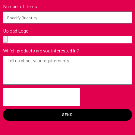
Number of Items
Upload Logo
Which products are you interested in?
SEND