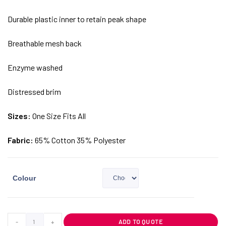
Durable plastic inner to retain peak shape
Breathable mesh back
Enzyme washed
Distressed brim
Sizes:
One Size Fits All
Fabric:
65% Cotton 35% Polyester
Colour
-
+
ADD TO QUOTE