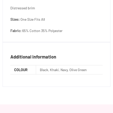
Distressed brim
Sizes:
One Size Fits All
Fabric:
65% Cotton 35% Polyester
Additional information
COLOUR
Black, Khaki, Navy, Olive Green