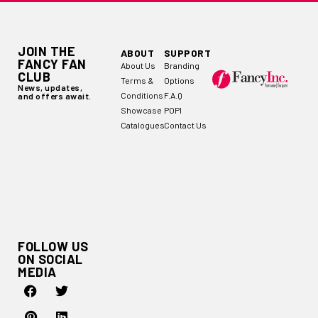
JOIN THE
ABOUT
SUPPORT
FANCY FAN
About Us
Branding
CLUB
Terms &
Options
News, updates,
Conditions
F.A.Q
and offers await.
Showcase
POPI
Catalogues
Contact Us
FOLLOW US
ON SOCIAL
MEDIA