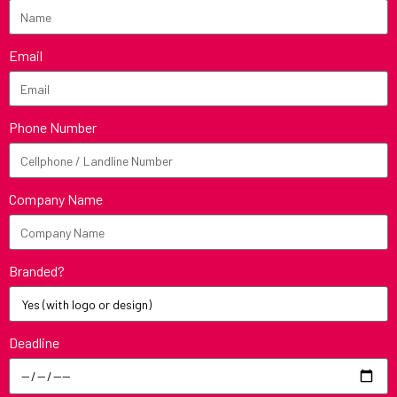
Email
Phone Number
Company Name
Branded?
Deadline