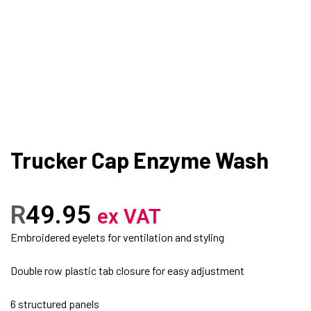
Trucker Cap Enzyme Wash
R
49.95
ex VAT
Embroidered eyelets for ventilation and styling
Double row plastic tab closure for easy adjustment
6 structured panels