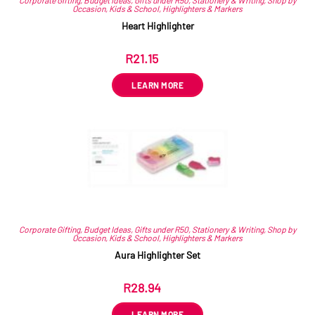
Occasion
,
Kids & School
,
Highlighters & Markers
Heart Highlighter
R
21.15
ex VAT
LEARN MORE
Corporate Gifting
,
Budget Ideas
,
Gifts under R50
,
Stationery & Writing
,
Shop by
Occasion
,
Kids & School
,
Highlighters & Markers
Aura Highlighter Set
R
28.94
ex VAT
LEARN MORE