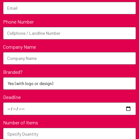
Phone Number
Company Name
Branded?
Deadline
Number of Items