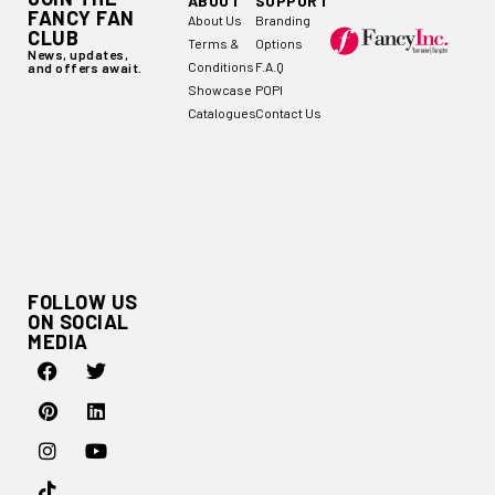
ABOUT
SUPPORT
FANCY FAN
About Us
Branding
CLUB
Terms &
Options
News, updates,
Conditions
F.A.Q
and offers await.
Showcase
POPI
Catalogues
Contact Us
FOLLOW US
ON SOCIAL
MEDIA