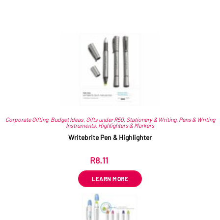
Related products
Corporate Gifting
,
Budget Ideas
,
Gifts under R50
,
Stationery & Writing
,
Pens & Writing
Instruments
,
Highlighters & Markers
Writebrite Pen & Highlighter
R
8.11
ex VAT
LEARN MORE