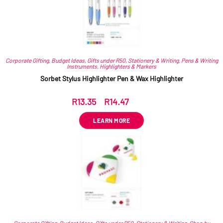
Corporate Gifting
,
Budget Ideas
,
Gifts under R50
,
Stationery & Writing
,
Pens & Writing
Instruments
,
Highlighters & Markers
Sorbet Stylus Highlighter Pen & Wax Highlighter
R
13.35
–
R
14.47
ex VAT
LEARN MORE
Corporate Gifting
,
Budget Ideas
,
Gifts under R50
,
Stationery & Writing
,
Shop by