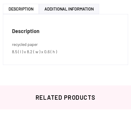
DESCRIPTION
ADDITIONAL INFORMATION
Description
recycled paper
8.5 ( l ) x 8.2 ( w ) x 0.6 ( h )
RELATED PRODUCTS