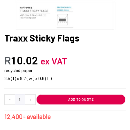
Traxx Sticky Flags
R
10.02
ex VAT
recycled paper
8.5 ( l ) x 8.2 ( w ) x 0.6 ( h )
-
+
ADD TO QUOTE
12,400+ available