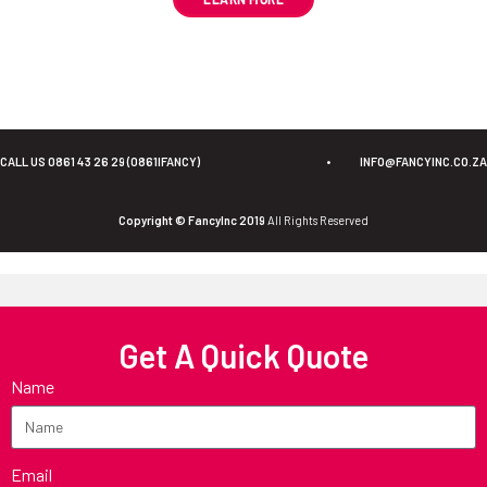
CALL US 0861 43 26 29 (0861IFANCY)
•
INFO@FANCYINC.CO.ZA
Copyright © FancyInc 2019
All Rights Reserved
Get A Quick Quote
Name
Email