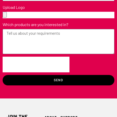
Upload Logo
Which products are you interested in?
SEND
JOIN THE