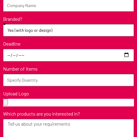
Branded?
Deadline
Number of Items
Upload Logo
Which products are you interested in?