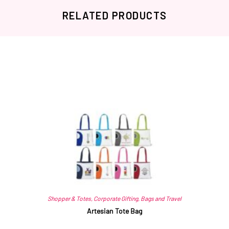
RELATED PRODUCTS
Related products
Shopper & Totes
,
Corporate Gifting
,
Bags and Travel
Artesian Tote Bag