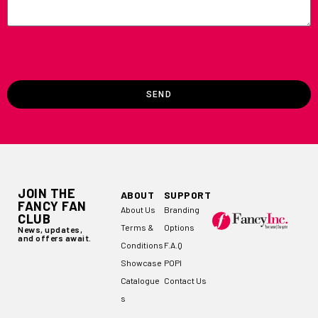
SEND
JOIN THE
ABOUT
SUPPORT
FANCY FAN
About Us
Branding
CLUB
Terms &
Options
News, updates,
and offers await.
Conditions
F.A.Q
Showcase
POPI
Catalogue
Contact Us
s