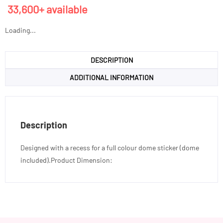
33,600+ available
Loading...
DESCRIPTION
ADDITIONAL INFORMATION
Description
Designed with a recess for a full colour dome sticker (dome
included).Product Dimension: