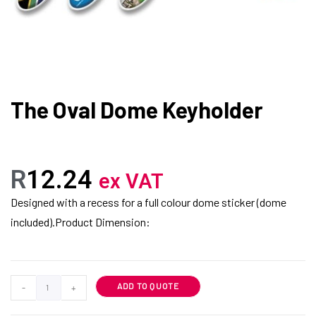
The Oval Dome Keyholder
R
12.24
ex VAT
Designed with a recess for a full colour dome sticker (dome
included).Product Dimension:
ADD TO QUOTE
-
+