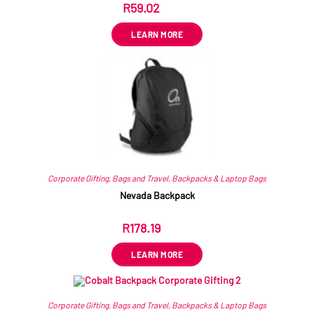
R
59.02
ex VAT
LEARN MORE
Corporate Gifting
,
Bags and Travel
,
Backpacks & Laptop Bags
Nevada Backpack
R
178.19
ex VAT
LEARN MORE
Corporate Gifting
,
Bags and Travel
,
Backpacks & Laptop Bags