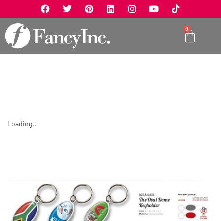
0
Loading...