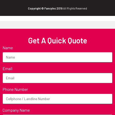
Copyright © FancyInc 2019
All Rights Reserved
Get A Quick Quote
Name
Email
Phone Number
Company Name