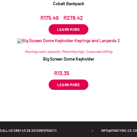
Cobalt Backpack
R
175.49
–
R
278.42
ex VAT
LEARN MORE
Keyrings and Lanyards
,
Metal Keyrings
,
Corporate Gifting
Big Screen Dome Keyholder
R
13.35
ex VAT
LEARN MORE
CALL US 0861 43 26 29 (0861IFANCY)
•
INFO@FANCYINC.CO.ZA