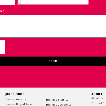
in?
SEND
QUICK SHOP
ABOUT
About Us
Branded Awards
Branded T-Shirts
Terms & Co
Branded Bags & Travel
Branded Golf Shirts