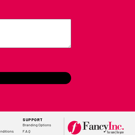
SUPPORT
Branding Options
nditions
F.A.Q