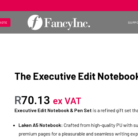
UOTE
SUPP
The Executive Edit Noteboo
R
70.13
ex VAT
Executive Edit Notebook & Pen Set
is a refined gift set t
Laken A5 Notebook:
Crafted from high-quality PU with su
premium pages for a pleasurable and seamless writing exp