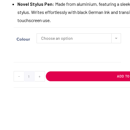
Novel Stylus Pen:
Made from aluminium, featuring a sleek b
stylus. Writes effortlessly with black German Ink and tra
touchscreen use.
Choose an option
Colour
-
+
ADD TO