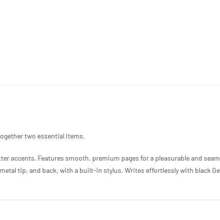
 together two essential items.
itter accents. Features smooth, premium pages for a pleasurable and seam
etal tip, and back, with a built-in stylus. Writes effortlessly with black