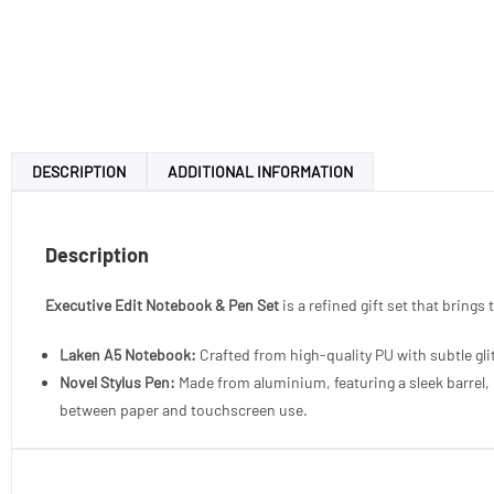
DESCRIPTION
ADDITIONAL INFORMATION
Description
Executive Edit Notebook & Pen Set
is a refined gift set that brings
Laken A5 Notebook:
Crafted from high-quality PU with subtle gl
Novel Stylus Pen:
Made from aluminium, featuring a sleek barrel, m
between paper and touchscreen use.