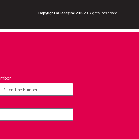
Copyright © FancyInc 2019
All Rights Reserved
umber