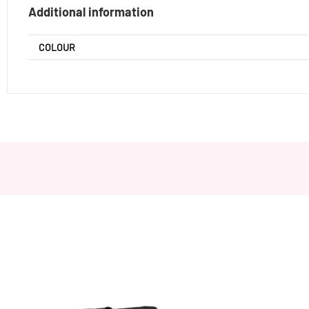
Additional information
COLOUR