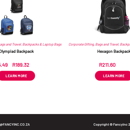
ags and Travel
,
Backpacks & Laptop Bags
Corporate Gifting
,
Bags and Travel
,
Backp
Olympiad Backpack
Hexagon Backpac
5.49
–
R
189.32
R
211.60
ex VAT
ex VAT
LEARN MORE
LEARN MORE
O@FANCYINC.CO.ZA
Copyright © FancyInc 