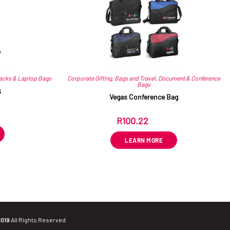
acks & Laptop Bags
Corporate Gifting
,
Bags and Travel
,
Document & Conference
Bags
k
Vegas Conference Bag
R
100.22
ex VAT
LEARN MORE
2019
All Rights Reserved