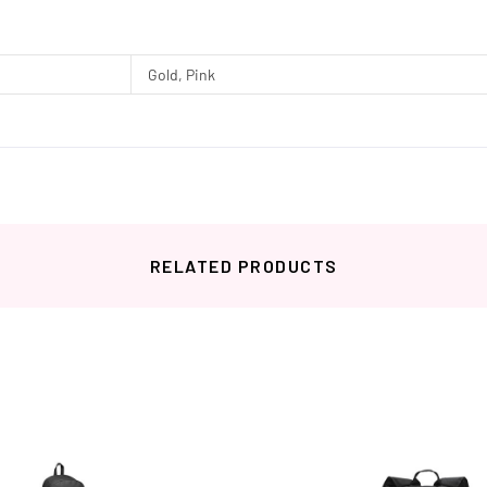
Gold, Pink
RELATED PRODUCTS
Related products