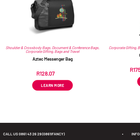
Shoulder & Crossbody Bags
,
Document & Conference Bags
,
Corporate Gifting
,
B
Corporate Gifting
,
Bags and Travel
Aztec Messenger Bag
R
17
R
128.07
ex VAT
LEARN MORE
CALL US 0861 43 26 29 (0861IFANCY)
•
INF