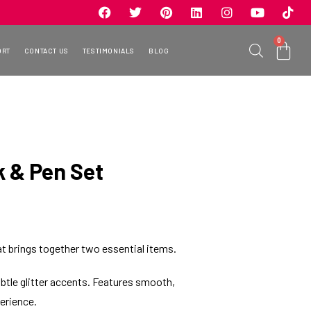
0
ORT
CONTACT US
TESTIMONIALS
BLOG
k & Pen Set
hat brings together two essential items.
btle glitter accents. Features smooth,
erience.