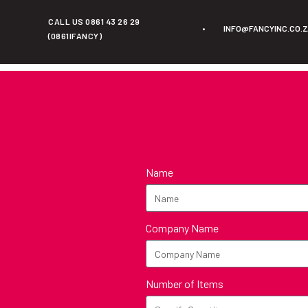
CALL US 0861 43 26 29
•
INFO@FANCYINC.CO.
(0861IFANCY)
Name
Company Name
Number of Items