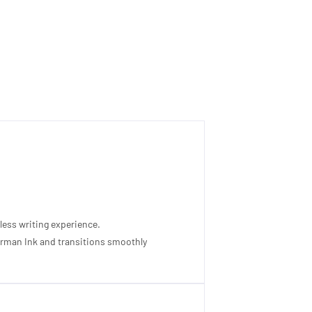
less writing experience.
 German Ink and transitions smoothly