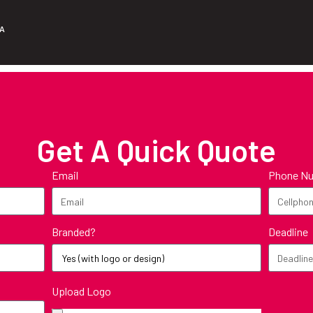
ZA
Get A Quick Quote
Email
Phone N
Branded?
Deadline
Upload Logo