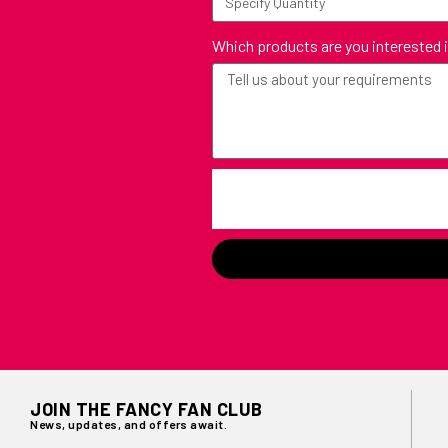
Which products are you interested 
JOIN THE FANCY FAN CLUB
News, updates, and offers await.