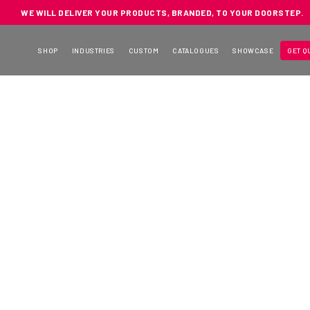
WE WILL DELIVER YOUR PRODUCTS, BRANDED, TO YOUR DOORSTEP.
SHOP
INDUSTRIES
CUSTOM
CATALOGUES
SHOWCASE
GET Q