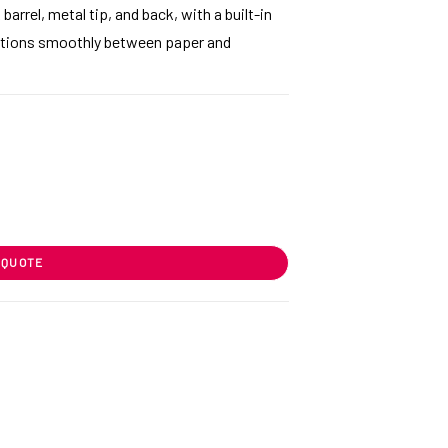
arrel, metal tip, and back, with a built-in
nsitions smoothly between paper and
 QUOTE