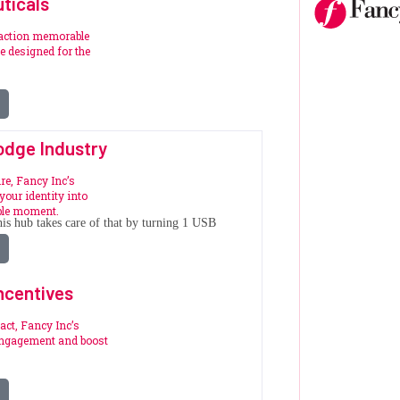
ticals
raction memorable
 designed for the
.
odge Industry
re, Fancy Inc’s
your identity into
ble moment.
is hub takes care of that by turning 1 USB
ncentives
act, Fancy Inc’s
engagement and boost