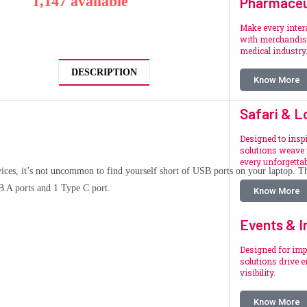
1,147 available
Pharmaceu
Make every inte
with merchandise
medical industry
DESCRIPTION
Know More
Safari & L
Designed to inspi
solutions weave 
every unforgetta
ces, it’s not uncommon to find yourself short of USB ports on your laptop. Th
B A ports and 1 Type C port.
Know More
Events & I
Designed for imp
solutions drive 
visibility.
Know More