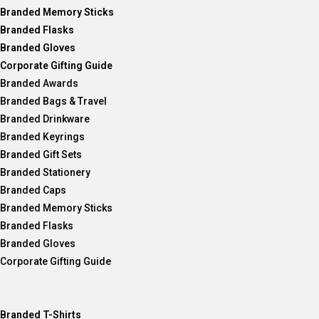
Branded Memory Sticks
Branded Flasks
Branded Gloves
Corporate Gifting Guide
Branded Awards
Branded Bags & Travel
Branded Drinkware
Branded Keyrings
Branded Gift Sets
Branded Stationery
Branded Caps
Branded Memory Sticks
Branded Flasks
Branded Gloves
Corporate Gifting Guide
Branded T-Shirts