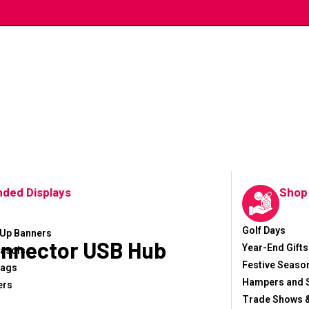
nded Displays
Shop
Golf Days
-Up Banners
onnector USB Hub
Year-End Gifts
asols
Festive Seaso
lags
Hampers and 
ers
Trade Shows &