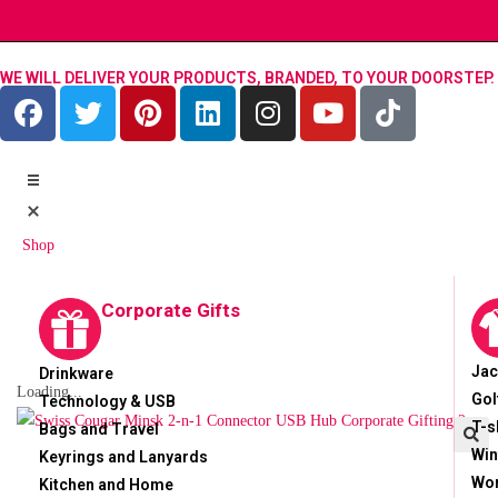
WE WILL DELIVER YOUR PRODUCTS, BRANDED, TO YOUR DOORSTEP.
Shop
Corporate Gifts
Jac
Drinkware
Loading...
Gol
Technology & USB
T-s
Bags and Travel
Win
Keyrings and Lanyards
🔍
Wor
Kitchen and Home