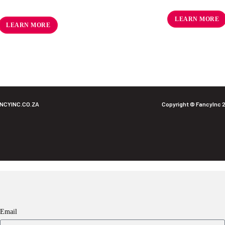
R
59.02
ex VAT
R
122.50
ex VAT
LEARN MORE
LEARN MORE
NCYINC.CO.ZA
Copyright © FancyInc 
Email