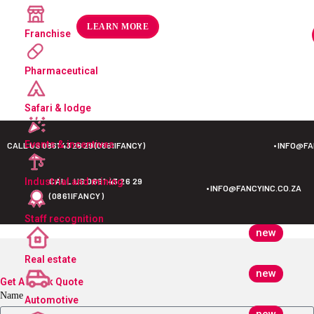
R
175.49
–
R
189.32
ex VAT
LEARN MORE
Franchise
Pharmaceutical
Safari & lodge
Events & incentives
CALL US 0861 43 26 29 (0861IFANCY)
•
INFO@FA
CALL US 0861 43 26 29
Industrial and mining
•
INFO@FANCYINC.CO.ZA
(0861IFANCY)
Staff recognition
new
Real estate
new
Get A Quick Quote
Name
Automotive