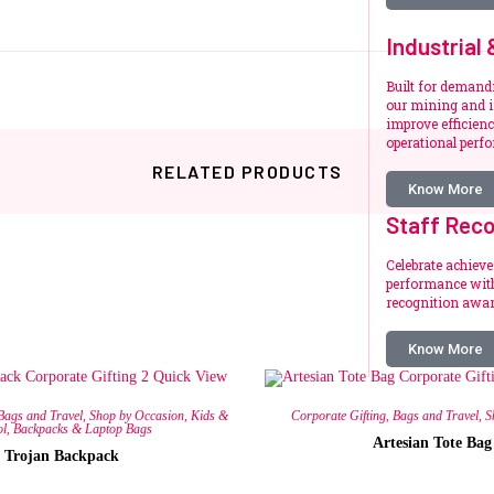
Industrial
Built for deman
our mining and i
improve efficienc
operational perf
RELATED PRODUCTS
Know More
Staff Reco
Celebrate achiev
performance with
recognition awar
Know More
Related products
Quick View
Bags and Travel
,
Shop by Occasion
,
Kids &
Corporate Gifting
,
Bags and Travel
,
S
ol
,
Backpacks & Laptop Bags
Artesian Tote Bag
Trojan Backpack