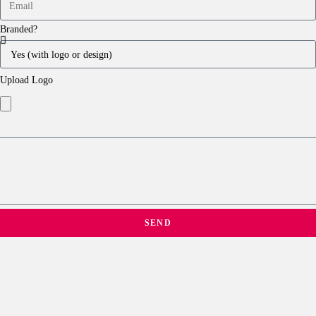
Branded?
Upload Logo
SEND