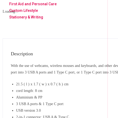
First Aid and Personal Care
Custom Lifestyle
Loading...
Stationery & Writing
Description
With the use of webcams, wireless mouses and keyboards, and other devi
port into 3 USB A ports and 1 Type C port, or 1 Type C port into 3 US
21.5 ( l ) x 1.7 ( w ) x 0.7 ( h ) cm
cord length: 8 cm
Aluminium & PP
3 USB A ports & 1 Type C port
USB version 3.0
2-in-1 connector: USB A & Type C