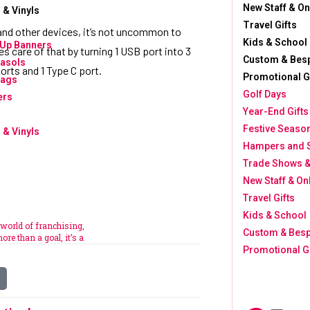
New Staff & O
 & Vinyls
Travel Gifts
nd other devices, it’s not uncommon to
Kids & School
-Up Banners
s care of that by turning 1 USB port into 3
Custom & Bes
asols
orts and 1 Type C port.
Promotional 
lags
Golf Days
ers
Year-End Gifts
Festive Seaso
 & Vinyls
Hampers and 
Trade Shows &
New Staff & O
Travel Gifts
Kids & School
 world of franchising,
Custom & Bes
ore than a goal, it’s a
Promotional G