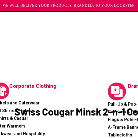
WE WILL DELIVER YOUR PRODUCTS, BRANDED, TO YOUR DOORSTEP.
Corporate Clothing
Bra
kets and Outerwear
Pull-Up & Pop
Swiss Cougar Minsk 2-n-1 C
f Shirts & Polos
Gazebos & Par
hirts & Casual
Flags & Pole F
ter Warmers
A-Frame Bann
kwear and Hospitality
Tablecloths