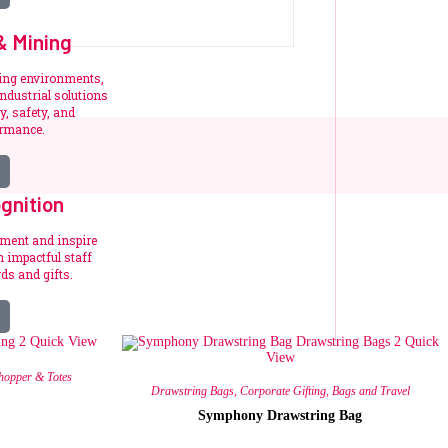
 & Mining
ding environments,
ndustrial solutions
y, safety, and
ormance.
gnition
ement and inspire
 impactful staff
ds and gifts.
Quick View
Quick
View
hopper & Totes
Drawstring Bags
,
Corporate Gifting
,
Bags and Travel
Symphony Drawstring Bag