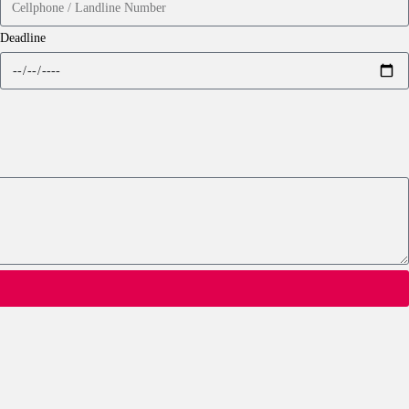
Deadline