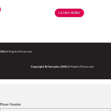
R
18.36
–
R
18.70
ex VAT
LEARN MORE
2019
All Rights Reserved
Copyright © FancyInc 2019
All Rights Reserved
Phone Number