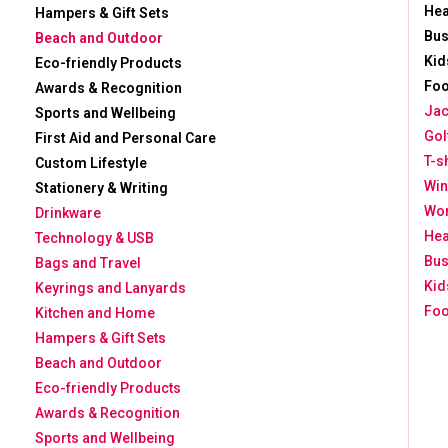
He
Hampers & Gift Sets
Bus
Beach and Outdoor
Kid
Eco-friendly Products
Foo
Awards & Recognition
Jac
Sports and Wellbeing
Gol
First Aid and Personal Care
T-s
Custom Lifestyle
Win
Stationery & Writing
Wor
Drinkware
He
Technology & USB
Bus
Bags and Travel
Kid
Keyrings and Lanyards
Foo
Kitchen and Home
Hampers & Gift Sets
Beach and Outdoor
Eco-friendly Products
Awards & Recognition
Sports and Wellbeing