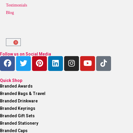
Testimonials
Blog
0
Follow us on Social Media
Quick Shop
Branded Awards
Branded Bags & Travel
Branded Drinkware
Branded Keyrings
Branded Gift Sets
Branded Stationery
Branded Caps