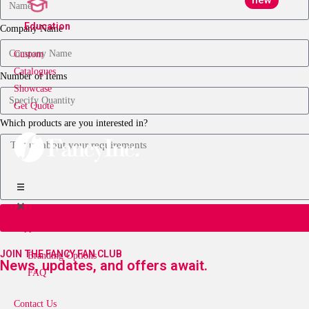
new
Education
Company Name
Custom
Catalogues
Number of Items
Showcase
Get Quote
Which products are you interested in?
Support
JOIN THE FANCY FAN CLUB
Branding Options
News, updates, and offers await.
FAQ
Contact Us