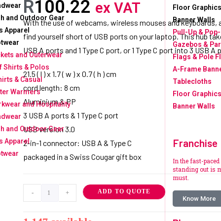
R
100.22
ex VAT
adwear
Floor Graphics
h and Outdoor Gear
Banner Walls
With the use of webcams, wireless mouses and keyboards, a
s Apparel
Pull-Up & Pop
find yourself short of USB ports on your laptop. This hub take
twear
Gazebos & Par
USB A ports and 1 Type C port, or 1 Type C port into 3 USB A p
kets and Outerwear
Flags & Pole F
f Shirts & Polos
A-Frame Bann
21.5 ( l ) x 1.7 ( w ) x 0.7 ( h ) cm
hirts & Casual
Tablecloths
cord length: 8 cm
ter Warmers
Floor Graphics
Aluminium & PP
kwear and Hospitality
Banner Walls
3 USB A ports & 1 Type C port
adwear
USB version 3.0
h and Outdoor Gear
Franchise
s Apparel
2-in-1 connector: USB A & Type C
twear
packaged in a Swiss Cougar gift box
In the fast-paced
standing out is m
must.
ADD TO QUOTE
-
+
Know More