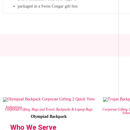
packaged in a Swiss Cougar gift box
Quick View
Industries
Corporate Gifting
,
Bags and Travel
,
Backpacks & Laptop Bags
Corporate Gifting
,
Scho
Olympiad Backpack
Who We Serve