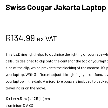
Swiss Cougar Jakarta Laptop 
R
134.99
ex VAT
This LED ring light helps to optimise the lighting of your face wh
calls. It’s designed to clip onto the center of the top of your la
side of the clip, which prevents the blocking of the camera. It’s
your laptop. With 3 different adjustable lighting type options, it
your laptop in the dark. A microfibre pouch is included to packag
travelling or on the move.
12 ( l ) x 4.5 ( w ) x 17.5 ( h ) cm
aluminium & ABS