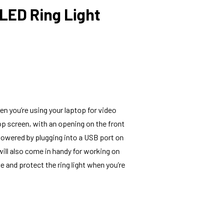
LED Ring Light
en you’re using your laptop for video
ptop screen, with an opening on the front
 powered by plugging into a USB port on
 will also come in handy for working on
e and protect the ring light when you’re