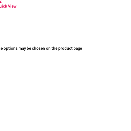
w
uick View
89.09
ex VAT
The options may be chosen on the product page