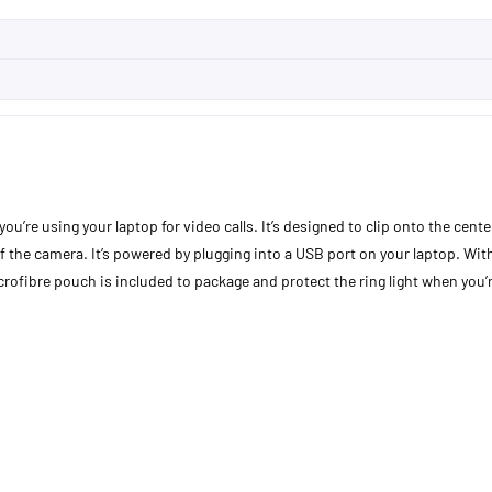
ou’re using your laptop for video calls. It’s designed to clip onto the cent
 the camera. It’s powered by plugging into a USB port on your laptop. With 
crofibre pouch is included to package and protect the ring light when you’r