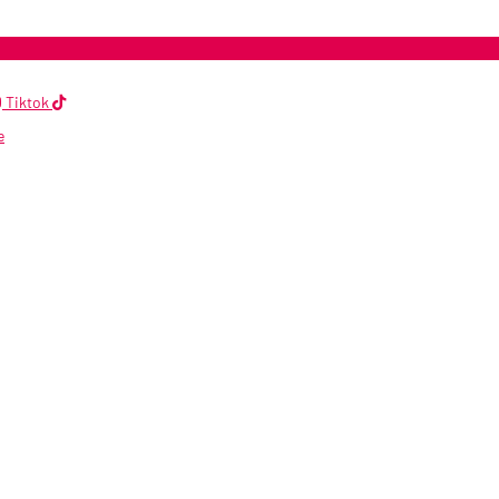
Tiktok
e