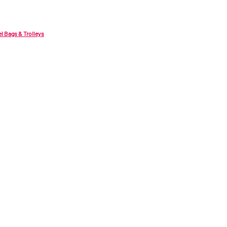
el Bags & Trolleys