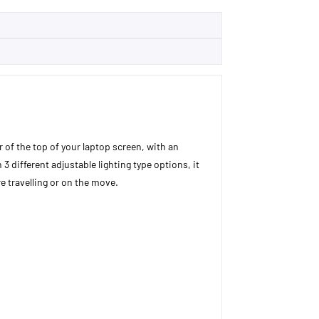
er of the top of your laptop screen, with an
3 different adjustable lighting type options, it
e travelling or on the move.