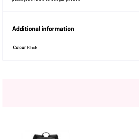
Additional information
Colour
Black