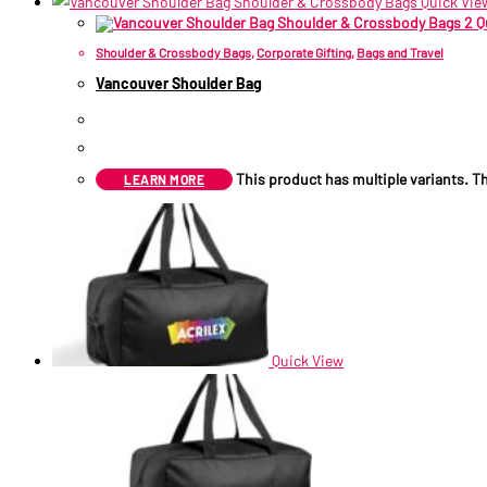
Quick Vie
Q
Shoulder & Crossbody Bags
,
Corporate Gifting
,
Bags and Travel
Vancouver Shoulder Bag
R
85.75
–
R
89.09
Price range: R85.75 through R
This product has multiple variants. 
LEARN MORE
Quick View