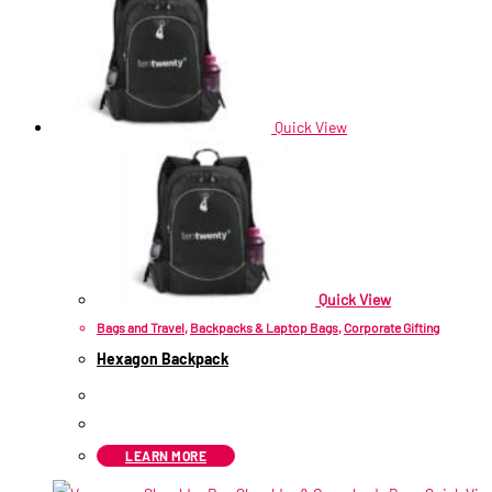
Quick View
Quick View
Bags and Travel
,
Backpacks & Laptop Bags
,
Corporate Gifting
Hexagon Backpack
R
211.60
ex VAT
LEARN MORE