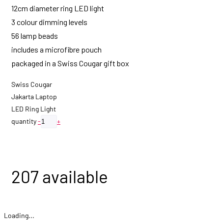
12cm diameter ring LED light
3 colour dimming levels
56 lamp beads
includes a microfibre pouch
packaged in a Swiss Cougar gift box
Swiss Cougar
Jakarta Laptop
LED Ring Light
quantity
-
+
Add to quote
207 available
Loading...