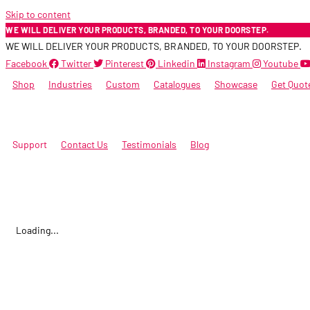
Skip to content
WE WILL DELIVER YOUR PRODUCTS, BRANDED, TO YOUR DOORSTEP.
WE WILL DELIVER YOUR PRODUCTS, BRANDED, TO YOUR DOORSTEP.
Facebook
Twitter
Pinterest
Linkedin
Instagram
Youtube
Shop
Industries
Custom
Catalogues
Showcase
Get Quot
Support
Contact Us
Testimonials
Blog
Loading...