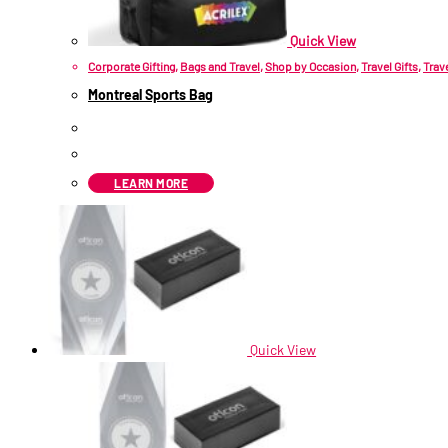
Quick View
Corporate Gifting
,
Bags and Travel
,
Shop by Occasion
,
Travel Gifts
,
Trav
Montreal Sports Bag
R
81.30
ex VAT
LEARN MORE
Quick View