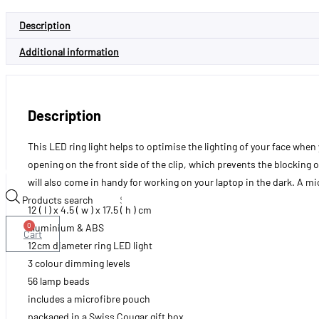
Description
Additional information
Description
This LED ring light helps to optimise the lighting of your face when y
opening on the front side of the clip, which prevents the blocking of
will also come in handy for working on your laptop in the dark. A mi
Products search
12 ( l ) x 4.5 ( w ) x 17.5 ( h ) cm
0
aluminium & ABS
Cart
12cm diameter ring LED light
3 colour dimming levels
56 lamp beads
includes a microfibre pouch
packaged in a Swiss Cougar gift box