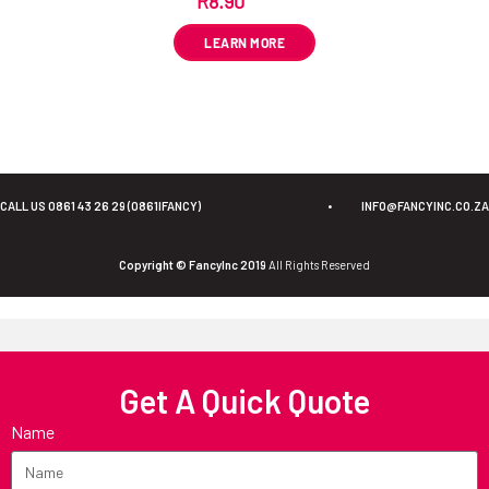
R
8.90
ex VAT
LEARN MORE
CALL US 0861 43 26 29 (0861IFANCY)
•
INFO@FANCYINC.CO.ZA
Copyright © FancyInc 2019
All Rights Reserved
Get A Quick Quote
Name