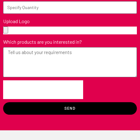
Upload Logo
Which products are you interested in?
SEND