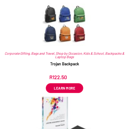
Corporate Gifting
,
Bags and Travel
,
Shop by Occasion
,
Kids & School
,
Backpacks &
Laptop Bags
Trojan Backpack
R
122.50
ex VAT
LEARN MORE