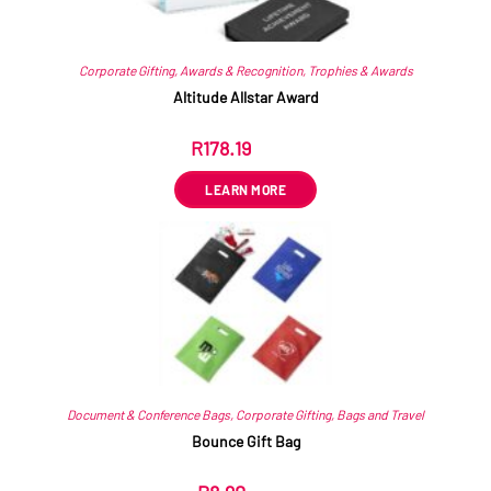
Corporate Gifting
,
Awards & Recognition
,
Trophies & Awards
Altitude Allstar Award
R
178.19
ex VAT
LEARN MORE
Document & Conference Bags
,
Corporate Gifting
,
Bags and Travel
Bounce Gift Bag