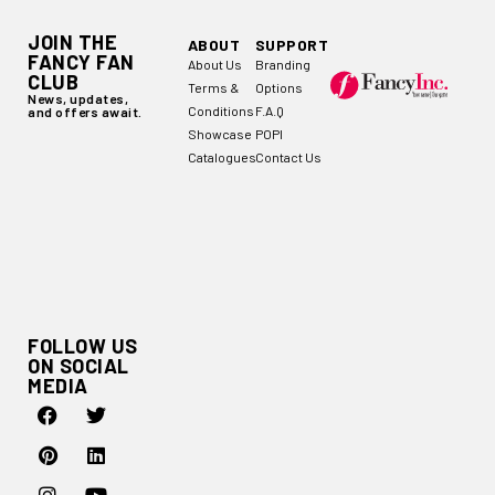
JOIN THE
ABOUT
SUPPORT
FANCY FAN
About Us
Branding
CLUB
Terms &
Options
News, updates,
Conditions
F.A.Q
and offers await.
Showcase
POPI
Catalogues
Contact Us
FOLLOW US
ON SOCIAL
MEDIA