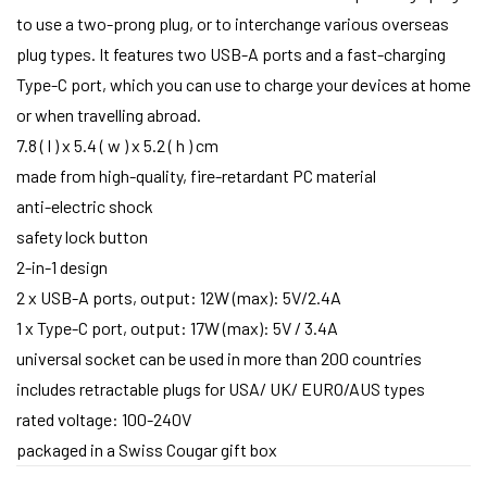
to use a two-prong plug, or to interchange various overseas
plug types. It features two USB-A ports and a fast-charging
Type-C port, which you can use to charge your devices at home
or when travelling abroad.
7.8 ( l ) x 5.4 ( w ) x 5.2 ( h ) cm
made from high-quality, fire-retardant PC material
anti-electric shock
safety lock button
2-in-1 design
2 x USB-A ports, output: 12W (max): 5V/2.4A
1 x Type-C port, output: 17W (max): 5V / 3.4A
universal socket can be used in more than 200 countries
includes retractable plugs for USA/ UK/ EURO/AUS types
rated voltage: 100-240V
packaged in a Swiss Cougar gift box