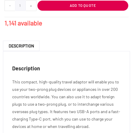
-
+
ADD TO QUOTE
1,141 available
DESCRIPTION
Description
This compact, high-quality travel adaptor will enable you to
use your two-prong plug devices or appliances in over 200
countries worldwide. You can also use it to adapt foreign
plugs to use a two-prong plug, or to interchange various
overseas plug types. It features two USB-A ports and a fast-
charging Type-C port, which you can use to charge your
devices at home or when travelling abroad.