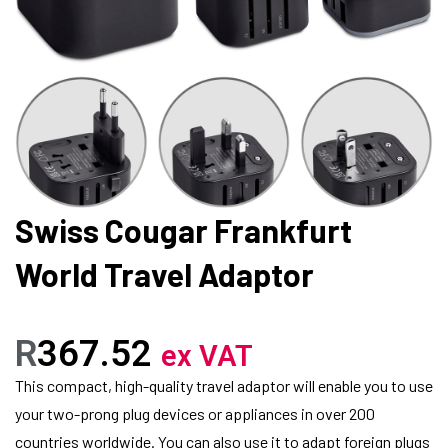
Swiss Cougar Frankfurt
World Travel Adaptor
R
367.52
ex VAT
This compact, high-quality travel adaptor will enable you to use
your two-prong plug devices or appliances in over 200
countries worldwide. You can also use it to adapt foreign plugs