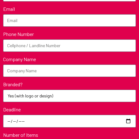
Email
Phone Number
Company Name
Branded?
Deadline
Number of Items