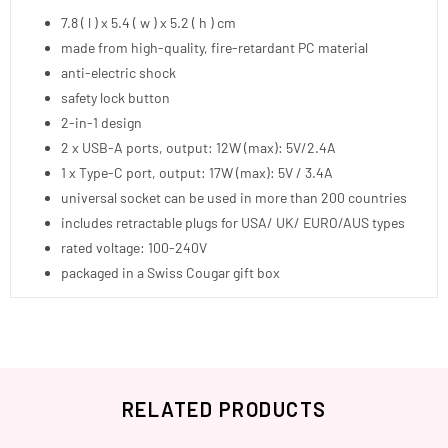
7.8 ( l ) x 5.4 ( w ) x 5.2 ( h ) cm
made from high-quality, fire-retardant PC material
anti-electric shock
safety lock button
2-in-1 design
2 x USB-A ports, output: 12W (max): 5V/2.4A
1 x Type-C port, output: 17W (max): 5V / 3.4A
universal socket can be used in more than 200 countries
includes retractable plugs for USA/ UK/ EURO/AUS types
rated voltage: 100-240V
packaged in a Swiss Cougar gift box
RELATED PRODUCTS