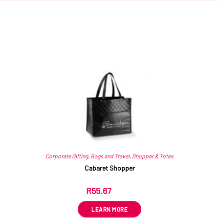
Related products
Corporate Gifting
,
Bags and Travel
,
Shopper & Totes
Cabaret Shopper
R
55.67
ex VAT
LEARN MORE