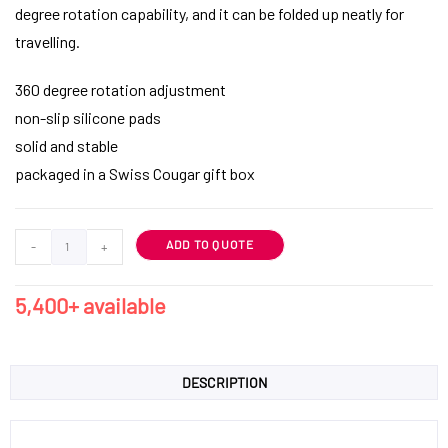
degree rotation capability, and it can be folded up neatly for
travelling.
360 degree rotation adjustment
non-slip silicone pads
solid and stable
packaged in a Swiss Cougar gift box
ADD TO QUOTE
-
+
5,400+ available
DESCRIPTION