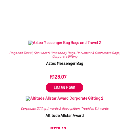
Related products
Bags and Travel
,
Shoulder & Crossbody Bags
,
Document & Conference Bags
,
Corporate Gifting
Aztec Messenger Bag
R
128.07
ex VAT
LEARN MORE
Corporate Gifting
,
Awards & Recognition
,
Trophies & Awards
Altitude Allstar Award
R
178.19