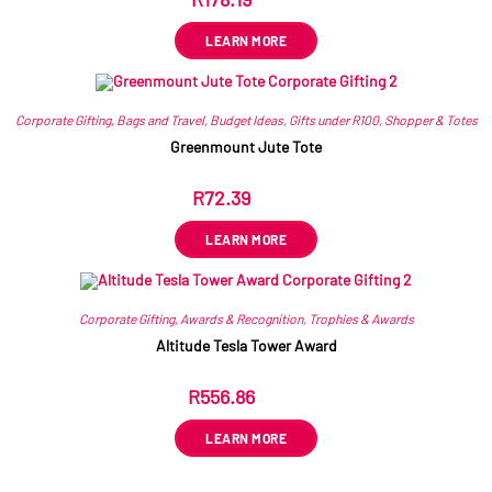
ex VAT
LEARN MORE
Corporate Gifting
,
Bags and Travel
,
Budget Ideas
,
Gifts under R100
,
Shopper & Totes
Greenmount Jute Tote
R
72.39
ex VAT
LEARN MORE
Corporate Gifting
,
Awards & Recognition
,
Trophies & Awards
Altitude Tesla Tower Award
R
556.86
ex VAT
LEARN MORE