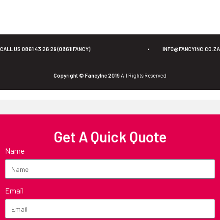
CALL US 0861 43 26 29 (0861IFANCY)
•
INFO@FANCYINC.CO.ZA
Copyright © FancyInc 2019
All Rights Reserved
Get A Quick Quote
Name
Email