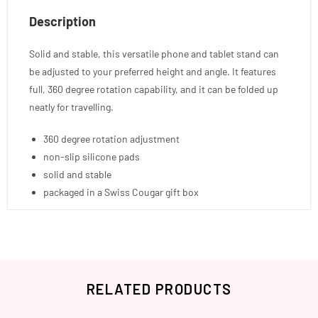
Description
Solid and stable, this versatile phone and tablet stand can
be adjusted to your preferred height and angle. It features
full, 360 degree rotation capability, and it can be folded up
neatly for travelling.
360 degree rotation adjustment
non-slip silicone pads
solid and stable
packaged in a Swiss Cougar gift box
RELATED PRODUCTS