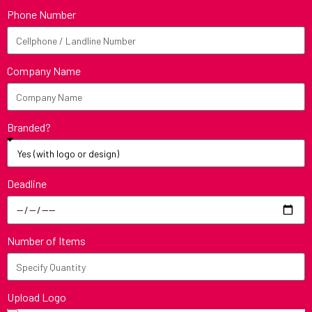
Phone Number
Company Name
Branded?
Deadline
Number of Items
Upload Logo