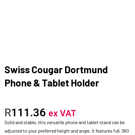
Swiss Cougar Dortmund
Phone & Tablet Holder
R
111.36
ex VAT
Solid and stable, this versatile phone and tablet stand can be
adjusted to your preferred height and angle. It features full, 360