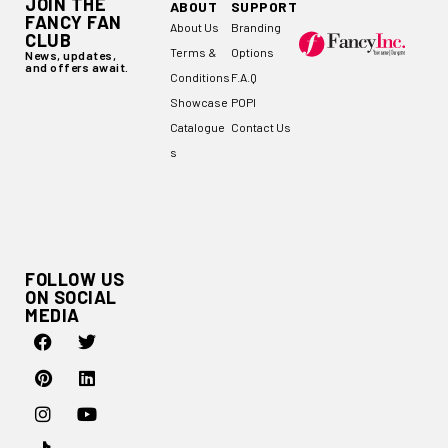
JOIN THE
ABOUT
SUPPORT
FANCY FAN
About Us
Branding
CLUB
Terms &
Options
News, updates,
and offers await.
Conditions
F.A.Q
Showcase
POPI
Catalogue
Contact Us
s
FOLLOW US
ON SOCIAL
MEDIA