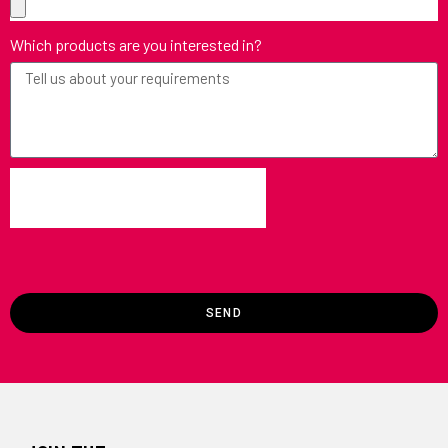
Which products are you interested in?
SEND