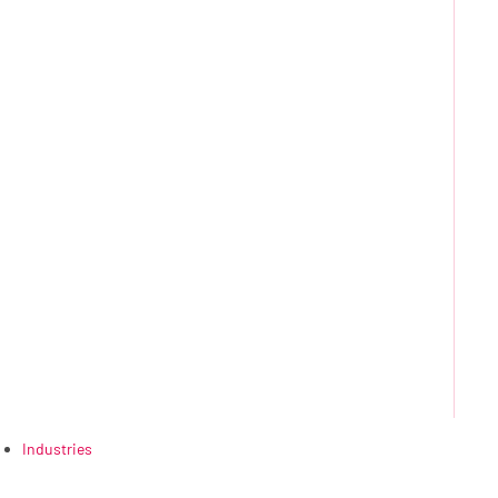
Industries