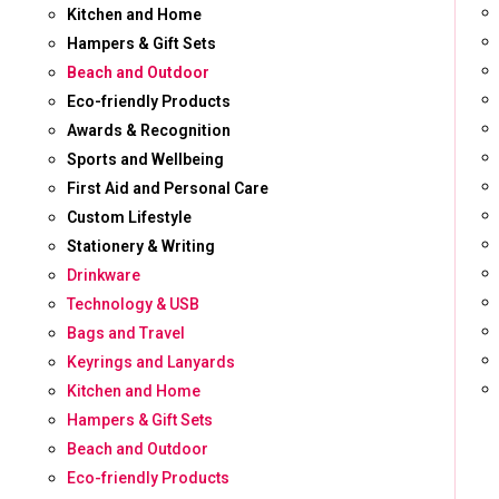
Kitchen and Home
Hampers & Gift Sets
Beach and Outdoor
Eco-friendly Products
Awards & Recognition
Sports and Wellbeing
First Aid and Personal Care
Custom Lifestyle
Stationery & Writing
Drinkware
Technology & USB
Bags and Travel
Keyrings and Lanyards
Kitchen and Home
Hampers & Gift Sets
Beach and Outdoor
Eco-friendly Products