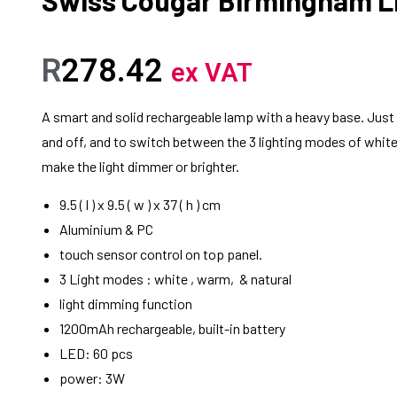
R
278.42
ex VAT
A smart and solid rechargeable lamp with a heavy base. Just ta
and off, and to switch between the 3 lighting modes of white
make the light dimmer or brighter.
9.5 ( l ) x 9.5 ( w ) x 37 ( h ) cm
Aluminium & PC
touch sensor control on top panel.
3 Light modes : white , warm, & natural
light dimming function
1200mAh rechargeable, built-in battery
LED: 60 pcs
power: 3W