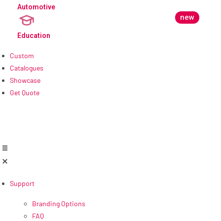
Automotive
new
Education
Custom
Catalogues
Showcase
Get Quote
Support
Branding Options
FAQ