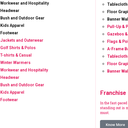
Workwear and Hospitality
Tablecloth
Headwear
Floor Grap
Bush and Outdoor Gear
Banner Wal
Kids Apparel
Pull-Up & 
Footwear
Gazebos &
Jackets and Outerwear
Flags & Po
Golf Shirts & Polos
A-Frame B
T-shirts & Casual
Tablecloth
Winter Warmers
Floor Grap
Workwear and Hospitality
Banner Wal
Headwear
Bush and Outdoor Gear
Franchise
Kids Apparel
Footwear
In the fast-paced
standing out is m
must.
Know More