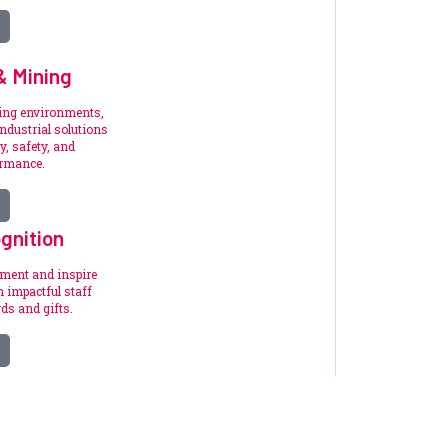
 & Mining
ding environments,
ndustrial solutions
y, safety, and
ormance.
gnition
ement and inspire
 impactful staff
ds and gifts.