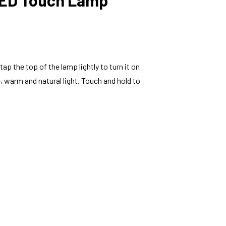
p the top of the lamp lightly to turn it on
, warm and natural light. Touch and hold to