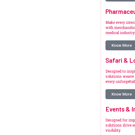
Pharmaceu
Make every inte
with merchandise
medical industry
Know More
Safari & L
Designed to inspi
solutions weave 
every unforgetta
Know More
Events & I
Designed for imp
solutions drive 
visibility.