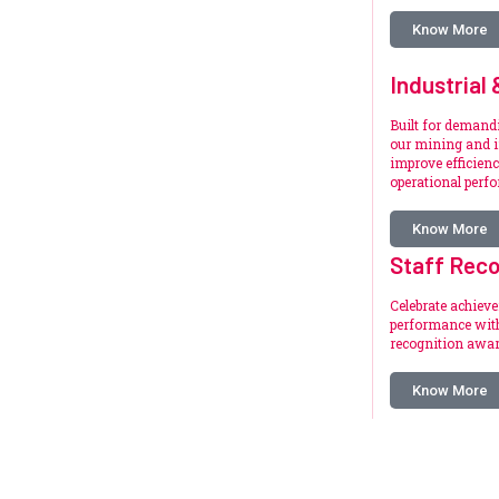
Know More
Industrial
Built for deman
our mining and i
improve efficienc
operational perf
Know More
Staff Reco
Celebrate achiev
performance with
recognition awar
Know More