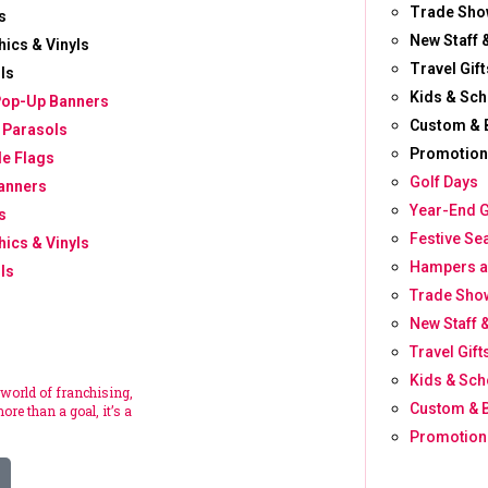
Trade Sho
s
New Staff 
hics & Vinyls
Travel Gift
ls
Kids & Sch
Pop-Up Banners
Custom & 
 Parasols
Promotion
le Flags
Golf Days
anners
Year-End G
s
Festive Se
hics & Vinyls
Hampers a
ls
Trade Show
New Staff 
Travel Gift
Kids & Sch
 world of franchising,
Custom & 
ore than a goal, it’s a
Promotion