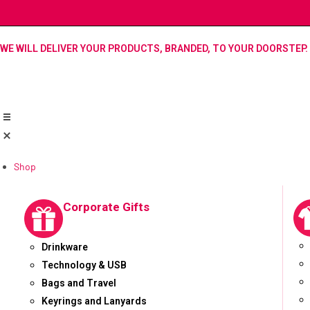
WE WILL DELIVER YOUR PRODUCTS, BRANDED, TO YOUR DOORSTEP.
Shop
Corporate Gifts
Drinkware
Technology & USB
Bags and Travel
Keyrings and Lanyards