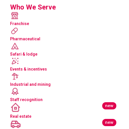
Who We Serve
Franchise
Pharmaceutical
Safari & lodge
Events & incentives
Industrial and mining
Staff recognition
new
Real estate
new