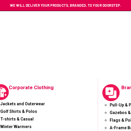
WE WILL DELIVER YOUR PRODUCTS, BRANDED, TO YOUR DOORSTEP.
Corporate Clothing
Bra
Jackets and Outerwear
Pull-Up & 
Golf Shirts & Polos
Gazebos &
T-shirts & Casual
Flags & Po
Winter Warmers
A-Frame B