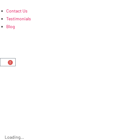
Contact Us
Testimonials
Blog
0
Loading...