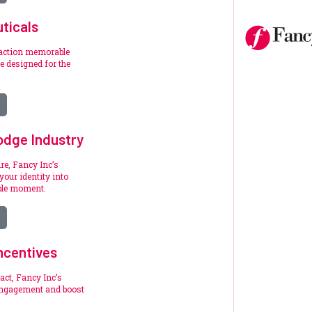
ticals
raction memorable
 designed for the
.
odge Industry
re, Fancy Inc’s
your identity into
ble moment.
ncentives
act, Fancy Inc’s
engagement and boost