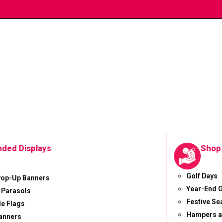
nded Displays
Shop
Golf Days
Pop-Up Banners
Year-End G
 Parasols
Festive S
le Flags
Hampers a
anners