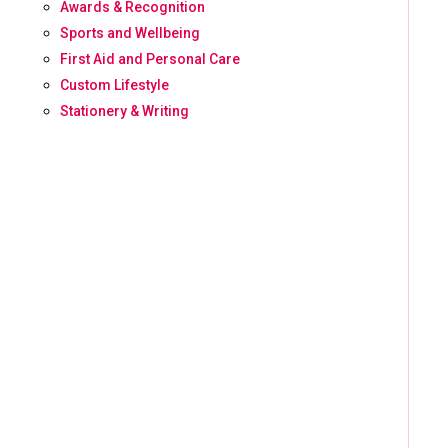
Awards & Recognition
Sports and Wellbeing
First Aid and Personal Care
Custom Lifestyle
Stationery & Writing