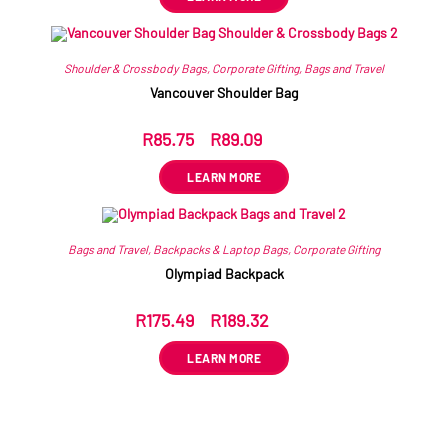
Shoulder & Crossbody Bags
,
Corporate Gifting
,
Bags and Travel
Vancouver Shoulder Bag
R
85.75
–
R
89.09
ex VAT
LEARN MORE
Bags and Travel
,
Backpacks & Laptop Bags
,
Corporate Gifting
Olympiad Backpack
R
175.49
–
R
189.32
ex VAT
LEARN MORE