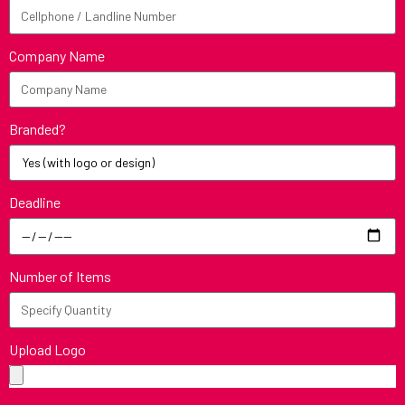
Company Name
Branded?
Deadline
Number of Items
Upload Logo