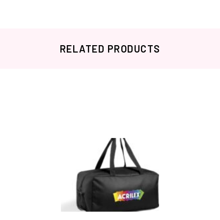
RELATED PRODUCTS
Related products