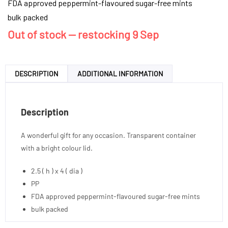
FDA approved peppermint-flavoured sugar-free mints
bulk packed
Out of stock — restocking 9 Sep
DESCRIPTION
ADDITIONAL INFORMATION
Description
A wonderful gift for any occasion. Transparent container
with a bright colour lid.
2.5 ( h ) x 4 ( dia )
PP
FDA approved peppermint-flavoured sugar-free mints
bulk packed