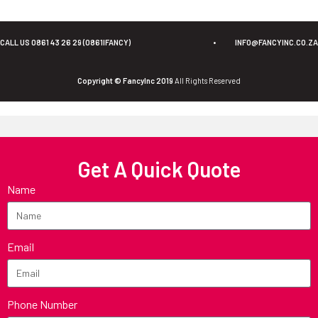
CALL US 0861 43 26 29 (0861IFANCY)
•
INFO@FANCYINC.CO.ZA
Copyright © FancyInc 2019
All Rights Reserved
Get A Quick Quote
Name
Email
Phone Number