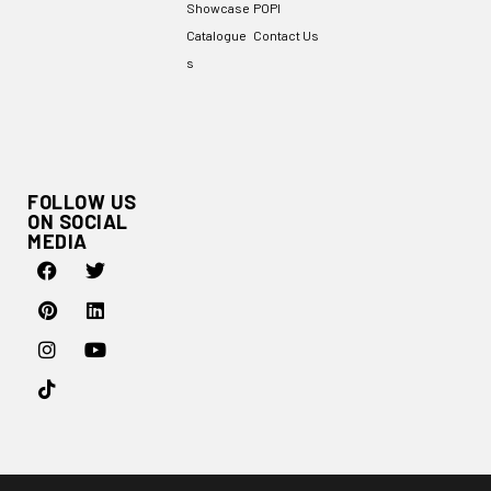
Showcase
POPI
Catalogue
Contact Us
s
FOLLOW US
ON SOCIAL
MEDIA