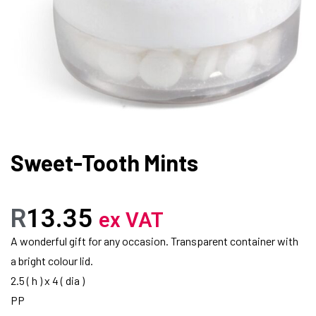
Sweet-Tooth Mints
R
13.35
ex VAT
A wonderful gift for any occasion. Transparent container with
a bright colour lid.
2.5 ( h ) x 4 ( dia )
PP