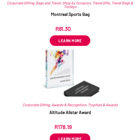
Corporate Gifting
,
Bags and Travel
,
Shop by Occasion
,
Travel Gifts
,
Travel Bags &
Trolleys
Montreal Sports Bag
R
81.30
ex VAT
LEARN MORE
Corporate Gifting
,
Awards & Recognition
,
Trophies & Awards
Altitude Allstar Award
R
178.19
ex VAT
LEARN MORE