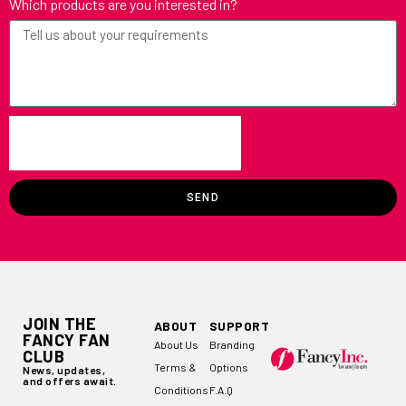
Which products are you interested in?
SEND
JOIN THE
ABOUT
SUPPORT
FANCY FAN
About Us
Branding
CLUB
Terms &
Options
News, updates,
and offers await.
Conditions
F.A.Q