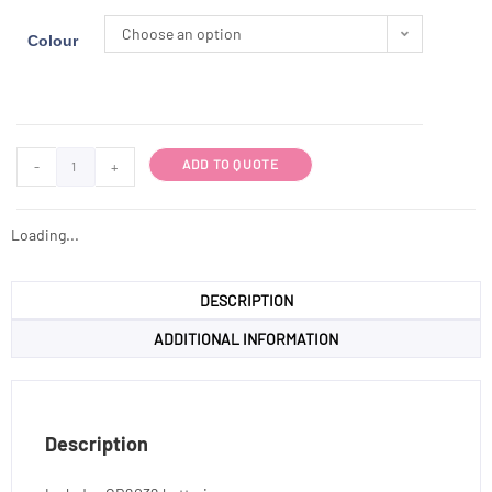
Choose an option
Colour
ADD TO QUOTE
-
+
Loading...
DESCRIPTION
ADDITIONAL INFORMATION
Description