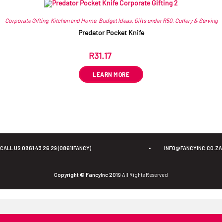
Corporate Gifting
,
Kitchen and Home
,
Budget Ideas
,
Gifts under R50
,
Cutlery & Serving
Predator Pocket Knife
R
31.17
ex VAT
LEARN MORE
CALL US 0861 43 26 29 (0861IFANCY)
•
INFO@FANCYINC.CO.ZA
Copyright © FancyInc 2019
All Rights Reserved