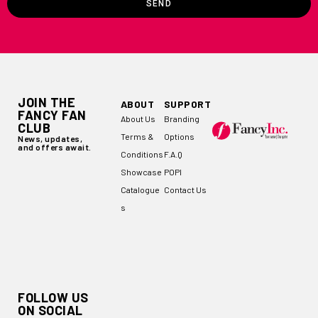
SEND
JOIN THE
ABOUT
SUPPORT
FANCY FAN
About Us
Branding
CLUB
Terms &
Options
News, updates,
and offers await.
Conditions
F.A.Q
Showcase
POPI
Catalogue
Contact Us
s
FOLLOW US
ON SOCIAL