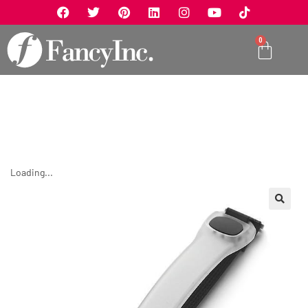
0
Loading...
🔍