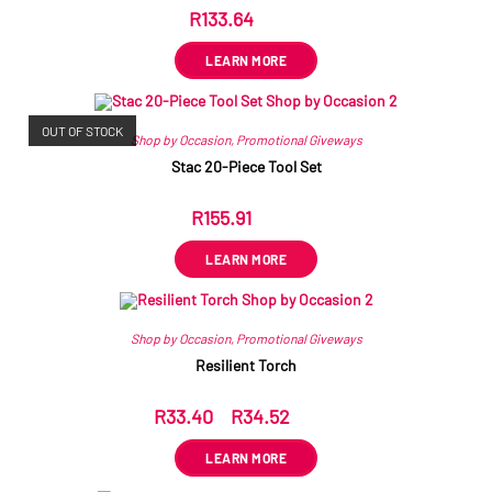
R
133.64
ex VAT
LEARN MORE
OUT OF STOCK
Shop by Occasion
,
Promotional Giveways
Stac 20-Piece Tool Set
R
155.91
ex VAT
LEARN MORE
Shop by Occasion
,
Promotional Giveways
Resilient Torch
R
33.40
–
R
34.52
ex VAT
LEARN MORE