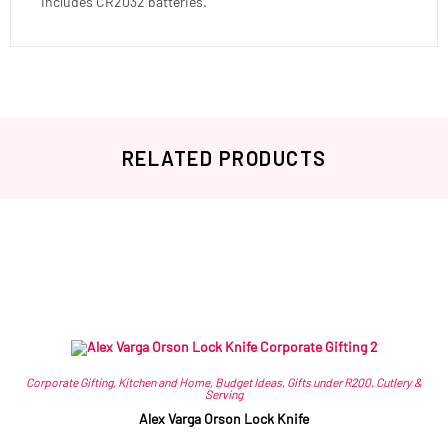
Includes CR2032 batteries.
RELATED PRODUCTS
Related products
Corporate Gifting
,
Kitchen and Home
,
Budget Ideas
,
Gifts under R200
,
Cutlery &
Serving
Alex Varga Orson Lock Knife