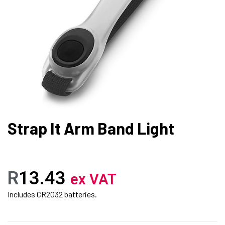
Strap It Arm Band Light
R
13.43
ex VAT
Includes CR2032 batteries.