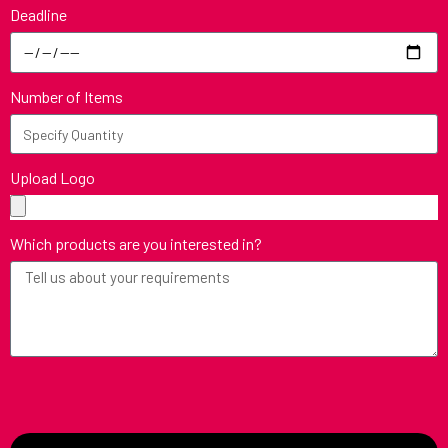
Deadline
Number of Items
Upload Logo
Which products are you interested in?