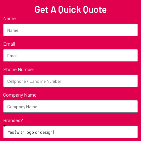
Get A Quick Quote
Name
Email
Phone Number
Company Name
Branded?