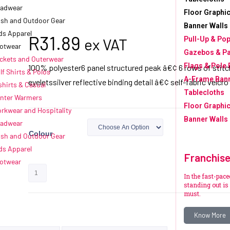
adwear
Floor Graphic
sh and Outdoor Gear
Banner Walls
ds Apparel
R
31.89
ex VAT
Pull-Up & Po
otwear
Gazebos & P
ckets and Outerwear
Flags & Pole 
100% polyester6 panel structured peak â€¢ 6 rows of stit
lf Shirts & Polos
A-Frame Ban
eyeletssilver reflective binding detail â€¢ self-fabric velcro
shirts & Casual
Tablecloths
nter Warmers
Floor Graphic
rkwear and Hospitality
Banner Walls
adwear
Colour
sh and Outdoor Gear
ds Apparel
Franchis
otwear
Add to quote
In the fast-pac
standing out is 
must.
Know More