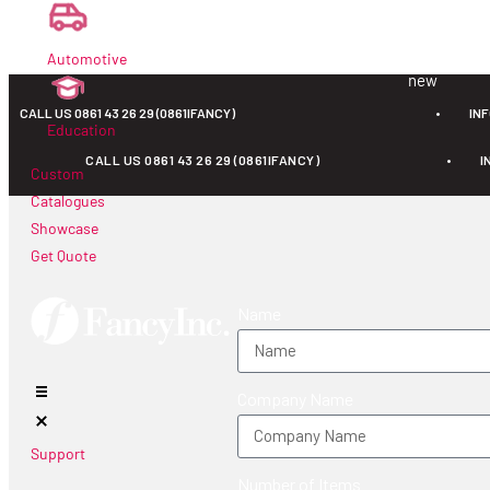
new
Automotive
new
CALL US 0861 43 26 29 (0861IFANCY)
•
IN
Education
CALL US 0861 43 26 29 (0861IFANCY)
•
I
Custom
Catalogues
Showcase
Get Quote
Name
Company Name
Support
Number of Items