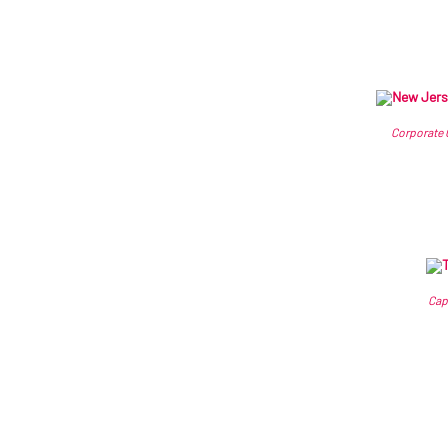
Corporate 
Cap