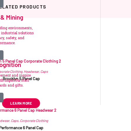
ELATED PRODUCTS
 & Mining
nding environments,
industrial solutions
cy, safety, and
formance.
Related products
ognition
porate Clothing
,
Headwear
,
Caps
vement and inspire
Brooklyn 5 Panel Cap
h impactful staff
rds and gifts.
24.80
–
R
25.97
ex VAT
LEARN MORE
dwear
,
Caps
,
Corporate Clothing
Performance 6 Panel Cap