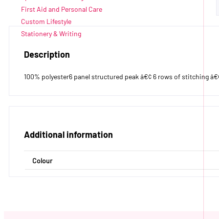
First Aid and Personal Care
Custom Lifestyle
Stationery & Writing
Description
100% polyester6 panel structured peak â€¢ 6 rows of stitching â€¢ 
Additional information
Colour