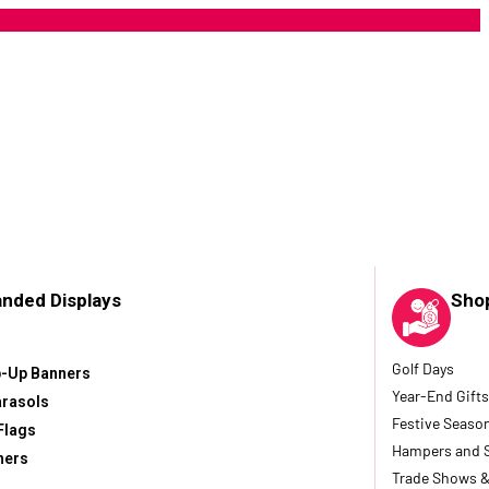
anded Displays
Sho
Golf Days
p-Up Banners
Year-End Gifts
arasols
Festive Seaso
Flags
Hampers and 
ners
Trade Shows &