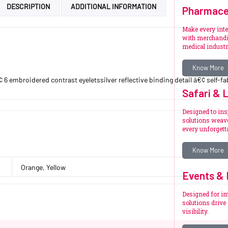
DESCRIPTION
ADDITIONAL INFORMATION
Pharmace
Make every int
with merchandi
medical industr
Know More
6 embroidered contrast eyeletssilver reflective binding detail â€¢ self-fab
Safari & 
Designed to ins
solutions weave
every unforget
Know More
Orange, Yellow
Events & 
Designed for im
solutions driv
visibility.