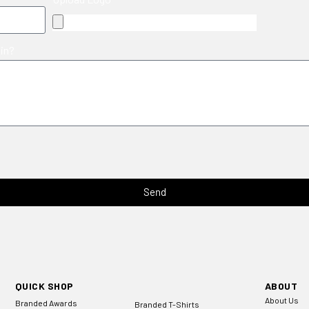
 in?
Send
QUICK SHOP
ABOUT
About Us
Branded Awards
Branded T-Shirts