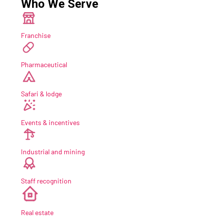
Who We Serve
Franchise
Pharmaceutical
Safari & lodge
Events & incentives
Industrial and mining
Staff recognition
new
Real estate