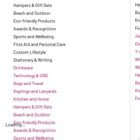
He
Hampers & Gift Sets
Bu
Beach and Outdoor
Ki
Eco-friendly Products
Fo
Awards & Recognition
Ja
Sports and Wellbeing
Go
First Aid and Personal Care
T-
Custom Lifestyle
Wi
Stationery & Writing
Wo
Drinkware
He
Technology & USB
Bu
Bags and Travel
Ki
Keyrings and Lanyards
Fo
Kitchen and Home
Hampers & Gift Sets
Beach and Outdoor
Eco-friendly Products
Loading...
Awards & Recognition
Sports and Wellbeing