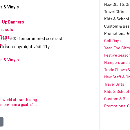
New Staff & O
s & Vinyls
Travel Gifts
Kids & School
p-Up Banners
Custom & Bes
arasols
Promotional G
Flags
ching â€¢ 6 embroidered contrast
Golf Days
ners
 closureday/night visibility
Year-End Gifts
Festive Seaso
s & Vinyls
Hampers and 
Trade Shows &
New Staff & O
Travel Gifts
e
Kids & School
Custom & Bes
ed world of franchising,
more than a goal, it’s a
Promotional G