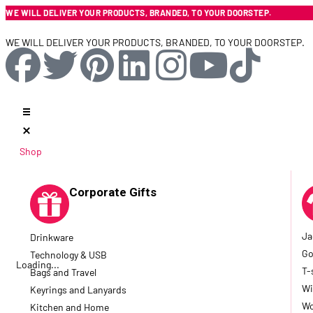
WE WILL DELIVER YOUR PRODUCTS, BRANDED, TO YOUR DOORSTEP.
WE WILL DELIVER YOUR PRODUCTS, BRANDED, TO YOUR DOORSTEP.
Shop
Corporate Gifts
Ja
Drinkware
Go
Technology & USB
Loading...
T-
Bags and Travel
Wi
Keyrings and Lanyards
Wo
Kitchen and Home