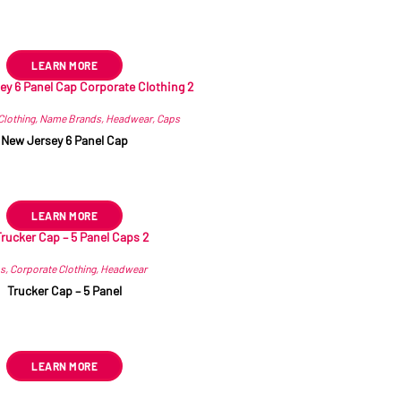
R
112.21
ex VAT
LEARN MORE
Clothing
,
Name Brands
,
Headwear
,
Caps
New Jersey 6 Panel Cap
R
31.89
–
R
41.34
ex VAT
LEARN MORE
s
,
Corporate Clothing
,
Headwear
Trucker Cap – 5 Panel
R
37.79
ex VAT
LEARN MORE