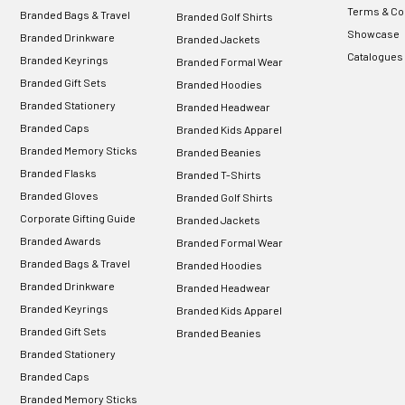
Terms & Co
Branded Bags & Travel
Branded Golf Shirts
Showcase
Branded Drinkware
Branded Jackets
Catalogues
Branded Keyrings
Branded Formal Wear
Branded Gift Sets
Branded Hoodies
Branded Stationery
Branded Headwear
Branded Caps
Branded Kids Apparel
Branded Memory Sticks
Branded Beanies
Branded Flasks
Branded T-Shirts
Branded Gloves
Branded Golf Shirts
Corporate Gifting Guide
Branded Jackets
Branded Awards
Branded Formal Wear
Branded Bags & Travel
Branded Hoodies
Branded Drinkware
Branded Headwear
Branded Keyrings
Branded Kids Apparel
Branded Gift Sets
Branded Beanies
Branded Stationery
Branded Caps
Branded Memory Sticks