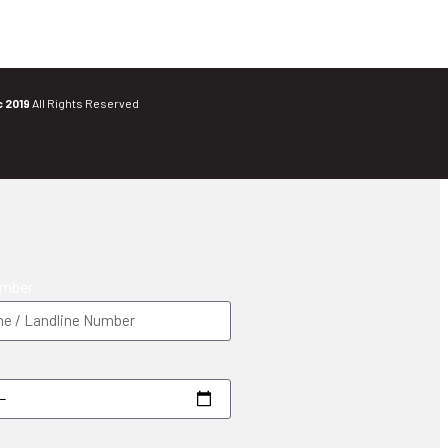
c 2019
All Rights Reserved
umber