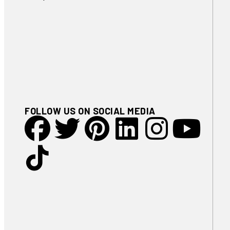
FOLLOW US ON SOCIAL MEDIA