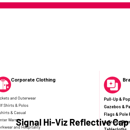
Corporate Clothing
Br
ckets and Outerwear
Pull-Up & Po
lf Shirts & Polos
Gazebos & P
shirts & Casual
Flags & Pole 
Signal Hi-Viz Reflective Cap
nter Warmers
A-Frame Ban
rkwear and Hospitality
Tablecloths