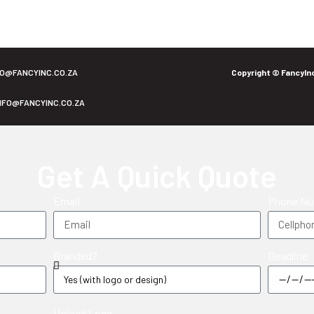
FO@FANCYINC.CO.ZA
Copyright © FancyIn
NFO@FANCYINC.CO.ZA
Get A Quick Quote
Email
Phone N
Branded?
Deadline
Upload Logo