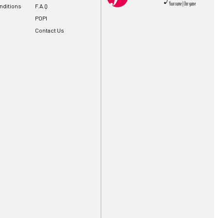
nditions
F.A.Q
POPI
Contact Us