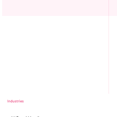
Industries