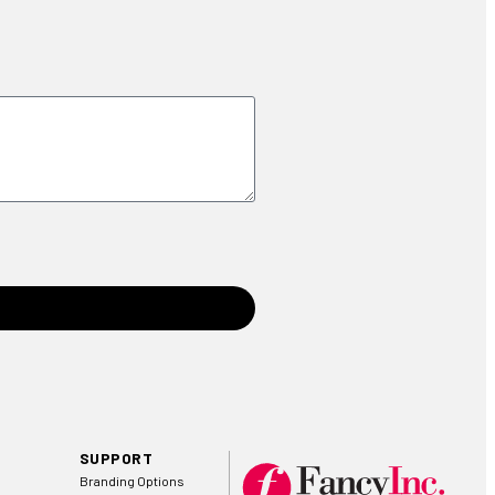
SUPPORT
Branding Options