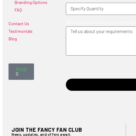
Branding Options
FAQ
Which products are you interested
Contact Us
Testimonials
Blog
R
0.00
0
JOIN THE FANCY FAN CLUB
News, updates, and offers await.