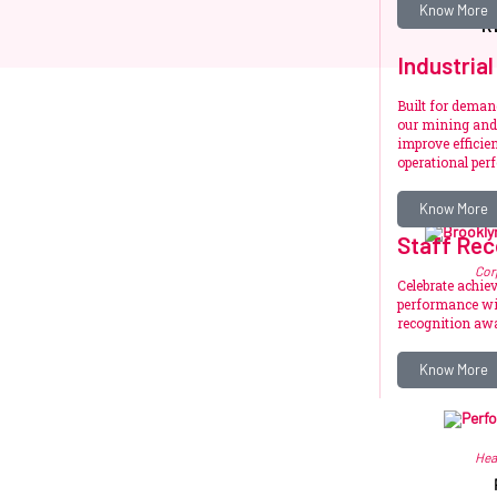
Know More
R
Industrial
Built for dema
our mining and 
improve efficien
operational per
Know More
Staff Rec
Cor
Celebrate achie
performance wit
recognition awa
R
Know More
Hea