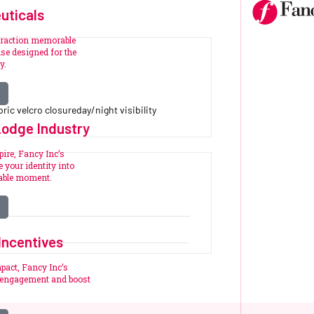
uticals
eraction memorable
se designed for the
y.
ric velcro closureday/night visibility
Lodge Industry
pire, Fancy Inc’s
 your identity into
table moment.
Incentives
pact, Fancy Inc’s
e engagement and boost