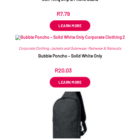
R
7.79
ex VAT
LEARN MORE
Corporate Clothing
,
Jackets and Outerwear
,
Rainwear & Rainsuits
Bubble Poncho – Solid White Only
R
20.03
ex VAT
LEARN MORE