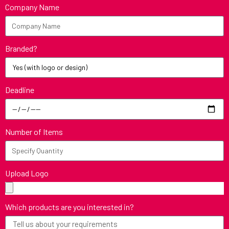
Company Name
Branded?
Deadline
Number of Items
Upload Logo
Which products are you interested in?