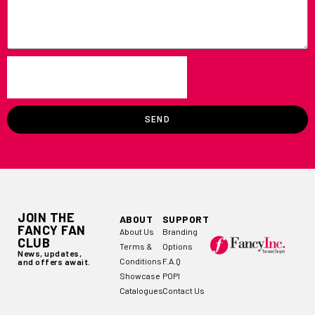
SEND
JOIN THE
ABOUT
SUPPORT
FANCY FAN
About Us
Branding
CLUB
Terms &
Options
News, updates,
Conditions
F.A.Q
and offers await.
Showcase
POPI
Catalogues
Contact Us