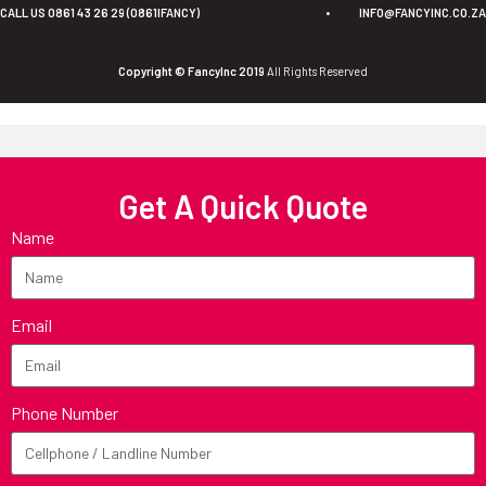
CALL US 0861 43 26 29 (0861IFANCY)
•
INFO@FANCYINC.CO.ZA
Copyright © FancyInc 2019
All Rights Reserved
Get A Quick Quote
Name
Email
Phone Number