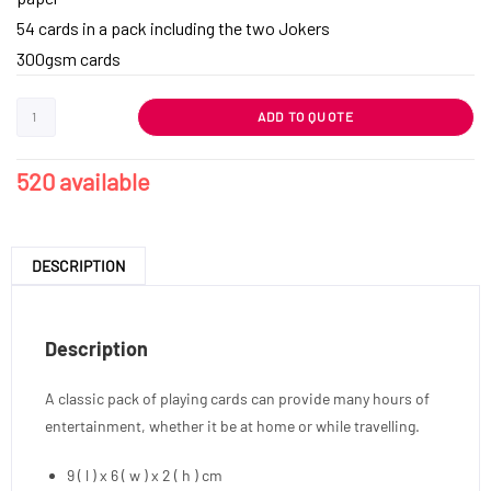
54 cards in a pack including the two Jokers
300gsm cards
ADD TO QUOTE
520 available
DESCRIPTION
Description
A classic pack of playing cards can provide many hours of
entertainment, whether it be at home or while travelling.
9 ( l ) x 6 ( w ) x 2 ( h ) cm