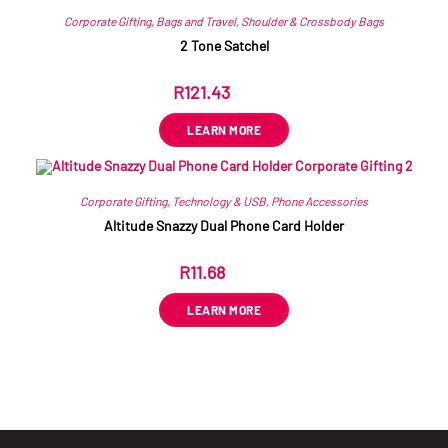
Corporate Gifting
,
Bags and Travel
,
Shoulder & Crossbody Bags
2 Tone Satchel
R
121.43
ex VAT
LEARN MORE
Corporate Gifting
,
Technology & USB
,
Phone Accessories
Altitude Snazzy Dual Phone Card Holder
R
11.68
ex VAT
LEARN MORE