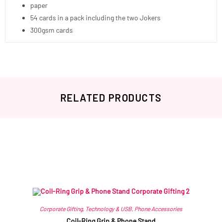
paper
54 cards in a pack including the two Jokers
300gsm cards
RELATED PRODUCTS
Related products
Corporate Gifting
,
Technology & USB
,
Phone Accessories
Coil-Ring Grip & Phone Stand