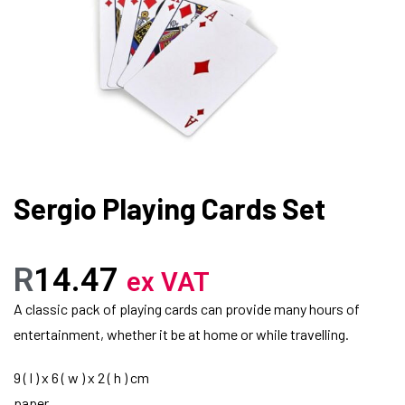
Sergio Playing Cards Set
R
14.47
ex VAT
A classic pack of playing cards can provide many hours of
entertainment, whether it be at home or while travelling.
9 ( l ) x 6 ( w ) x 2 ( h ) cm
paper