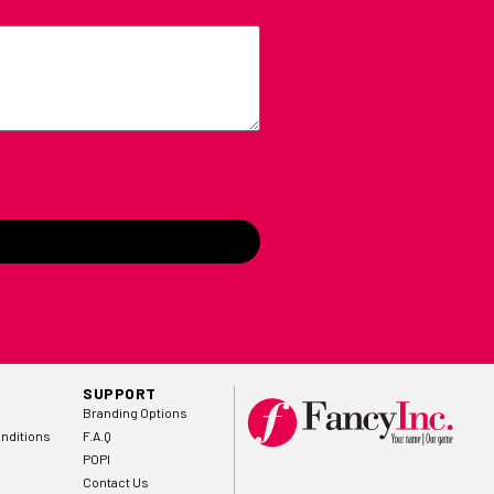
SUPPORT
Branding Options
nditions
F.A.Q
POPI
Contact Us