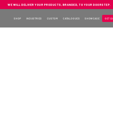
WE WILL DELIVER YOUR PRODUCTS, BRANDED, TO YOUR DOORSTEP.
SHOP
INDUSTRIES
CUSTOM
CATALOGUES
SHOWCASE
GET Q