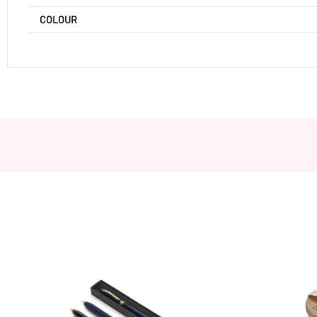
COLOUR