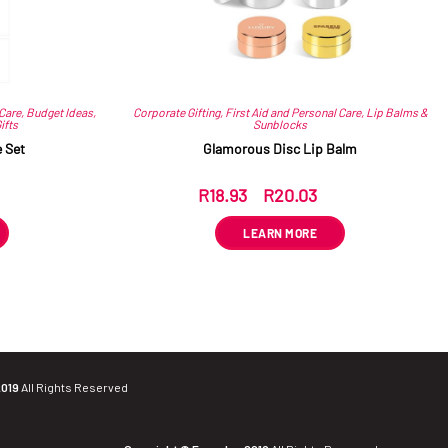
 Care
,
Budget Ideas
,
Corporate Gifting
,
First Aid and Personal Care
,
Lip Balms &
ifts
Sunblocks
 Set
Glamorous Disc Lip Balm
R
18.93
–
R
20.03
ex VAT
LEARN MORE
2019
All Rights Reserved