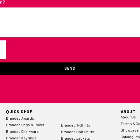
in?
SEND
QUICK SHOP
ABOUT
About Us
Branded Awards
Terms & Co
Branded Bags & Travel
Branded T-Shirts
Showcase
Branded Drinkware
Branded Golf Shirts
Catalogues
Branded Keyrings
Branded Jackets