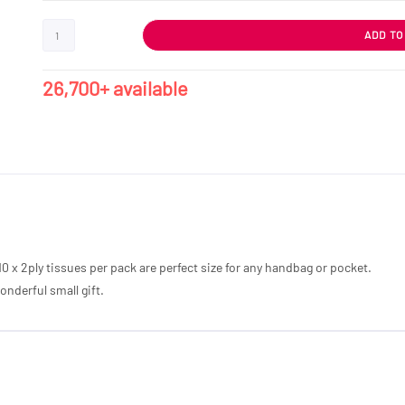
ADD TO
26,700+ available
10 x 2ply tissues per pack are perfect size for any handbag or pocket.
nderful small gift.