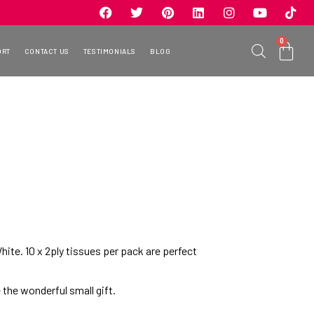
0
ORT
CONTACT US
TESTIMONIALS
BLOG
hite. 10 x 2ply tissues per pack are perfect
 the wonderful small gift.