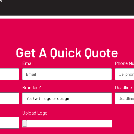
ZA
Get A Quick Quote
Email
Phone N
Branded?
Deadline
Upload Logo