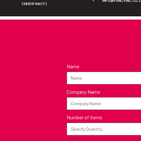
•
INFO@FANCYINC.CO.
(0861IFANCY)
Name
Company Name
Number of Items