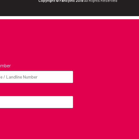
Copyright © FancyInc 2019
All Rights Reserved
umber