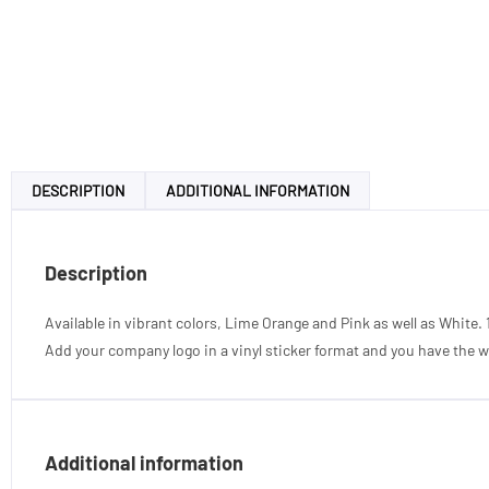
DESCRIPTION
ADDITIONAL INFORMATION
Description
Available in vibrant colors, Lime Orange and Pink as well as White. 
Add your company logo in a vinyl sticker format and you have the wo
Additional information