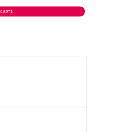
 QUOTE