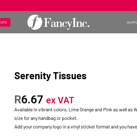
UOTE
SUPP
Serenity Tissues
R
6.67
ex VAT
Available in vibrant colors, Lime Orange and Pink as well as W
size for any handbag or pocket.
Add your company logo in a vinyl sticker format and you have