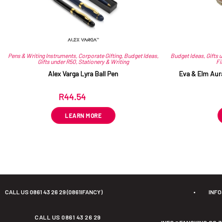
Pens & Writing Instruments
,
Corporate Gifting
,
Budget Ideas
,
Budget Ideas
,
Gifts 
Gifts under R50
,
Stationery & Writing
Fi
Alex Varga Lyra Ball Pen
Eva & Elm Aur
R
44.54
ex VAT
LEARN MORE
CALL US 0861 43 26 29 (0861IFANCY)
•
INF
CALL US 0861 43 26 29