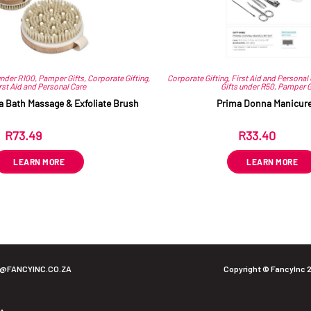
under R100
,
Pamper Gifts
,
Corporate Gifting
,
Corporate Gifting
,
First Aid and Personal
rst Aid and Personal Care
Gifts under R50
,
Pamper G
a Bath Massage & Exfoliate Brush
Prima Donna Manicure
R
73.49
R
33.40
ex VAT
ex VAT
LEARN MORE
LEARN MORE
O@FANCYINC.CO.ZA
Copyright © FancyInc 