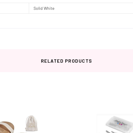
Solid White
RELATED PRODUCTS
Related products