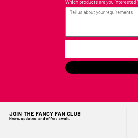
Which products are you interested 
JOIN THE FANCY FAN CLUB
News, updates, and offers await.