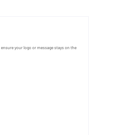
l ensure your logo or message stays on the