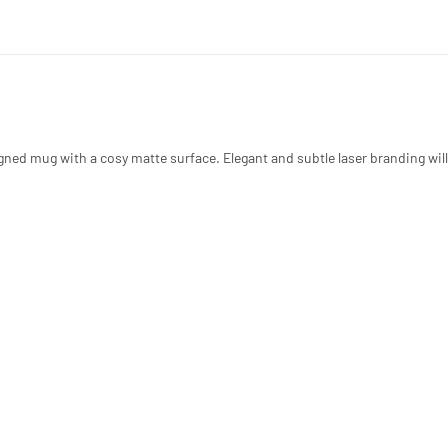
igned mug with a cosy matte surface. Elegant and subtle laser branding wil