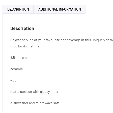
DESCRIPTION
ADDITIONAL INFORMATION
Description
Enjoy a serving of your favourite hot beverage in this uniquely des
mug for its lifetime.
8.5 ( h ) cm
ceramic
400ml
matte surface with glossy inner
dishwasher and microwave safe