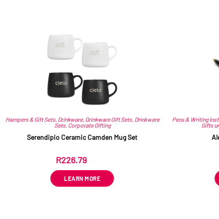
Hampers & Gift Sets
,
Drinkware
,
Drinkware Gift Sets
,
Drinkware
Pens & Writing Ins
Sets
,
Corporate Gifting
Gifts u
Serendipio Ceramic Camden Mug Set
Al
R
226.79
ex VAT
LEARN MORE