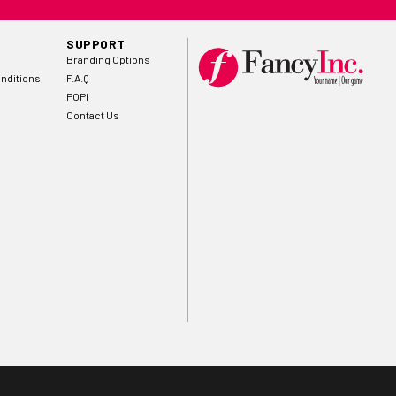
SUPPORT
Branding Options
nditions
F.A.Q
POPI
Contact Us