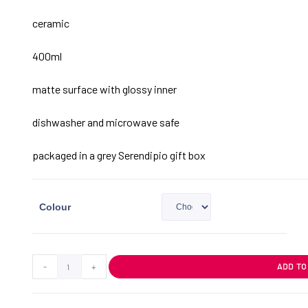
ceramic
400ml
matte surface with glossy inner
dishwasher and microwave safe
packaged in a grey Serendipio gift box
Colour
-
+
ADD TO