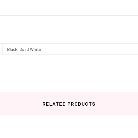
Black, Solid White
RELATED PRODUCTS