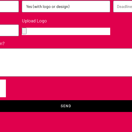
Upload Logo
in?
SEND