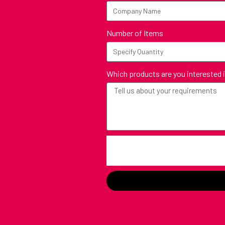
Number of Items
Which products are you interested 