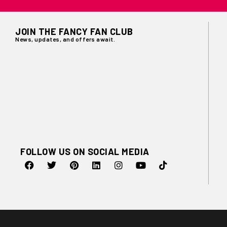
JOIN THE FANCY FAN CLUB
News, updates, and offers await.
FOLLOW US ON SOCIAL MEDIA