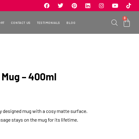
0
ORT
CONTACT US
TESTIMONIALS
BLOG
 Mug – 400ml
ely designed mug with a cosy matte surface.
sage stays on the mug for its lifetime.