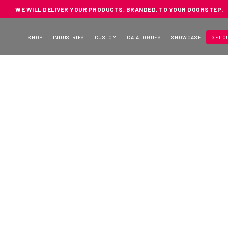
WE WILL DELIVER YOUR PRODUCTS, BRANDED, TO YOUR DOORSTEP.
SHOP
INDUSTRIES
CUSTOM
CATALOGUES
SHOWCASE
GET Q