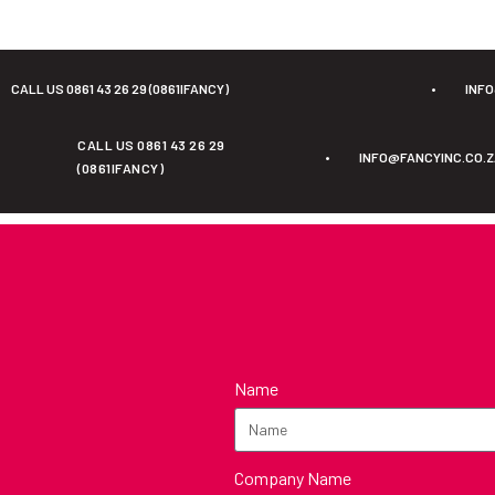
CALL US 0861 43 26 29 (0861IFANCY)
•
INF
CALL US 0861 43 26 29
•
INFO@FANCYINC.CO.
(0861IFANCY)
Name
Company Name