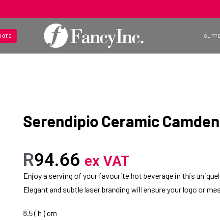
UOTE
SUPP
Serendipio Ceramic Camden
R
94.66
ex VAT
Enjoy a serving of your favourite hot beverage in this uniqu
Elegant and subtle laser branding will ensure your logo or mes
8.5 ( h ) cm