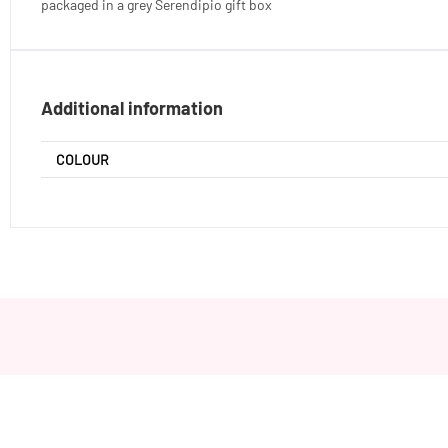
packaged in a grey Serendipio gift box
Additional information
COLOUR