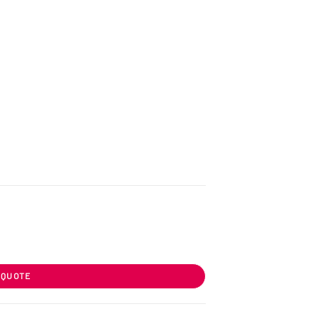
 QUOTE