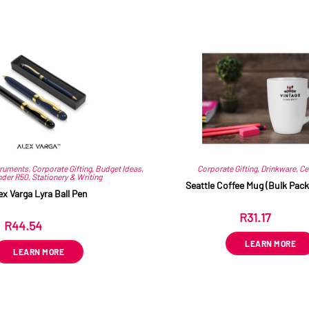
Related products
truments
,
Corporate Gifting
,
Budget Ideas
,
Corporate Gifting
,
Drinkware
,
Ce
nder R50
,
Stationery & Writing
Seattle Coffee Mug (Bulk Pack
ex Varga Lyra Ball Pen
R
31.17
ex VAT
R
44.54
ex VAT
LEARN MORE
LEARN MORE