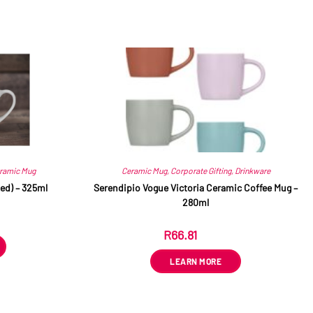
ramic Mug
Ceramic Mug
,
Corporate Gifting
,
Drinkware
ed) – 325ml
Serendipio Vogue Victoria Ceramic Coffee Mug –
280ml
R
66.81
ex VAT
LEARN MORE