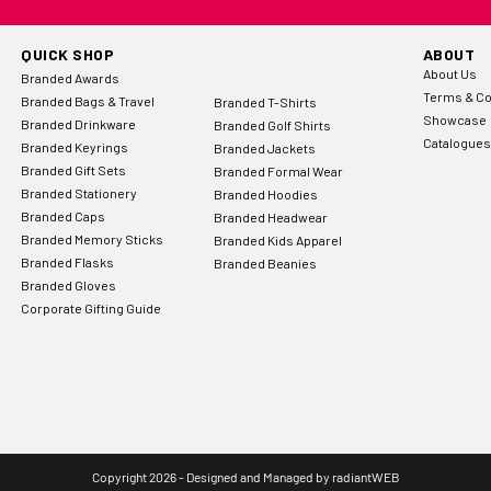
QUICK SHOP
ABOUT
About Us
Branded Awards
Terms & Co
Branded Bags & Travel
Branded T-Shirts
Showcase
Branded Drinkware
Branded Golf Shirts
Catalogues
Branded Keyrings
Branded Jackets
Branded Gift Sets
Branded Formal Wear
Branded Stationery
Branded Hoodies
Branded Caps
Branded Headwear
Branded Memory Sticks
Branded Kids Apparel
Branded Flasks
Branded Beanies
Branded Gloves
Corporate Gifting Guide
Copyright 2026 - Designed and Managed by
radiantWEB