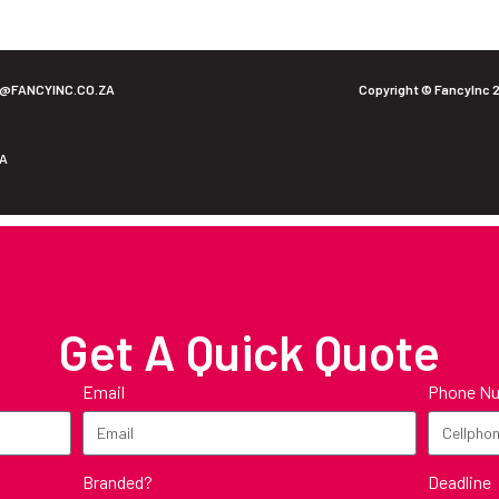
O@FANCYINC.CO.ZA
Copyright © FancyInc 
ZA
Get A Quick Quote
Email
Phone N
Branded?
Deadline