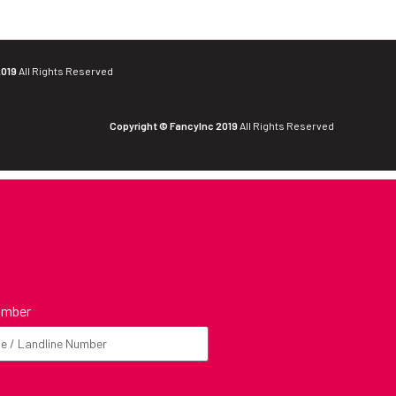
2019
All Rights Reserved
Copyright © FancyInc 2019
All Rights Reserved
umber