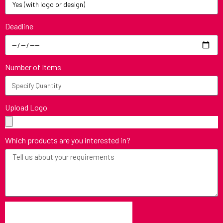
Deadline
Number of Items
Upload Logo
Which products are you interested in?