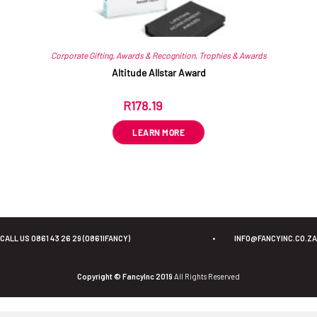
Corporate Gifting
,
Awards & Recognition
,
Trophies & Awards
Altitude Allstar Award
R
178.19
ex VAT
LEARN MORE
CALL US 0861 43 26 29 (0861IFANCY)
•
INFO@FANCYINC.CO.ZA
Copyright © FancyInc 2019
All Rights Reserved