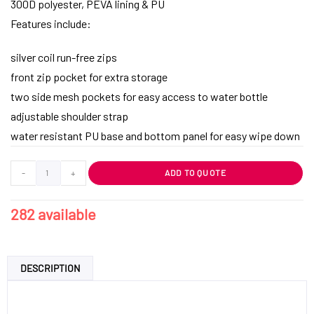
300D polyester, PEVA lining & PU
Features include:
silver coil run-free zips
front zip pocket for extra storage
two side mesh pockets for easy access to water bottle
adjustable shoulder strap
water resistant PU base and bottom panel for easy wipe down
-
+
ADD TO QUOTE
282 available
DESCRIPTION