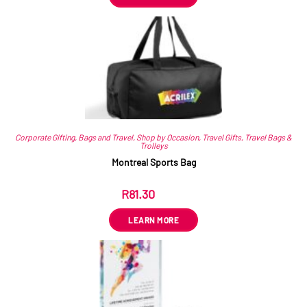
Corporate Gifting
,
Bags and Travel
,
Shop by Occasion
,
Travel Gifts
,
Travel Bags &
Trolleys
Montreal Sports Bag
R
81.30
ex VAT
LEARN MORE