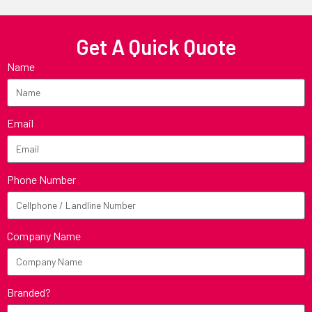
Get A Quick Quote
Name
Email
Phone Number
Company Name
Branded?