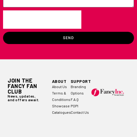
SEND
JOIN THE
ABOUT
SUPPORT
FANCY FAN
About Us
Branding
CLUB
Terms &
Options
News, updates,
Conditions
F.A.Q
and offers await.
Showcase
POPI
Catalogues
Contact Us