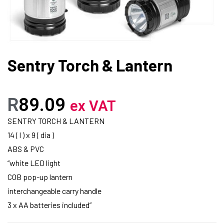
Sentry Torch & Lantern
R
89.09
ex VAT
SENTRY TORCH & LANTERN
14 ( l ) x 9 ( dia )
ABS & PVC
“white LED light
COB pop-up lantern
interchangeable carry handle
3 x AA batteries included”