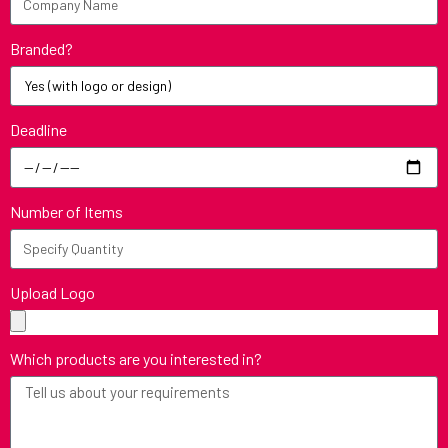
Branded?
Deadline
Number of Items
Upload Logo
Which products are you interested in?