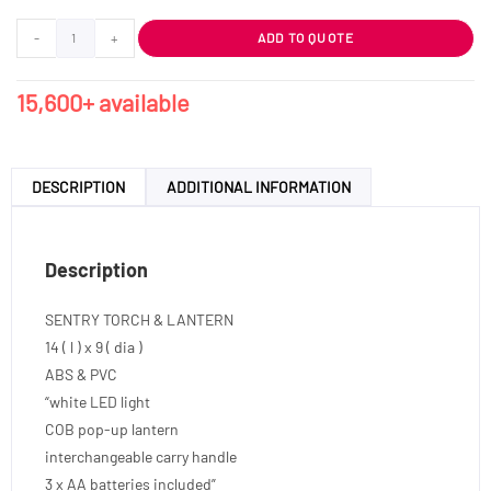
-
+
ADD TO QUOTE
15,600+ available
DESCRIPTION
ADDITIONAL INFORMATION
Description
SENTRY TORCH & LANTERN
14 ( l ) x 9 ( dia )
ABS & PVC
“white LED light
COB pop-up lantern
interchangeable carry handle
3 x AA batteries included”