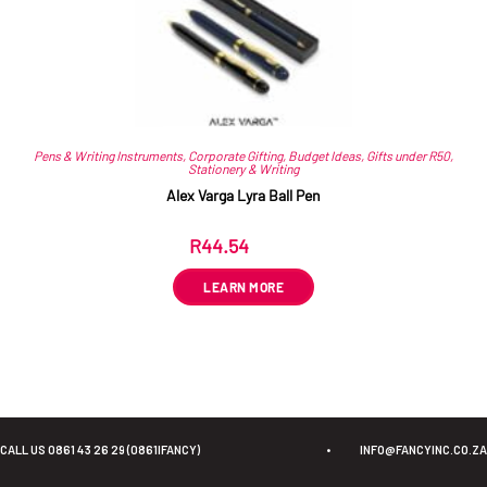
Pens & Writing Instruments
,
Corporate Gifting
,
Budget Ideas
,
Gifts under R50
,
Stationery & Writing
Alex Varga Lyra Ball Pen
R
44.54
ex VAT
LEARN MORE
CALL US 0861 43 26 29 (0861IFANCY)
•
INFO@FANCYINC.CO.ZA