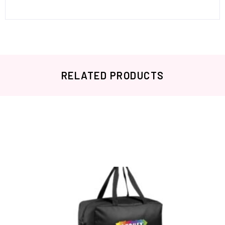
RELATED PRODUCTS
Related products