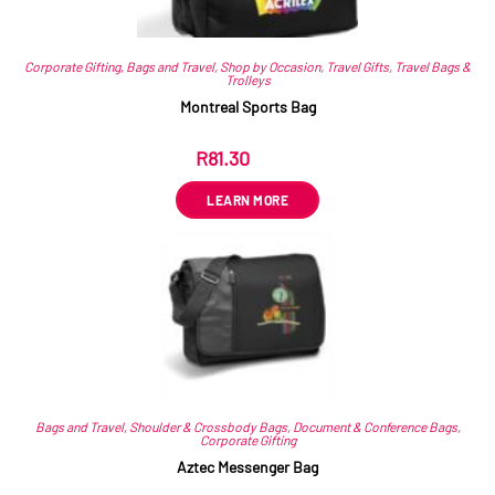
Corporate Gifting
,
Bags and Travel
,
Shop by Occasion
,
Travel Gifts
,
Travel Bags &
Trolleys
Montreal Sports Bag
R
81.30
ex VAT
LEARN MORE
Bags and Travel
,
Shoulder & Crossbody Bags
,
Document & Conference Bags
,
Corporate Gifting
Aztec Messenger Bag