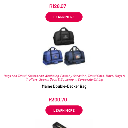
R
128.07
ex VAT
LEARN MORE
Bags and Travel
,
Sports and Wellbeing
,
Shop by Occasion
,
Travel Gifts
,
Travel Bags &
Trolleys
,
Sports Bags & Equipment
,
Corporate Gifting
Maine Double-Decker Bag
R
300.70
ex VAT
LEARN MORE