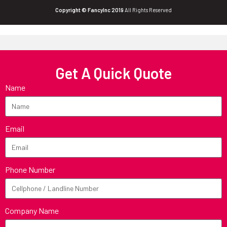
Copyright © FancyInc 2019
All Rights Reserved
Get A Quick Quote
Name
Email
Phone Number
Company Name