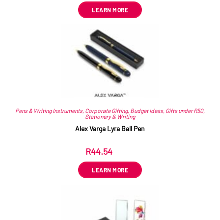
LEARN MORE
Pens & Writing Instruments
,
Corporate Gifting
,
Budget Ideas
,
Gifts under R50
,
Stationery & Writing
Alex Varga Lyra Ball Pen
R
44.54
ex VAT
LEARN MORE