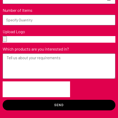
Number of Items
Upload Logo
Which products are you interested in?
SEND