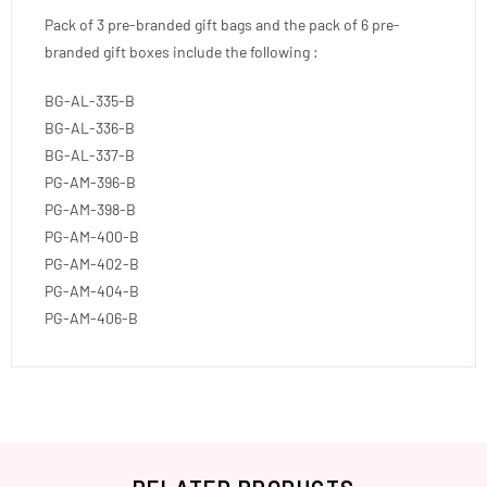
Pack of 3 pre-branded gift bags and the pack of 6 pre-
branded gift boxes include the following :
BG-AL-335-B
BG-AL-336-B
BG-AL-337-B
PG-AM-396-B
PG-AM-398-B
PG-AM-400-B
PG-AM-402-B
PG-AM-404-B
PG-AM-406-B