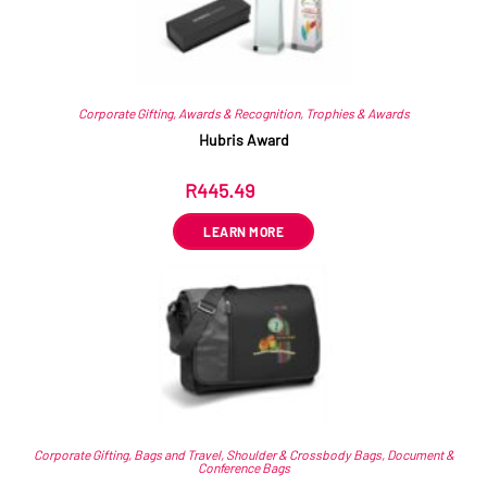
Corporate Gifting
,
Awards & Recognition
,
Trophies & Awards
Hubris Award
R
445.49
ex VAT
LEARN MORE
Corporate Gifting
,
Bags and Travel
,
Shoulder & Crossbody Bags
,
Document &
Conference Bags