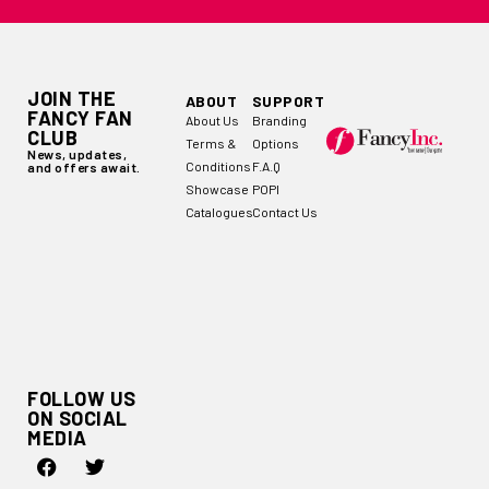
JOIN THE
ABOUT
SUPPORT
FANCY FAN
About Us
Branding
CLUB
Terms &
Options
News, updates,
Conditions
F.A.Q
and offers await.
Showcase
POPI
Catalogues
Contact Us
FOLLOW US
ON SOCIAL
MEDIA