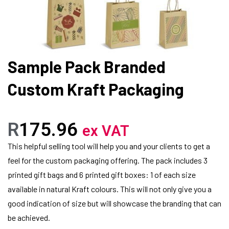
Sample Pack Branded
Custom Kraft Packaging
R
175.96
ex VAT
This helpful selling tool will help you and your clients to get a
feel for the custom packaging offering. The pack includes 3
printed gift bags and 6 printed gift boxes: 1 of each size
available in natural Kraft colours. This will not only give you a
good indication of size but will showcase the branding that can
be achieved.