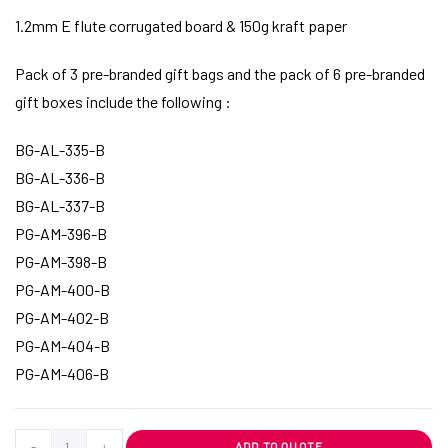
1.2mm E flute corrugated board & 150g kraft paper
Pack of 3 pre-branded gift bags and the pack of 6 pre-branded
gift boxes include the following :
BG-AL-335-B
BG-AL-336-B
BG-AL-337-B
PG-AM-396-B
PG-AM-398-B
PG-AM-400-B
PG-AM-402-B
PG-AM-404-B
PG-AM-406-B
-
+
ADD TO QUOTE