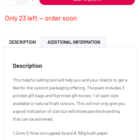
Only 23 left — order soon
DESCRIPTION
ADDITIONAL INFORMATION
Description
This helpful selling tool will help you and your clients to get a
feel for the custom packaging offering. The pack includes 3
printed gift bags and 6 printed gift boxes: 1 of each size
available in natural Kraft colours. This will not only give you
a good indication of size but will showcase the branding
that can be achieved.
1.2mm E flute corrugated board & 150g kraft paper