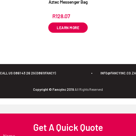
Aztec Messenger Bag
R
128.07
ex VAT
LEARN MORE
CALL US 0861 43 26 29 (0861IFANCY)
•
INFO@FANCYINC.CO.ZA
Copyright © FancyInc 2019
All Rights Reserved
Get A Quick Quote
Name