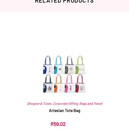
RELATED PRODUCTS
Related products
Shopper & Totes
,
Corporate Gifting
,
Bags and Travel
Artesian Tote Bag
R
59.02
ex VAT