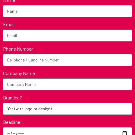
Email
Phone Number
Company Name
Branded?
Deadline