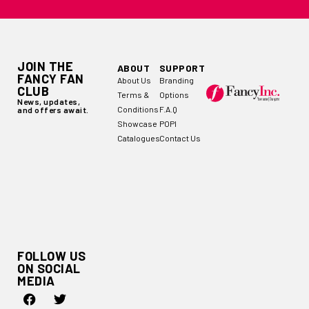
JOIN THE
ABOUT
SUPPORT
FANCY FAN
About Us
Branding
CLUB
Terms &
Options
News, updates,
Conditions
F.A.Q
and offers await.
Showcase
POPI
Catalogues
Contact Us
FOLLOW US
ON SOCIAL
MEDIA