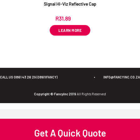
Signal Hi-Viz Reflective Cap
R
31.89
ex VAT
LEARN MORE
CALL US 0861 43 26 29 (0861IFANCY)
•
INFO@FANCYINC.CO.ZA
Copyright © FancyInc 2019
All Rights Reserved
Get A Quick Quote