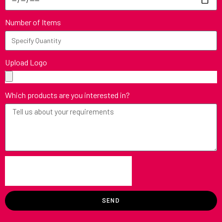
Number of Items
Upload Logo
Which products are you interested in?
SEND