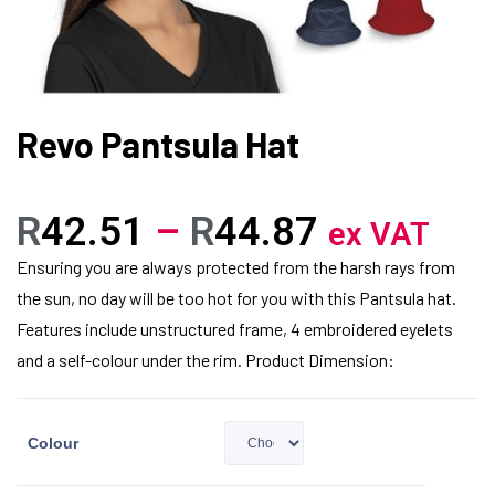
Revo Pantsula Hat
R
42.51
–
R
44.87
ex VAT
Ensuring you are always protected from the harsh rays from
the sun, no day will be too hot for you with this Pantsula hat.
Features include unstructured frame, 4 embroidered eyelets
and a self-colour under the rim. Product Dimension:
Colour