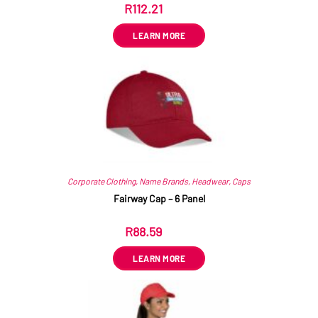
R
112.21
ex VAT
LEARN MORE
Corporate Clothing
,
Name Brands
,
Headwear
,
Caps
Fairway Cap – 6 Panel
R
88.59
ex VAT
LEARN MORE