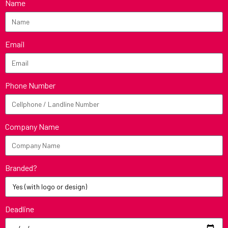
Name
Email
Phone Number
Company Name
Branded?
Deadline