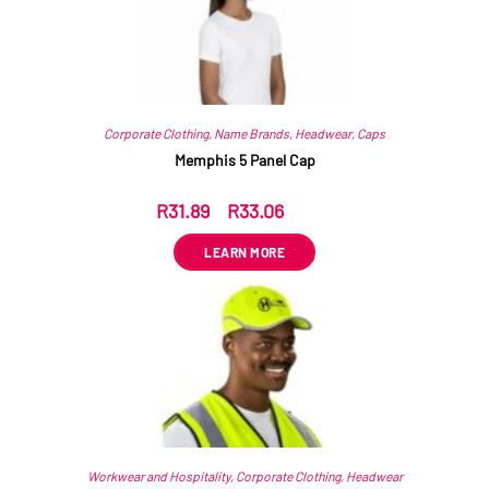
Corporate Clothing
,
Name Brands
,
Headwear
,
Caps
Memphis 5 Panel Cap
R
31.89
–
R
33.06
ex VAT
LEARN MORE
Workwear and Hospitality
,
Corporate Clothing
,
Headwear