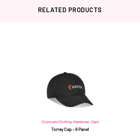
RELATED PRODUCTS
Related products
Corporate Clothing
,
Headwear
,
Caps
Torrey Cap – 6 Panel