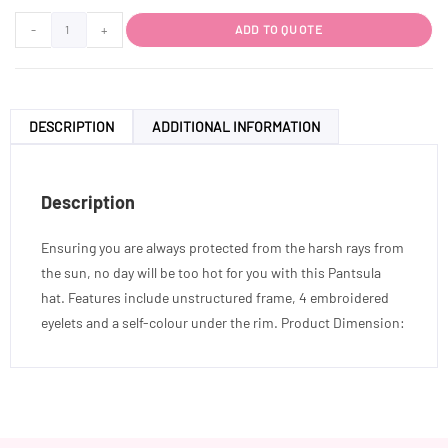
-
+
ADD TO QUOTE
DESCRIPTION
ADDITIONAL INFORMATION
Description
Ensuring you are always protected from the harsh rays from
the sun, no day will be too hot for you with this Pantsula
hat. Features include unstructured frame, 4 embroidered
eyelets and a self-colour under the rim. Product Dimension: