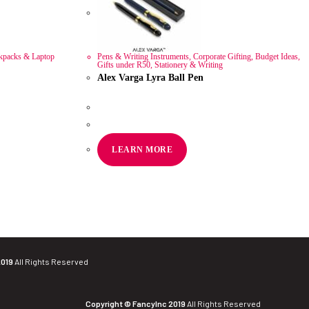
kpacks & Laptop
Pens & Writing Instruments
,
Corporate Gifting
,
Budget Ideas
,
Gifts under R50
,
Stationery & Writing
Alex Varga Lyra Ball Pen
R
44.54
ex VAT
LEARN MORE
2019
All Rights Reserved
Copyright © FancyInc 2019
All Rights Reserved