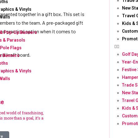
Trade S
oths
New Sta
raphics & Vinyls
resented together in a gift box. This set is
Travel G
Walls
w members to the team. A pre-packaged gift
Kids & 
and practical option when it comes to
Custom
 & Pop-Up Banners
Promot
 & Parasols
 Pole Flags
Golf Da
ural kraft board.
e Banners
Year-En
oths
Festive
raphics & Vinyls
Hamper
Walls
Trade S
New Sta
se
Travel G
Kids & 
aced world of franchising,
Custom
s more than a goal, it’s a
Promoti
re