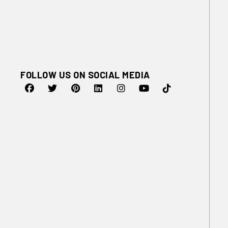
FOLLOW US ON SOCIAL MEDIA