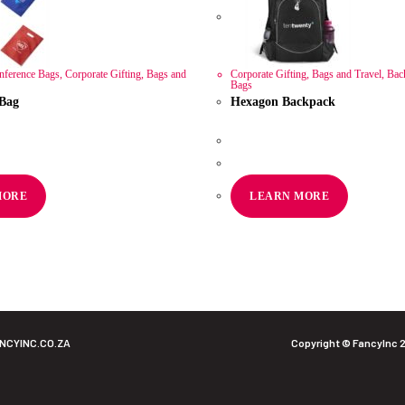
ference Bags
,
Corporate Gifting
,
Bags and
Corporate Gifting
,
Bags and Travel
,
Bac
Bags
 Bag
Hexagon Backpack
R
211.60
AT
ex VAT
MORE
LEARN MORE
NCYINC.CO.ZA
Copyright © FancyInc 