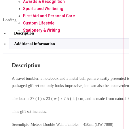
Awards & Recognition
Sports and Wellbeing
First Aid and Personal Care
Loading...
Custom Lifestyle
Stationery & Writing
Description
Additional information
Description
A travel tumbler, a notebook and a metal ball pen are neatly presented to
packaged gift set not only looks impressive, but can also be a convenien
The box is 27 ( l ) x 23 ( w ) x 7.5 ( h ) cm, and is made from natural 
This gift set includes:
Serendipio Meteor Double Wall Tumbler – 450ml (DW-7000)