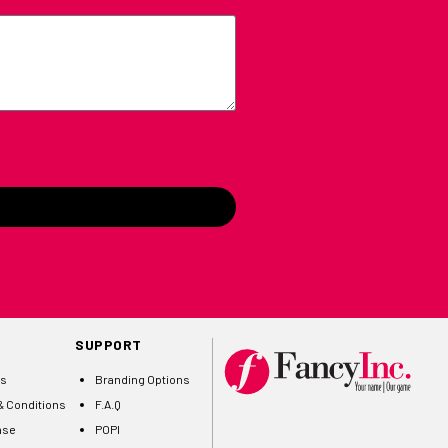
SUPPORT
Us
Branding Options
 Conditions
F.A.Q
ase
POPI