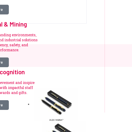
re
al & Mining
manding environments,
d industrial solutions
iency, safety, and
erformance.
re
cognition
ievement and inspire
ith impactful staff
wards and gifts.
re