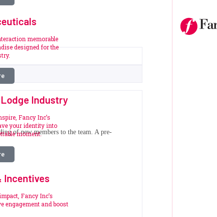
euticals
nteraction memorable
dise designed for the
try.
re
 Lodge Industry
nspire, Fancy Inc’s
ve your identity into
oarding of new members to the team. A pre-
ettable moment.
re
 Incentives
impact, Fancy Inc’s
ive engagement and boost