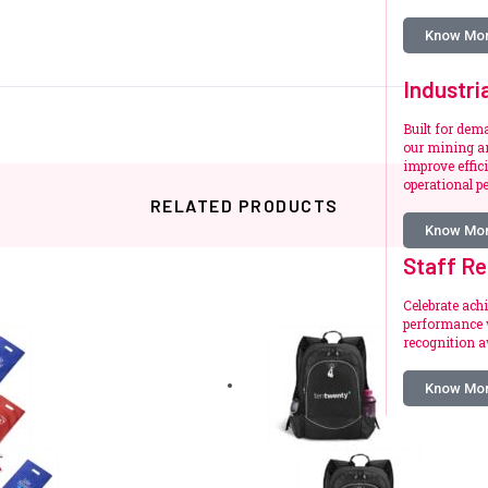
Know Mo
Industri
Built for de
our mining an
improve effic
operational p
RELATED PRODUCTS
Know Mo
Staff Re
Celebrate ach
performance w
Related products
recognition a
Know Mo