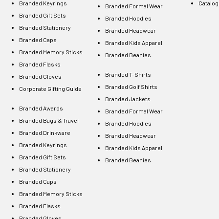
Branded Keyrings
Catalo
Branded Formal Wear
Branded Gift Sets
Branded Hoodies
Branded Stationery
Branded Headwear
Branded Caps
Branded Kids Apparel
Branded Memory Sticks
Branded Beanies
Branded Flasks
Branded T-Shirts
Branded Gloves
Branded Golf Shirts
Corporate Gifting Guide
Branded Jackets
Branded Awards
Branded Formal Wear
Branded Bags & Travel
Branded Hoodies
Branded Drinkware
Branded Headwear
Branded Keyrings
Branded Kids Apparel
Branded Gift Sets
Branded Beanies
Branded Stationery
Branded Caps
Branded Memory Sticks
Branded Flasks
Branded Gloves