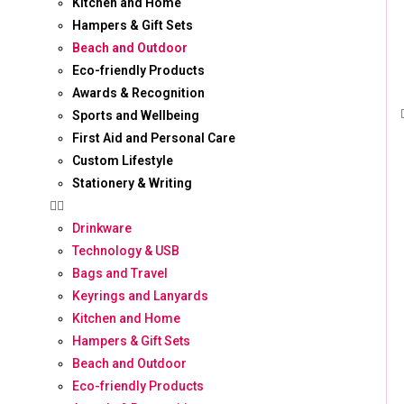
Kitchen and Home
Hampers & Gift Sets
Beach and Outdoor
Eco-friendly Products
Awards & Recognition
Sports and Wellbeing
First Aid and Personal Care
Custom Lifestyle
Stationery & Writing
Drinkware
Technology & USB
Bags and Travel
Keyrings and Lanyards
Kitchen and Home
Hampers & Gift Sets
Beach and Outdoor
Eco-friendly Products