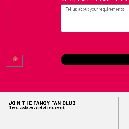
Contact Us
Testimonials
Blog
0
JOIN THE FANCY FAN CLUB
News, updates, and offers await.