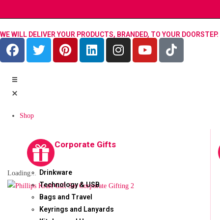
WE WILL DELIVER YOUR PRODUCTS, BRANDED, TO YOUR DOORSTEP.
Shop
Corporate Gifts
Drinkware
Loading...
Technology & USB
Bags and Travel
Keyrings and Lanyards