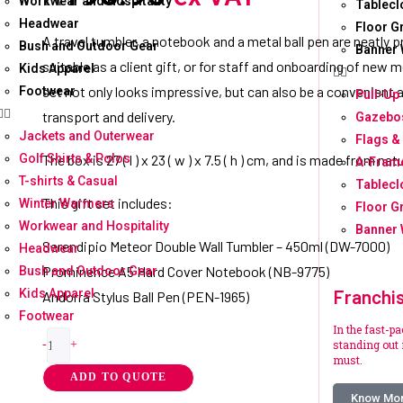
Workwear and Hospitality
Tablecl
Headwear
Floor G
A travel tumbler, a notebook and a metal ball pen are neatly p
Bush and Outdoor Gear
Banner 
suitable as a client gift, or for staff and onboarding of ne
Kids Apparel
set not only looks impressive, but can also be a convenient 
Footwear
Pull-Up
transport and delivery.
Gazebos
Jackets and Outerwear
Flags &
Golf Shirts & Polos
The box is 27 ( l ) x 23 ( w ) x 7.5 ( h ) cm, and is made from nat
A-Fram
T-shirts & Casual
Tablecl
This gift set includes:
Winter Warmers
Floor G
Workwear and Hospitality
Banner 
Serendipio Meteor Double Wall Tumbler – 450ml (DW-7000)
Headwear
Prominence A5 Hard Cover Notebook (NB-9775)
Bush and Outdoor Gear
Franchi
Kids Apparel
Andorra Stylus Ball Pen (PEN-1965)
Footwear
In the fast-p
standing out i
-
+
must.
ADD TO QUOTE
Know Mo