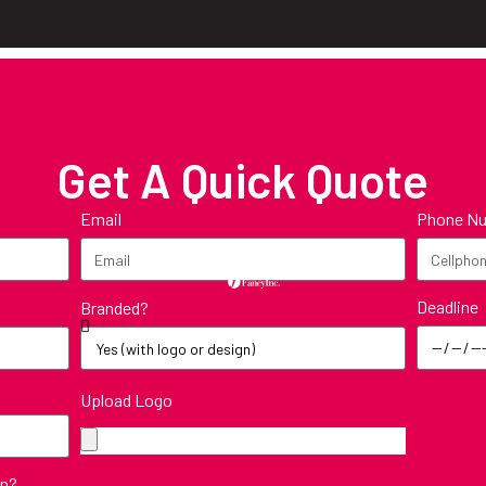
Get A Quick Quote
Email
Phone N
Deadline
Branded?
Upload Logo
in?