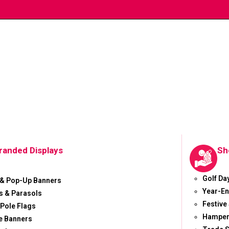
randed Displays
Sh
Golf Da
 & Pop-Up Banners
Year-En
 & Parasols
Festive
 Pole Flags
Hamper
e Banners