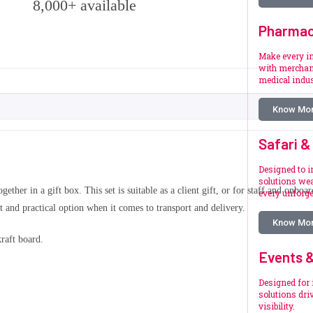
8,000+ available
Pharmac
Make every i
with merchan
medical indus
Know Mo
Safari &
Designed to i
solutions wea
gether in a gift box. This set is suitable as a client gift, or for staff and onb
every unforg
t and practical option when it comes to transport and delivery.
Know Mo
kraft board.
Events &
Designed for 
solutions dr
visibility.