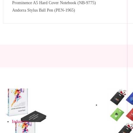
Prominence A5 Hard Cover Notebook (NB-9775)
Andorra Stylus Ball Pen (PEN-1965)
Industries