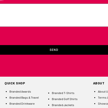
SEND
QUICK SHOP
ABOUT
Branded Awards
About 
Branded T-Shirts
Branded Bags & Travel
Terms &
Branded Golf Shirts
Branded Drinkware
Showc
Branded Jackets