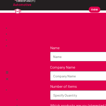
(0861IFANCY)
Automotive
new
Education
Custom
Catalogues
Showcase
Get Quote
Name
Company Name
Number of Items
Support
Branding Options
Which products are you interested 
FAQ