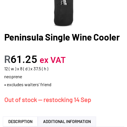
Peninsula Single Wine Cooler
R
61.25
ex VAT
12 ( w ) x 8 ( d ) x 37.5 ( h )
neoprene
• excludes waiters’ friend
Out of stock — restocking 14 Sep
DESCRIPTION
ADDITIONAL INFORMATION