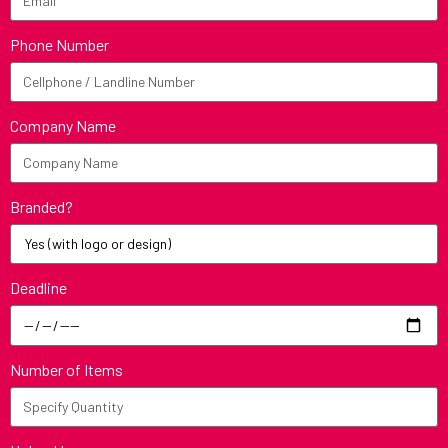
Phone Number
Company Name
Branded?
Deadline
Number of Items