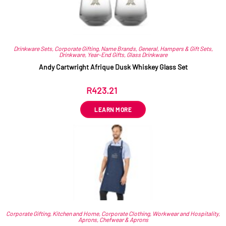
Drinkware Sets
,
Corporate Gifting
,
Name Brands
,
General
,
Hampers & Gift Sets
,
Drinkware
,
Year-End Gifts
,
Glass Drinkware
Andy Cartwright Afrique Dusk Whiskey Glass Set
R
423.21
ex VAT
LEARN MORE
Corporate Gifting
,
Kitchen and Home
,
Corporate Clothing
,
Workwear and Hospitality
,
Aprons
,
Chefwear & Aprons