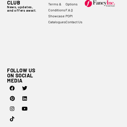
CLUB
Terms &
Options
News, updates,
Conditions
F.A.Q
and offers await.
Showcase
POPI
Catalogues
Contact Us
FOLLOW US
ON SOCIAL
MEDIA