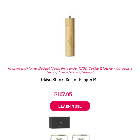
Related products
Kitchen and Home
,
Budget Ideas
,
Gifts under R200
,
Coffee & Kitchen
,
Corporate
Gifting
,
Name Brands
,
General
Okiyo Shioki Salt or Pepper Mill
R
167.05
ex VAT
LEARN MORE