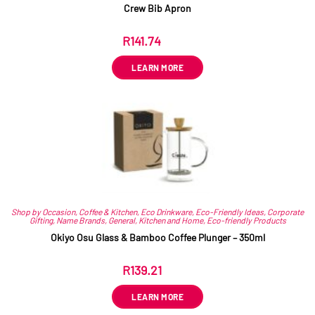
Crew Bib Apron
R
141.74
ex VAT
LEARN MORE
Shop by Occasion
,
Coffee & Kitchen
,
Eco Drinkware
,
Eco-Friendly Ideas
,
Corporate
Gifting
,
Name Brands
,
General
,
Kitchen and Home
,
Eco-friendly Products
Okiyo Osu Glass & Bamboo Coffee Plunger – 350ml
R
139.21
ex VAT
LEARN MORE