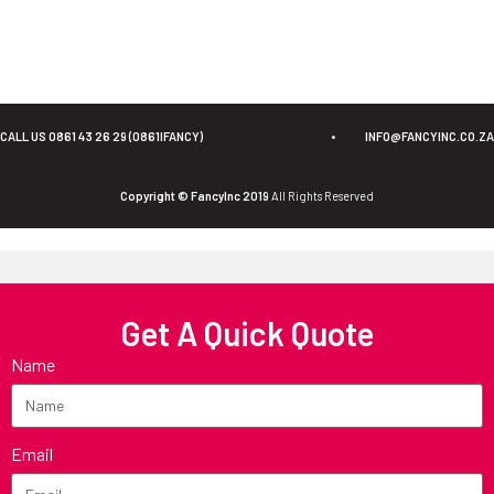
CALL US 0861 43 26 29 (0861IFANCY)
•
INFO@FANCYINC.CO.ZA
Copyright © FancyInc 2019
All Rights Reserved
Get A Quick Quote
Name
Email