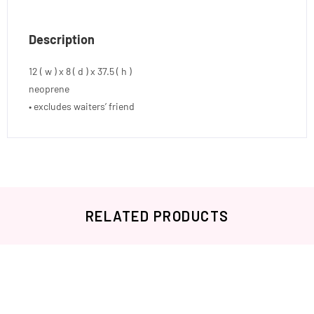
Description
12 ( w ) x 8 ( d ) x 37.5 ( h )
neoprene
• excludes waiters’ friend
RELATED PRODUCTS