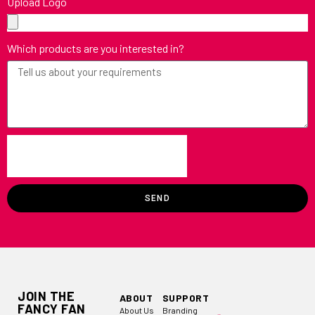
Upload Logo
Which products are you interested in?
SEND
JOIN THE
ABOUT
SUPPORT
FANCY FAN
About Us
Branding