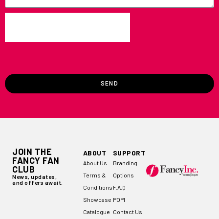
SEND
JOIN THE
ABOUT
SUPPORT
FANCY FAN
About Us
Branding
CLUB
Terms &
Options
News, updates,
and offers await.
Conditions
F.A.Q
Showcase
POPI
Catalogue
Contact Us