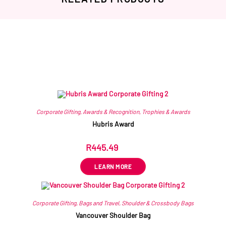
Related products
Corporate Gifting
,
Awards & Recognition
,
Trophies & Awards
Hubris Award
R
445.49
ex VAT
LEARN MORE
Corporate Gifting
,
Bags and Travel
,
Shoulder & Crossbody Bags
Vancouver Shoulder Bag