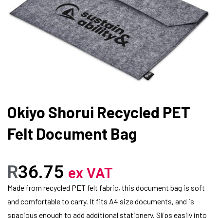
Okiyo Shorui Recycled PET
Felt Document Bag
R
36.75
ex VAT
Made from recycled PET felt fabric, this document bag is soft
and comfortable to carry. It fits A4 size documents, and is
spacious enough to add additional stationery. Slips easily into