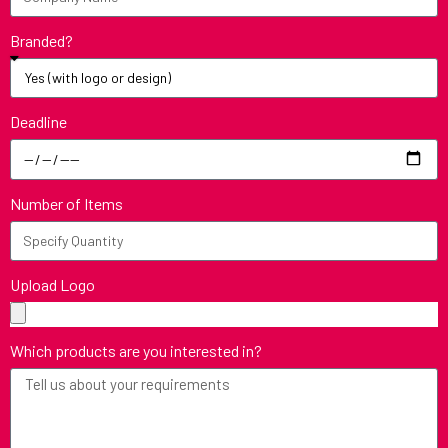
Branded?
Deadline
Number of Items
Upload Logo
Which products are you interested in?