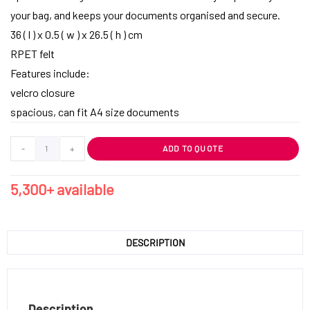
your bag, and keeps your documents organised and secure.
36 ( l ) x 0.5 ( w ) x 26.5 ( h ) cm
RPET felt
Features include:
velcro closure
spacious, can fit A4 size documents
-
+
ADD TO QUOTE
5,300+ available
DESCRIPTION
Description