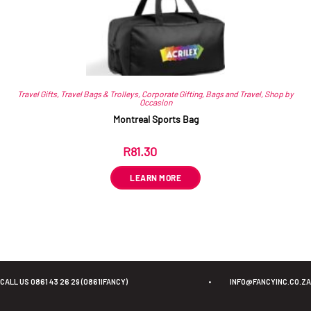
Travel Gifts
,
Travel Bags & Trolleys
,
Corporate Gifting
,
Bags and Travel
,
Shop by
Occasion
Montreal Sports Bag
R
81.30
ex VAT
LEARN MORE
CALL US 0861 43 26 29 (0861IFANCY)
•
INFO@FANCYINC.CO.ZA