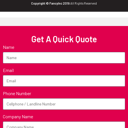
Copyright © FancyInc 2019
All Rights Reserved
Get A Quick Quote
Name
Email
Phone Number
Company Name