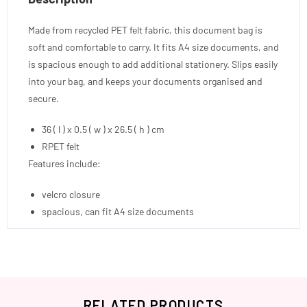
Made from recycled PET felt fabric, this document bag is
soft and comfortable to carry. It fits A4 size documents, and
is spacious enough to add additional stationery. Slips easily
into your bag, and keeps your documents organised and
secure.
36 ( l ) x 0.5 ( w ) x 26.5 ( h ) cm
RPET felt
Features include:
velcro closure
spacious, can fit A4 size documents
RELATED PRODUCTS