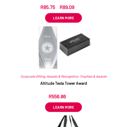
R
85.75
–
R
89.09
ex VAT
LEARN MORE
Corporate Gifting
,
Awards & Recognition
,
Trophies & Awards
Altitude Tesla Tower Award
R
556.86
ex VAT
LEARN MORE