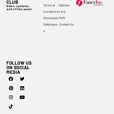
CLUB
Terms &
Options
News, updates,
and offers await.
Conditions
F.A.Q
Showcase
POPI
Catalogue
Contact Us
s
FOLLOW US
ON SOCIAL
MEDIA