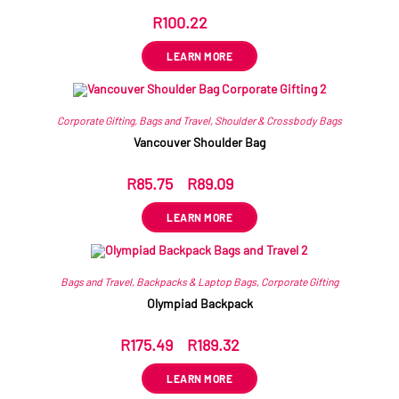
R
100.22
ex VAT
LEARN MORE
Corporate Gifting
,
Bags and Travel
,
Shoulder & Crossbody Bags
Vancouver Shoulder Bag
R
85.75
–
R
89.09
ex VAT
LEARN MORE
Bags and Travel
,
Backpacks & Laptop Bags
,
Corporate Gifting
Olympiad Backpack
R
175.49
–
R
189.32
ex VAT
LEARN MORE