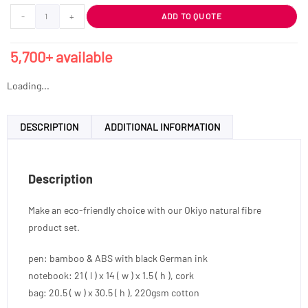
-
+
ADD TO QUOTE
5,700+ available
Loading...
DESCRIPTION
ADDITIONAL INFORMATION
Description
Make an eco-friendly choice with our Okiyo natural fibre
product set.
pen: bamboo & ABS with black German ink
notebook: 21 ( l ) x 14 ( w ) x 1.5 ( h ), cork
bag: 20.5 ( w ) x 30.5 ( h ), 220gsm cotton