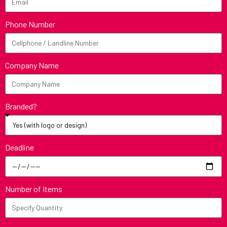
Phone Number
Company Name
Branded?
Deadline
Number of Items