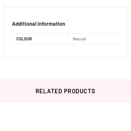
Additional information
COLOUR
Natural
RELATED PRODUCTS