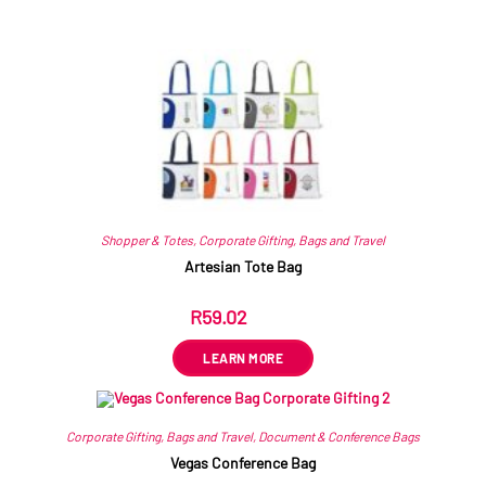
Related products
Shopper & Totes
,
Corporate Gifting
,
Bags and Travel
Artesian Tote Bag
R
59.02
ex VAT
LEARN MORE
Corporate Gifting
,
Bags and Travel
,
Document & Conference Bags
Vegas Conference Bag