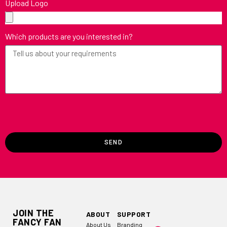
Upload Logo
Which products are you interested in?
SEND
JOIN THE
ABOUT
SUPPORT
FANCY FAN
About Us
Branding