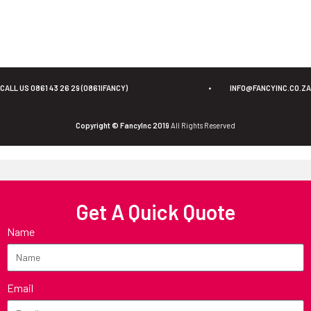
CALL US 0861 43 26 29 (0861IFANCY)
•
INFO@FANCYINC.CO.ZA
Copyright © FancyInc 2019
All Rights Reserved
Get A Quick Quote
Name
Email