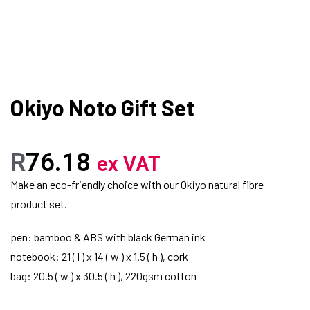
Okiyo Noto Gift Set
R
76.18
ex VAT
Make an eco-friendly choice with our Okiyo natural fibre
product set.
pen: bamboo & ABS with black German ink
notebook: 21 ( l ) x 14 ( w ) x 1.5 ( h ), cork
bag: 20.5 ( w ) x 30.5 ( h ), 220gsm cotton