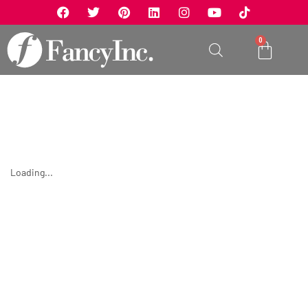
0
Loading...