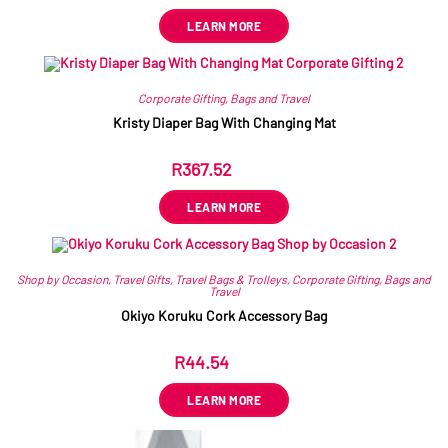
LEARN MORE
Corporate Gifting
,
Bags and Travel
Kristy Diaper Bag With Changing Mat
R
367.52
ex VAT
LEARN MORE
Shop by Occasion
,
Travel Gifts
,
Travel Bags & Trolleys
,
Corporate Gifting
,
Bags and
Travel
Okiyo Koruku Cork Accessory Bag
R
44.54
ex VAT
LEARN MORE