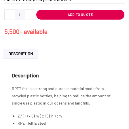
-
+
ADD TO QUOTE
5,500+ available
DESCRIPTION
Description
RPET felt is a strong and durable material made from
recycled plastic bottles, helping to reduce the amount of
single use plastic in our oceans and landfills.
27 ( l ) x 6 ( w ) x 15 ( h ) cm
RPET felt & steel