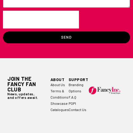
SEND
JOIN THE
ABOUT
SUPPORT
FANCY FAN
About Us
Branding
CLUB
Terms &
Options
News, updates,
Conditions
F.A.Q
and offers await.
Showcase
POPI
Catalogues
Contact Us