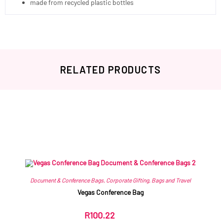
made from recycled plastic bottles
RELATED PRODUCTS
Related products
Document & Conference Bags
,
Corporate Gifting
,
Bags and Travel
Vegas Conference Bag
R
100.22
ex VAT