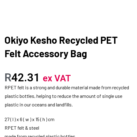
Okiyo Kesho Recycled PET
Felt Accessory Bag
R
42.31
ex VAT
RPET felt is a strong and durable material made from recycled
plastic bottles, helping to reduce the amount of single use
plastic in our oceans and landfills.
27 ( l ) x 6 ( w ) x 15 ( h ) cm
RPET felt & steel
made from recycled plastic bottles