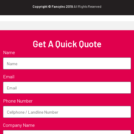
Copyright © FancyInc 2019
All Rights Reserved
Get A Quick Quote
Name
Email
Phone Number
Company Name