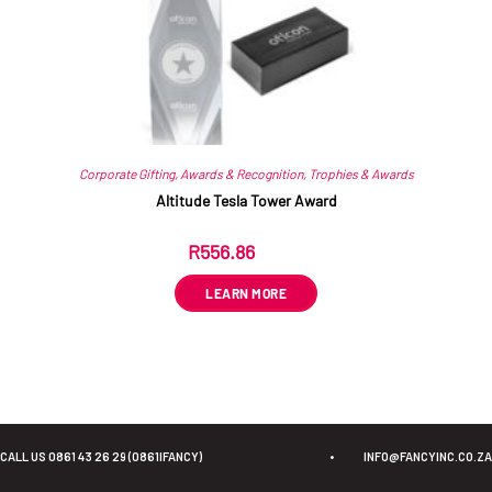
Corporate Gifting
,
Awards & Recognition
,
Trophies & Awards
Altitude Tesla Tower Award
R
556.86
ex VAT
LEARN MORE
CALL US 0861 43 26 29 (0861IFANCY)
•
INFO@FANCYINC.CO.ZA