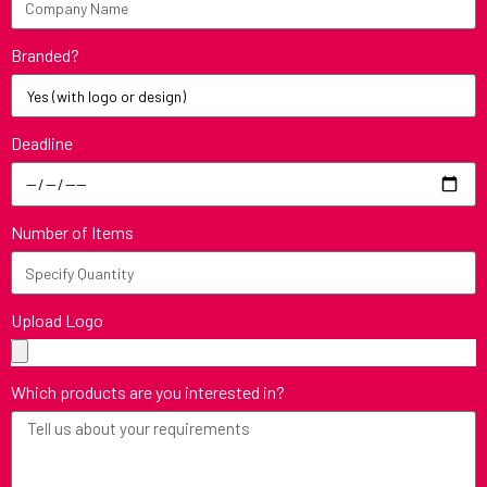
Branded?
Deadline
Number of Items
Upload Logo
Which products are you interested in?