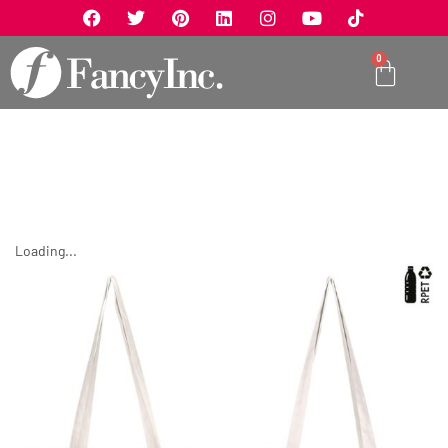
0
Loading...