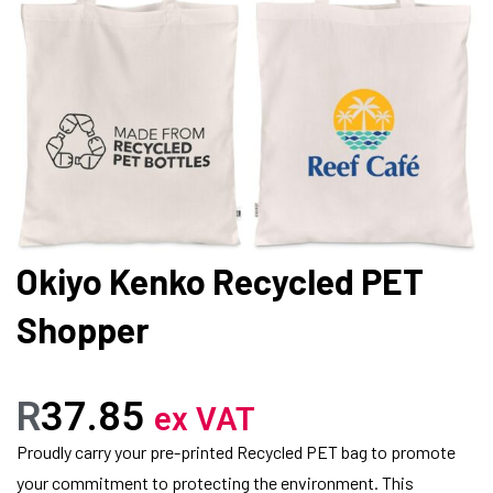
Okiyo Kenko Recycled PET
Shopper
R
37.85
ex VAT
Proudly carry your pre-printed Recycled PET bag to promote
your commitment to protecting the environment. This