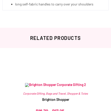
long self-fabric handles to carry over your shoulders
RELATED PRODUCTS
Related products
Corporate Gifting
,
Bags and Travel
,
Shopper & Totes
Brighton Shopper