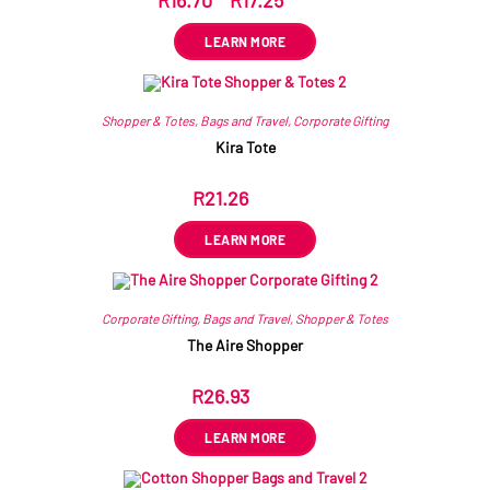
R
16.70
–
R
17.25
ex VAT
LEARN MORE
Shopper & Totes
,
Bags and Travel
,
Corporate Gifting
Kira Tote
R
21.26
ex VAT
LEARN MORE
Corporate Gifting
,
Bags and Travel
,
Shopper & Totes
The Aire Shopper
R
26.93
ex VAT
LEARN MORE