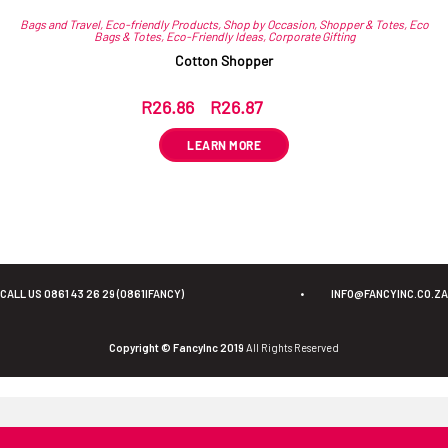
Bags and Travel
,
Eco-friendly Products
,
Shop by Occasion
,
Shopper & Totes
,
Eco
Bags & Totes
,
Eco-Friendly Ideas
,
Corporate Gifting
Cotton Shopper
R
26.86
–
R
26.87
ex VAT
LEARN MORE
CALL US 0861 43 26 29 (0861IFANCY)
•
INFO@FANCYINC.CO.ZA
Copyright © FancyInc 2019
All Rights Reserved