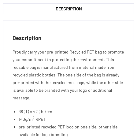
DESCRIPTION
Description
Proudly carry your pre-printed Recycled PET bag to promote
your commitment to protecting the environment. This
reusable bag is manufactured from material made from
recycled plastic bottles. The one side of the bag is already
pre-printed with the recycled message, while the other side
is available to be branded with your logo or additional
message.
38 ( l ) x 42 ( h ) cm
2
140g/m
RPET
pre-printed recycled PET logo on one side, other side
available for logo branding