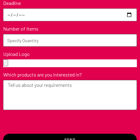
Deadline
Number of Items
Upload Logo
Which products are you interested in?