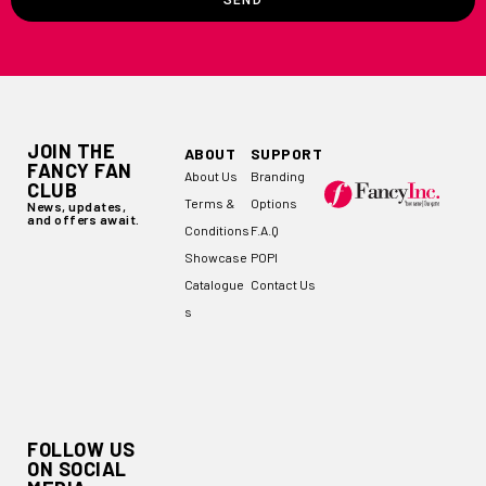
SEND
JOIN THE
ABOUT
SUPPORT
FANCY FAN
About Us
Branding
CLUB
Terms &
Options
News, updates,
and offers await.
Conditions
F.A.Q
Showcase
POPI
Catalogue
Contact Us
s
FOLLOW US
ON SOCIAL