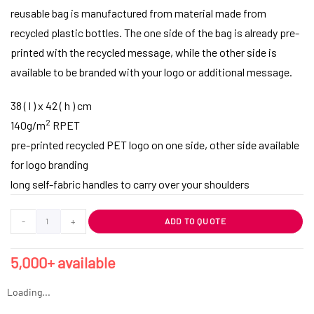
reusable bag is manufactured from material made from
recycled plastic bottles. The one side of the bag is already pre-
printed with the recycled message, while the other side is
available to be branded with your logo or additional message.
38 ( l ) x 42 ( h ) cm
2
140g/m
RPET
pre-printed recycled PET logo on one side, other side available
for logo branding
long self-fabric handles to carry over your shoulders
-
+
ADD TO QUOTE
5,000+ available
Loading...