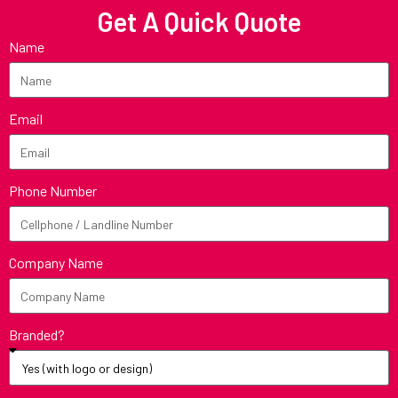
Get A Quick Quote
Name
Email
Phone Number
Company Name
Branded?