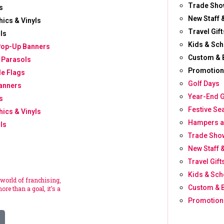
Trade Sho
s
New Staff 
hics & Vinyls
Travel Gift
ls
Kids & Sch
Pop-Up Banners
Custom & 
 Parasols
Promotion
le Flags
Golf Days
anners
Year-End G
s
Festive Se
hics & Vinyls
Hampers a
ls
Trade Show
New Staff 
Travel Gift
Kids & Sch
 world of franchising,
Custom & 
ore than a goal, it’s a
Promotion