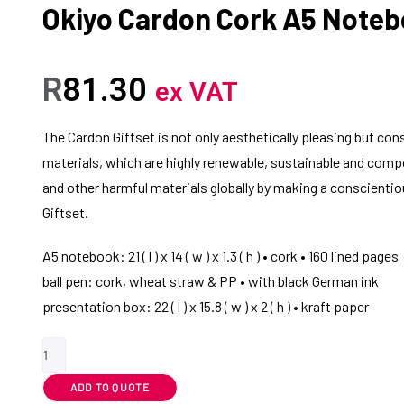
Okiyo Cardon Cork A5 Noteb
R
81.30
ex VAT
The Cardon Giftset is not only aesthetically pleasing but co
materials, which are highly renewable, sustainable and comp
and other harmful materials globally by making a conscientio
Giftset.
A5 notebook: 21 ( l ) x 14 ( w ) x 1.3 ( h ) • cork • 160 lined pages
ball pen: cork, wheat straw & PP • with black German ink
presentation box: 22 ( l ) x 15.8 ( w ) x 2 ( h ) • kraft paper
ADD TO QUOTE