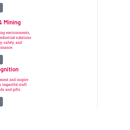
 & Mining
ding environments,
ndustrial solutions
y, safety, and
ormance.
gnition
ement and inspire
 impactful staff
ds and gifts.