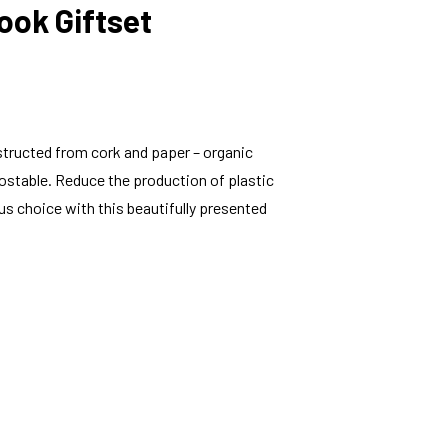
ook Giftset
nstructed from cork and paper – organic
ostable. Reduce the production of plastic
us choice with this beautifully presented