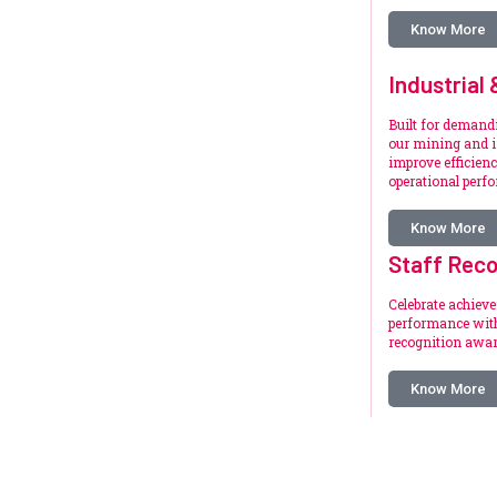
Know More
Industrial
Built for deman
our mining and i
improve efficienc
operational perf
Know More
Staff Reco
Celebrate achiev
performance with
recognition awar
Know More