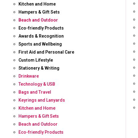
Kitchen and Home
Hampers & Gift Sets
Beach and Outdoor
Eco-friendly Products
Awards & Recognition
Sports and Wellbeing
First Aid and Personal Care
Custom Lifestyle
Stationery & Writing
Drinkware
Technology & USB
Bags and Travel
Keyrings and Lanyards
Kitchen and Home
Hampers & Gift Sets
Beach and Outdoor
Eco-friendly Products