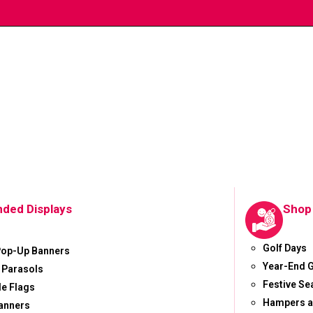
nded Displays
Shop
Golf Days
Pop-Up Banners
Year-End G
 Parasols
Festive S
le Flags
Hampers a
anners