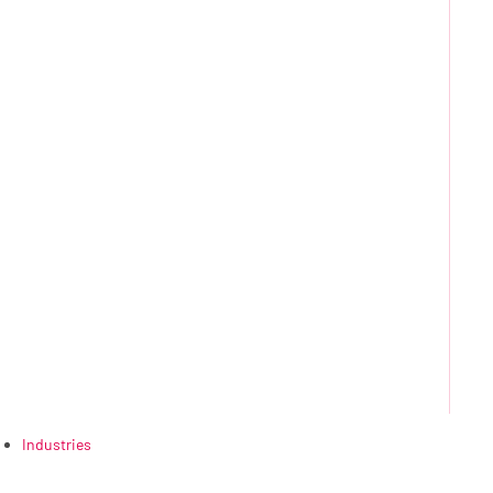
Industries