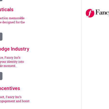
ticals
raction memorable
 designed for the
.
odge Industry
re, Fancy Inc’s
your identity into
ble moment.
ncentives
act, Fancy Inc’s
engagement and boost