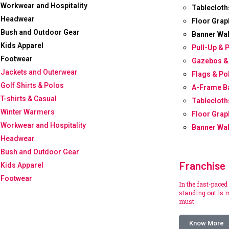
Workwear and Hospitality
Tablecloth
Headwear
Floor Grap
Bush and Outdoor Gear
Banner Wal
Kids Apparel
Pull-Up & 
Footwear
Gazebos &
Jackets and Outerwear
Flags & Po
Golf Shirts & Polos
A-Frame B
T-shirts & Casual
Tablecloth
Winter Warmers
Floor Grap
Workwear and Hospitality
Banner Wal
Headwear
Bush and Outdoor Gear
Franchise
Kids Apparel
Footwear
In the fast-paced
standing out is m
must.
Know More