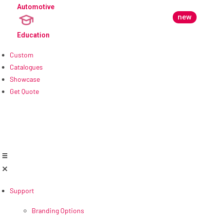
Automotive
new
Education
Custom
Catalogues
Showcase
Get Quote
Support
Branding Options