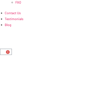
FAQ
Contact Us
Testimonials
Blog
0