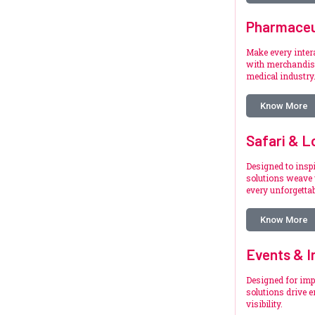
Pharmaceu
Make every inte
with merchandise
medical industry
Know More
Safari & L
Designed to inspi
solutions weave 
every unforgetta
Know More
Events & I
Designed for imp
solutions drive 
visibility.