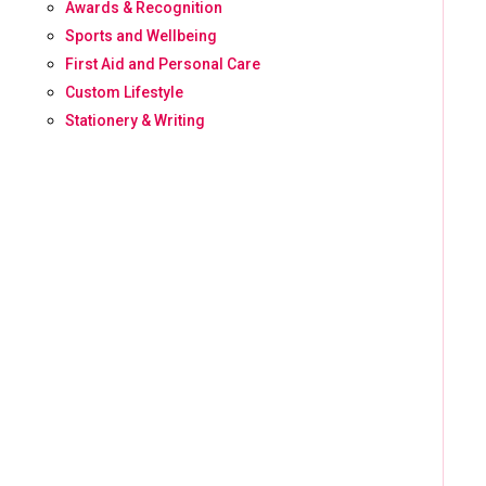
Awards & Recognition
Sports and Wellbeing
First Aid and Personal Care
Custom Lifestyle
Stationery & Writing