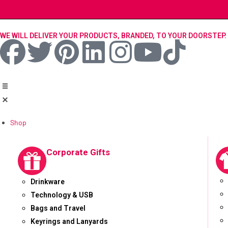
WE WILL DELIVER YOUR PRODUCTS, BRANDED, TO YOUR DOORSTEP.
Shop
Corporate Gifts
Drinkware
Technology & USB
Bags and Travel
Keyrings and Lanyards