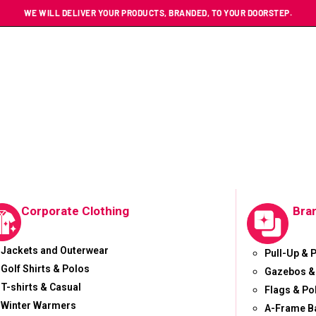
WE WILL DELIVER YOUR PRODUCTS, BRANDED, TO YOUR DOORSTEP.
Corporate Clothing
Bra
Jackets and Outerwear
Pull-Up & 
Golf Shirts & Polos
Gazebos &
T-shirts & Casual
Flags & Po
Winter Warmers
A-Frame B