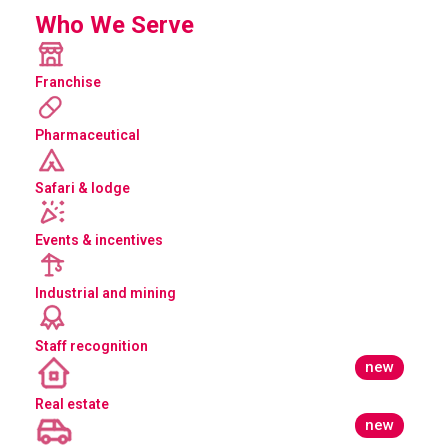
Who We Serve
Franchise
Pharmaceutical
Safari & lodge
Events & incentives
Industrial and mining
Staff recognition
new
Real estate
new