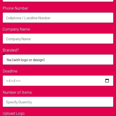
Phone Number
Company Name
Branded?
Deadline
Number of Items
Upload Logo