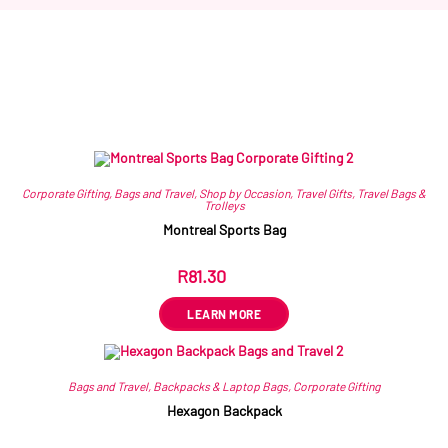
Related products
Corporate Gifting
,
Bags and Travel
,
Shop by Occasion
,
Travel Gifts
,
Travel Bags &
Trolleys
Montreal Sports Bag
R
81.30
ex VAT
LEARN MORE
Bags and Travel
,
Backpacks & Laptop Bags
,
Corporate Gifting
Hexagon Backpack