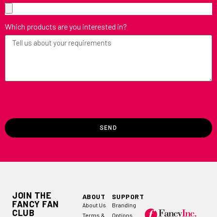
Which products are you interested in?
SEND
JOIN THE
ABOUT
SUPPORT
FANCY FAN
About Us
Branding
CLUB
Terms &
Options