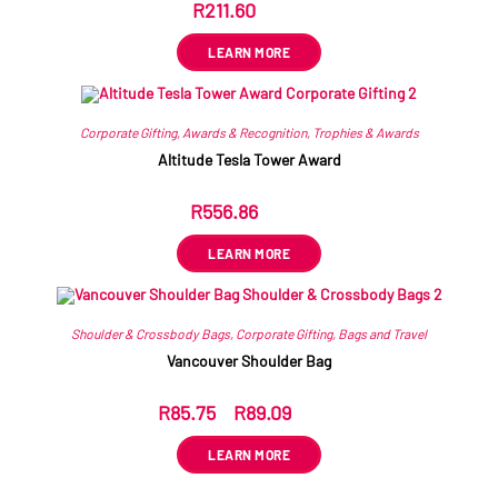
R
211.60
ex VAT
LEARN MORE
Corporate Gifting
,
Awards & Recognition
,
Trophies & Awards
Altitude Tesla Tower Award
R
556.86
ex VAT
LEARN MORE
Shoulder & Crossbody Bags
,
Corporate Gifting
,
Bags and Travel
Vancouver Shoulder Bag
R
85.75
–
R
89.09
ex VAT
LEARN MORE