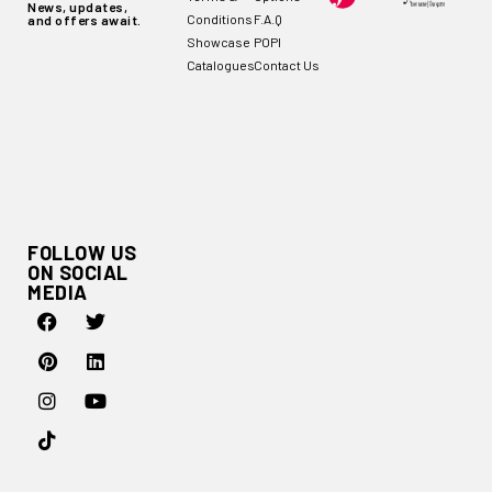
News, updates,
Conditions
F.A.Q
and offers await.
Showcase
POPI
Catalogues
Contact Us
FOLLOW US
ON SOCIAL
MEDIA