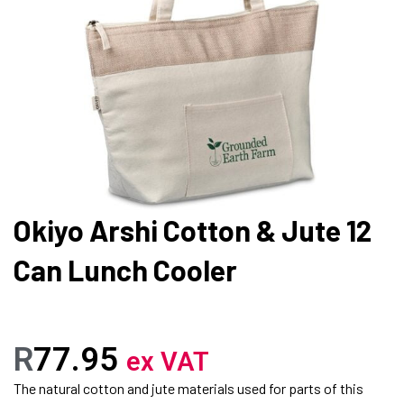
Okiyo Arshi Cotton & Jute 12
Can Lunch Cooler
R
77.95
ex VAT
The natural cotton and jute materials used for parts of this