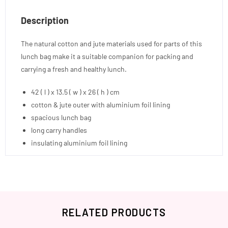
Description
The natural cotton and jute materials used for parts of this
lunch bag make it a suitable companion for packing and
carrying a fresh and healthy lunch.
42 ( l ) x 13.5 ( w ) x 26 ( h ) cm
cotton & jute outer with aluminium foil lining
spacious lunch bag
long carry handles
insulating aluminium foil lining
RELATED PRODUCTS