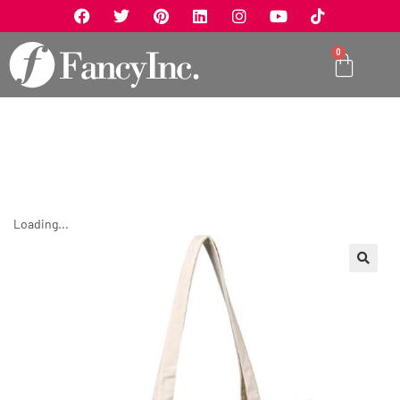
0
Loading...
🔍