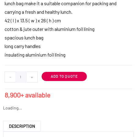
lunch bag make it a suitable companion for packing and
carrying a fresh and healthy lunch.
42 ( l ) x 13.5 ( w ) x 26 ( h ) cm
cotton & jute outer with aluminium foil lining
spacious lunch bag
long carry handles
insulating aluminium foil lining
ADD TO QUOTE
-
+
8,900+ available
Loading...
DESCRIPTION