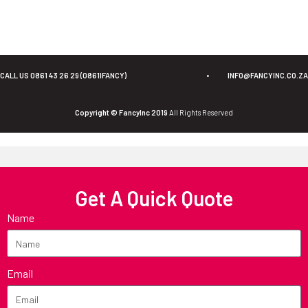
CALL US 0861 43 26 29 (0861IFANCY)
•
INFO@FANCYINC.CO.ZA
Copyright © FancyInc 2019
All Rights Reserved
Get A Quick Quote
Name
Email