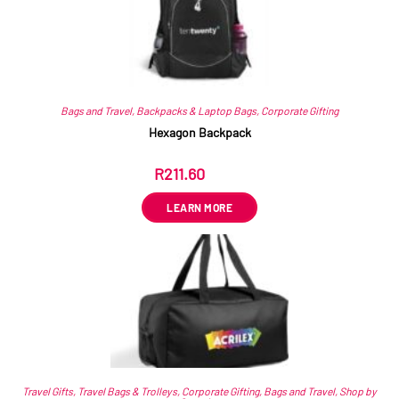
Bags and Travel
,
Backpacks & Laptop Bags
,
Corporate Gifting
Hexagon Backpack
R
211.60
ex VAT
LEARN MORE
Travel Gifts
,
Travel Bags & Trolleys
,
Corporate Gifting
,
Bags and Travel
,
Shop by