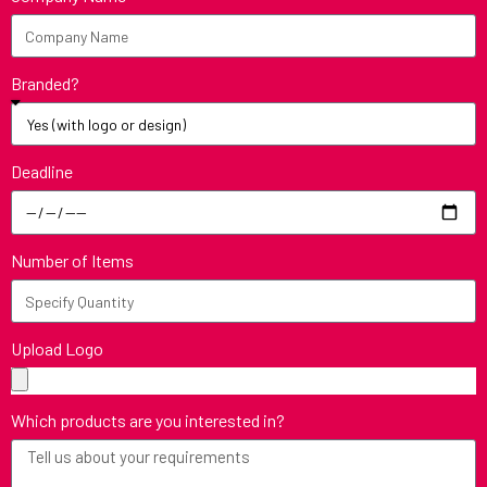
Branded?
Deadline
Number of Items
Upload Logo
Which products are you interested in?