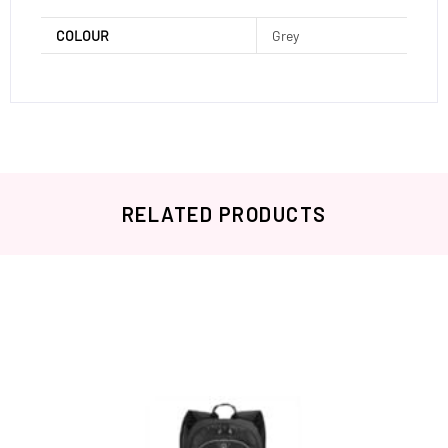
COLOUR
Grey
RELATED PRODUCTS
Related products