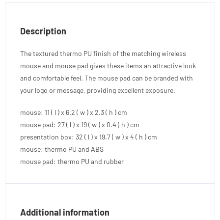
Description
The textured thermo PU finish of the matching wireless
mouse and mouse pad gives these items an attractive look
and comfortable feel. The mouse pad can be branded with
your logo or message, providing excellent exposure.
mouse: 11 ( l ) x 6.2 ( w ) x 2.3 ( h ) cm
mouse pad: 27 ( l ) x 19 ( w ) x 0.4 ( h ) cm
presentation box: 32 ( l ) x 19.7 ( w ) x 4 ( h ) cm
mouse: thermo PU and ABS
mouse pad: thermo PU and rubber
Additional information