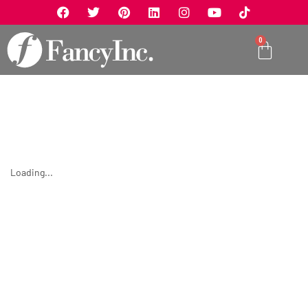
0
Loading...