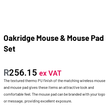
Oakridge Mouse & Mouse Pad
Set
R
256.15
ex VAT
The textured thermo PU finish of the matching wireless mouse
and mouse pad gives these items an attractive look and
comfortable feel. The mouse pad can be branded with your logo
or message, providing excellent exposure.