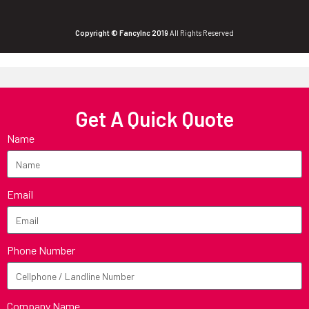
Copyright © FancyInc 2019
All Rights Reserved
Get A Quick Quote
Name
Email
Phone Number
Company Name