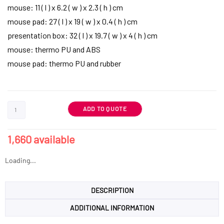
mouse: 11 ( l ) x 6.2 ( w ) x 2.3 ( h ) cm
mouse pad: 27 ( l ) x 19 ( w ) x 0.4 ( h ) cm
presentation box: 32 ( l ) x 19.7 ( w ) x 4 ( h ) cm
mouse: thermo PU and ABS
mouse pad: thermo PU and rubber
ADD TO QUOTE
1,660 available
Loading...
DESCRIPTION
ADDITIONAL INFORMATION