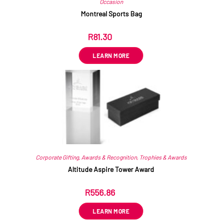
Occasion
Montreal Sports Bag
R
81.30
ex VAT
LEARN MORE
Corporate Gifting
,
Awards & Recognition
,
Trophies & Awards
Altitude Aspire Tower Award
R
556.86
ex VAT
LEARN MORE