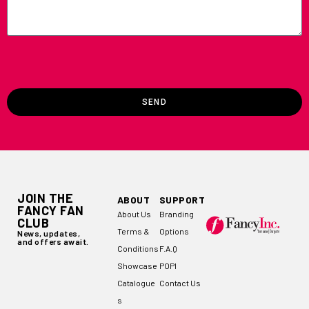
SEND
JOIN THE
ABOUT
SUPPORT
FANCY FAN
About Us
Branding
CLUB
Terms &
Options
News, updates,
and offers await.
Conditions
F.A.Q
Showcase
POPI
Catalogue
Contact Us
s