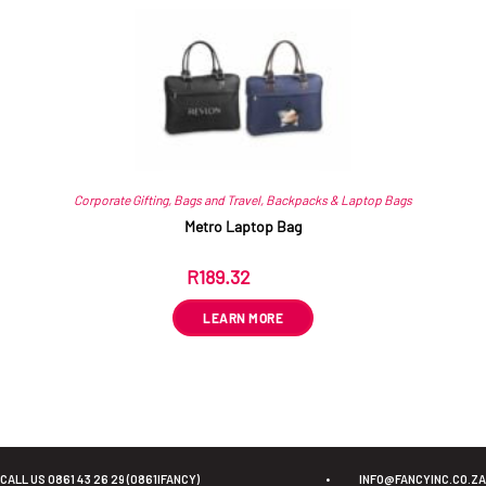
Corporate Gifting
,
Bags and Travel
,
Backpacks & Laptop Bags
Metro Laptop Bag
R
189.32
ex VAT
LEARN MORE
CALL US 0861 43 26 29 (0861IFANCY)
•
INFO@FANCYINC.CO.ZA