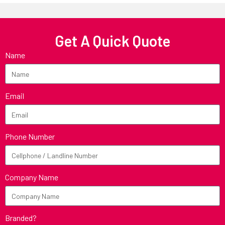
Get A Quick Quote
Name
Email
Phone Number
Company Name
Branded?