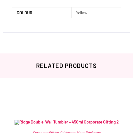
COLOUR
Yellow
RELATED PRODUCTS
Related products
Corporate Gifting
,
Drinkware
,
Metal Drinkware