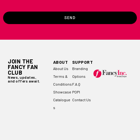
SEND
JOIN THE
ABOUT
SUPPORT
FANCY FAN
About Us
Branding
CLUB
Terms &
Options
News, updates,
and offers await.
Conditions
F.A.Q
Showcase
POPI
Catalogue
Contact Us
s