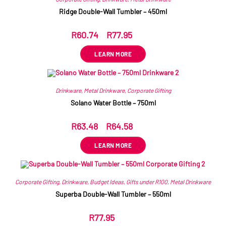
Ridge Double-Wall Tumbler – 450ml
R
60.74
–
R
77.95
ex VAT
LEARN MORE
Drinkware
,
Metal Drinkware
,
Corporate Gifting
Solano Water Bottle – 750ml
R
63.48
–
R
64.58
ex VAT
LEARN MORE
Corporate Gifting
,
Drinkware
,
Budget Ideas
,
Gifts under R100
,
Metal Drinkware
Superba Double-Wall Tumbler – 550ml
R
77.95
ex VAT