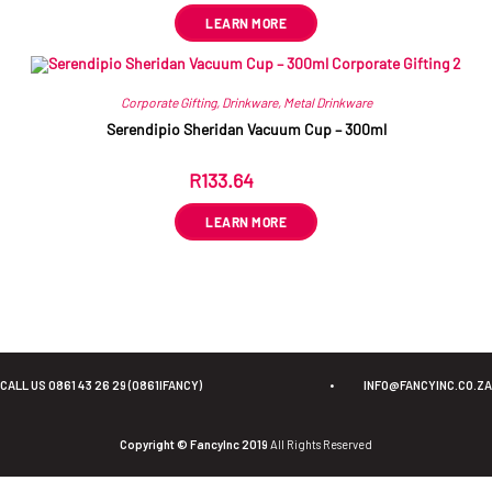
LEARN MORE
Corporate Gifting
,
Drinkware
,
Metal Drinkware
Serendipio Sheridan Vacuum Cup – 300ml
R
133.64
ex VAT
LEARN MORE
CALL US 0861 43 26 29 (0861IFANCY)
•
INFO@FANCYINC.CO.ZA
Copyright © FancyInc 2019
All Rights Reserved