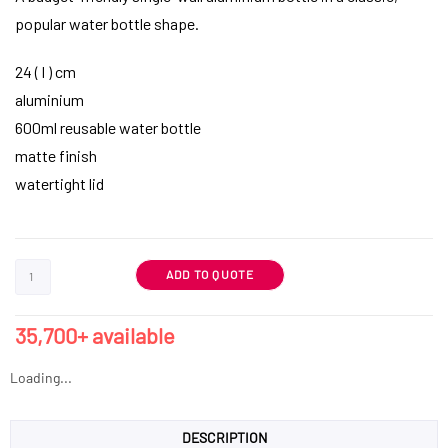
popular water bottle shape.
24 ( l ) cm
aluminium
600ml reusable water bottle
matte finish
watertight lid
ADD TO QUOTE
35,700+ available
Loading...
DESCRIPTION