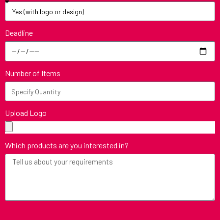
Deadline
Number of Items
Upload Logo
Which products are you interested in?