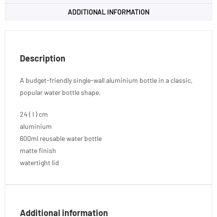
ADDITIONAL INFORMATION
Description
A budget-friendly single-wall aluminium bottle in a classic,
popular water bottle shape.
24 ( l ) cm
aluminium
600ml reusable water bottle
matte finish
watertight lid
Additional information