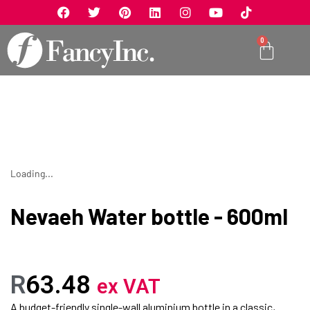
0
Loading...
Nevaeh Water bottle - 600ml
R
63.48
ex VAT
A budget-friendly single-wall aluminium bottle in a classic,