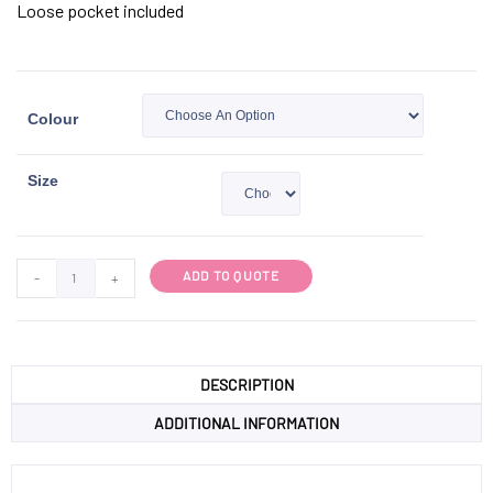
Loose pocket included
Colour
Size
ADD TO QUOTE
-
+
DESCRIPTION
ADDITIONAL INFORMATION