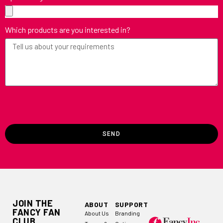
Which products are you interested in?
SEND
JOIN THE
ABOUT
SUPPORT
FANCY FAN
About Us
Branding
CLUB