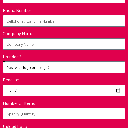
Phone Number
Company Name
Branded?
Deadline
Number of Items
Upload Logo