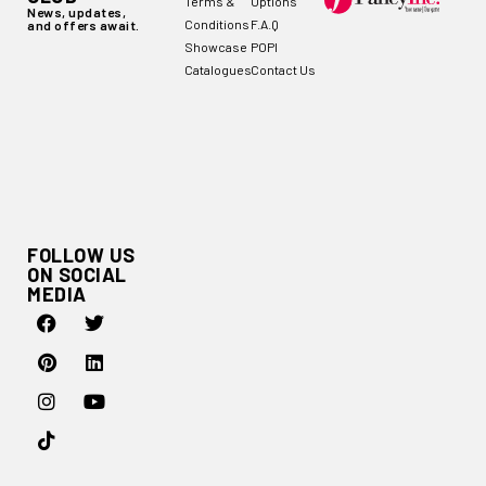
Terms &
Options
News, updates,
Conditions
F.A.Q
and offers await.
Showcase
POPI
Catalogues
Contact Us
FOLLOW US
ON SOCIAL
MEDIA