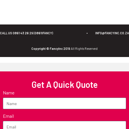
CALL US 0861 43 26 29 (0861IFANCY)
•
INFO@FANCYINC.CO.ZA
Copyright © FancyInc 2019
All Rights Reserved
Get A Quick Quote
Name
Email