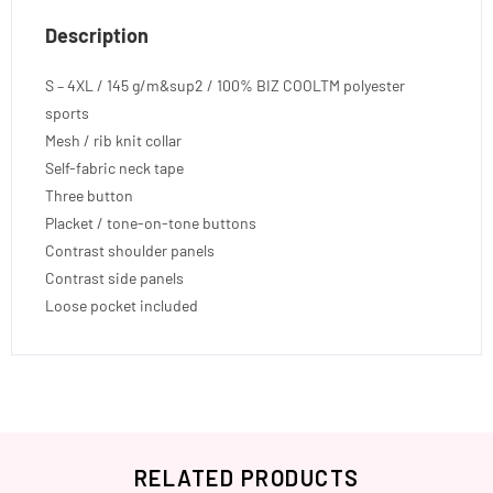
Description
S – 4XL / 145 g/m&sup2 / 100% BIZ COOLTM polyester
sports
Mesh / rib knit collar
Self-fabric neck tape
Three button
Placket / tone-on-tone buttons
Contrast shoulder panels
Contrast side panels
Loose pocket included
RELATED PRODUCTS