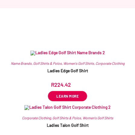
Related products
Name Brands
,
Golf Shirts & Polos
,
Women's Golf Shirts
,
Corporate Clothing
Ladies Edge Golf Shirt
R
224.42
ex VAT
LEARN MORE
Corporate Clothing
,
Golf Shirts & Polos
,
Women's Golf Shirts
Ladies Talon Golf Shirt