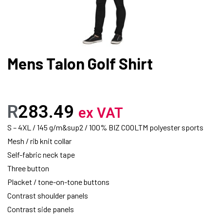
Mens Talon Golf Shirt
R
283.49
ex VAT
S – 4XL / 145 g/m&sup2 / 100% BIZ COOLTM polyester sports
Mesh / rib knit collar
Self-fabric neck tape
Three button
Placket / tone-on-tone buttons
Contrast shoulder panels
Contrast side panels