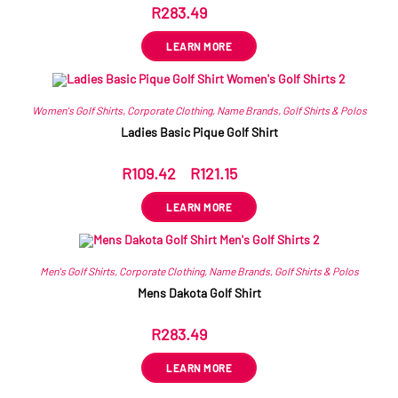
R
283.49
ex VAT
LEARN MORE
Women's Golf Shirts
,
Corporate Clothing
,
Name Brands
,
Golf Shirts & Polos
Ladies Basic Pique Golf Shirt
R
109.42
–
R
121.15
ex VAT
LEARN MORE
Men's Golf Shirts
,
Corporate Clothing
,
Name Brands
,
Golf Shirts & Polos
Mens Dakota Golf Shirt
R
283.49
ex VAT
LEARN MORE