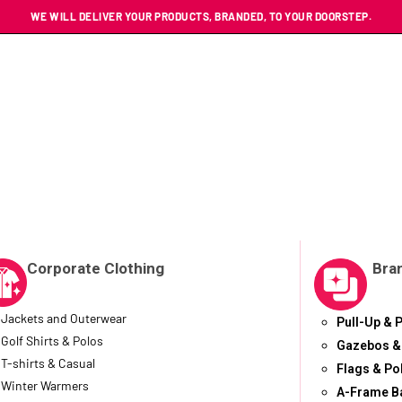
WE WILL DELIVER YOUR PRODUCTS, BRANDED, TO YOUR DOORSTEP.
Corporate Clothing
Bra
Jackets and Outerwear
Pull-Up & 
Golf Shirts & Polos
Gazebos &
T-shirts & Casual
Flags & Po
Winter Warmers
A-Frame B