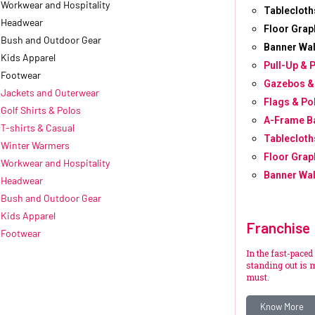
Workwear and Hospitality
Tablecloth
Headwear
Floor Grap
Bush and Outdoor Gear
Banner Wal
Kids Apparel
Pull-Up & 
Footwear
Gazebos &
Jackets and Outerwear
Flags & Po
Golf Shirts & Polos
A-Frame B
T-shirts & Casual
Tablecloth
Winter Warmers
Floor Grap
Workwear and Hospitality
Banner Wal
Headwear
Bush and Outdoor Gear
Kids Apparel
Franchise
Footwear
In the fast-paced
standing out is m
must.
Know More