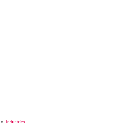
Industries