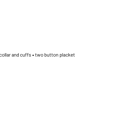
collar and cuffs • two button placket