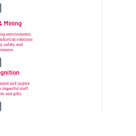
 & Mining
ding environments,
ndustrial solutions
y, safety, and
ormance.
gnition
ement and inspire
 impactful staff
ds and gifts.