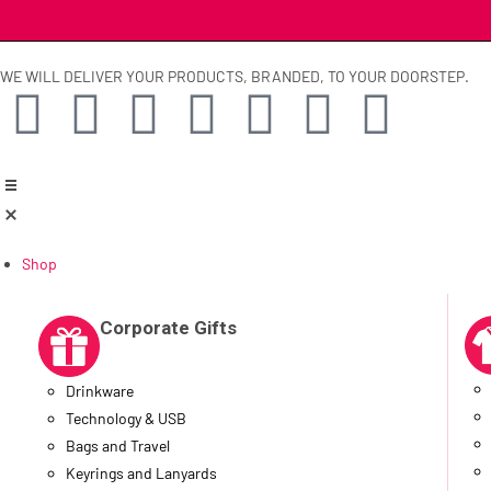
WE WILL DELIVER YOUR PRODUCTS, BRANDED, TO YOUR DOORSTEP.
Shop
Corporate Gifts
Drinkware
Technology & USB
Bags and Travel
Keyrings and Lanyards