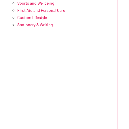
Sports and Wellbeing
First Aid and Personal Care
Custom Lifestyle
Stationery & Writing