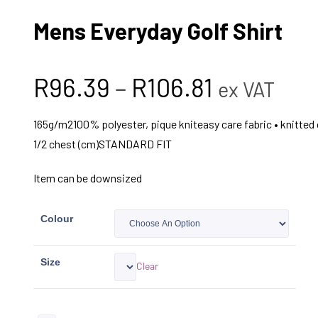
Mens Everyday Golf Shirt
R
96.39
–
R
106.81
ex VAT
165g/m2100% polyester, pique kniteasy care fabric • knitted 
1/2 chest (cm)STANDARD FIT
Item can be downsized
Colour
Size
Clear