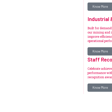
Know More
Industrial
Built for deman
our mining and i
improve efficienc
operational perf
Know More
Staff Reco
Celebrate achiev
performance with
recognition awar
Know More