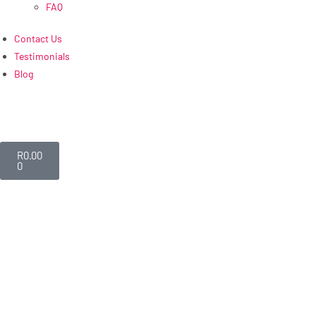
FAQ
Contact Us
Testimonials
Blog
R
0.00
0