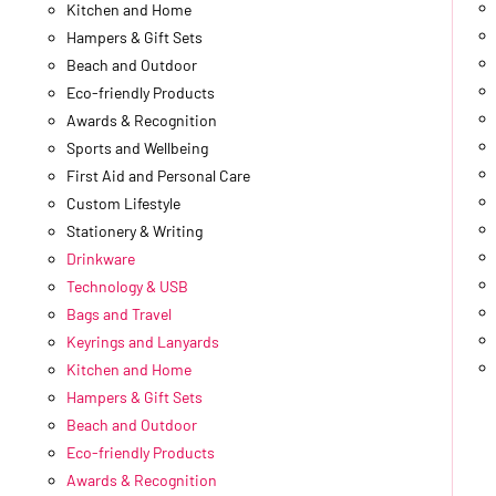
Kitchen and Home
Hampers & Gift Sets
Beach and Outdoor
Eco-friendly Products
Awards & Recognition
Sports and Wellbeing
First Aid and Personal Care
Custom Lifestyle
Stationery & Writing
Drinkware
Technology & USB
Bags and Travel
Keyrings and Lanyards
Kitchen and Home
Hampers & Gift Sets
Beach and Outdoor
Eco-friendly Products
Awards & Recognition