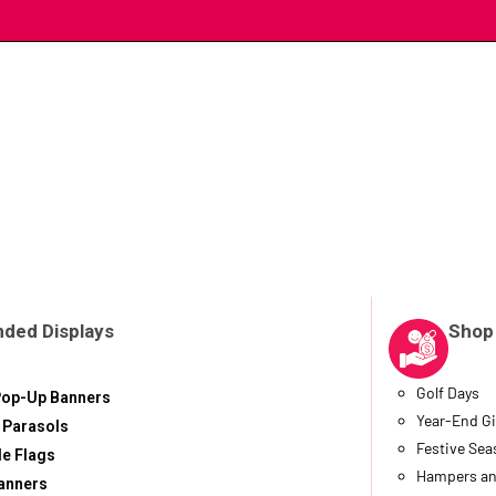
nded Displays
Shop
Golf Days
Pop-Up Banners
Year-End Gi
 Parasols
Festive Se
le Flags
Hampers an
anners