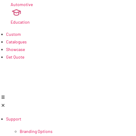
Automotive
new
Education
Custom
Catalogues
Showcase
Get Quote
Support
Branding Options