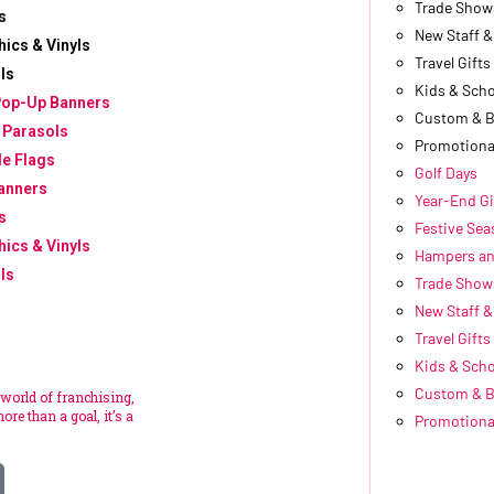
Trade Show
s
New Staff 
hics & Vinyls
Travel Gifts
ls
Kids & Scho
Pop-Up Banners
Custom & 
 Parasols
Promotiona
le Flags
Golf Days
anners
Year-End Gi
s
Festive Se
hics & Vinyls
Hampers an
ls
Trade Show
New Staff 
Travel Gifts
Kids & Scho
Custom & 
 world of franchising,
ore than a goal, it’s a
Promotiona