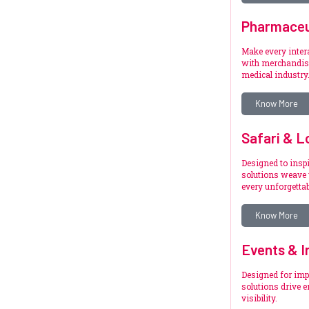
Pharmaceu
Make every inte
with merchandise
medical industry
Know More
Safari & L
Designed to inspi
solutions weave 
every unforgetta
Know More
Events & I
Designed for imp
solutions drive 
visibility.