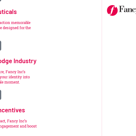
ticals
raction memorable
 designed for the
.
odge Industry
re, Fancy Inc’s
your identity into
ble moment.
ncentives
act, Fancy Inc’s
engagement and boost