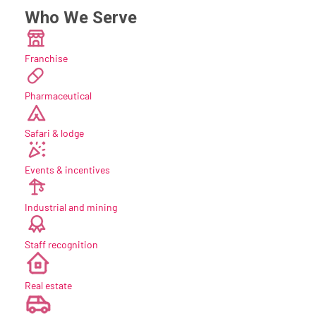
Who We Serve
Franchise
Pharmaceutical
Safari & lodge
Events & incentives
Industrial and mining
Staff recognition
new
Real estate
new