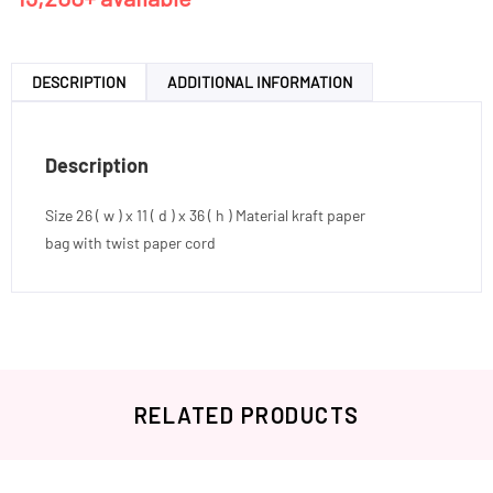
DESCRIPTION
ADDITIONAL INFORMATION
Description
Size 26 ( w ) x 11 ( d ) x 36 ( h ) Material kraft paper
bag with twist paper cord
RELATED PRODUCTS