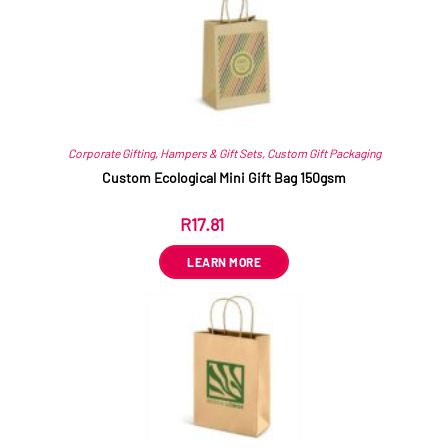
Corporate Gifting
,
Hampers & Gift Sets
,
Custom Gift Packaging
Custom Ecological Mini Gift Bag 150gsm
R
17.81
ex VAT
LEARN MORE