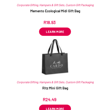
Corporate Gifting
,
Hampers & Gift Sets
,
Custom Gift Packaging
Memento Ecological Midi Gift Bag
R
18.93
ex VAT
LEARN MORE
Corporate Gifting
,
Hampers & Gift Sets
,
Custom Gift Packaging
Ritz Mini Gift Bag
R
24.49
ex VAT
LEARN MORE