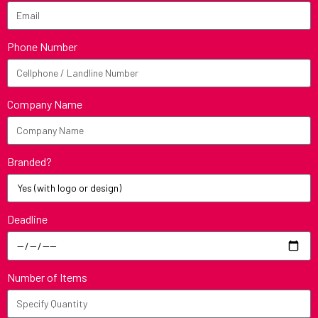
Phone Number
Company Name
Branded?
Deadline
Number of Items