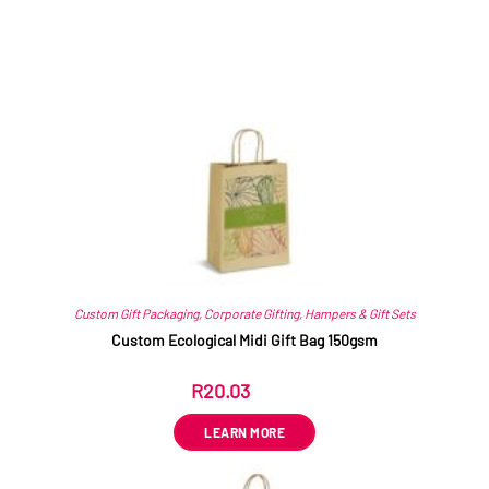
Related products
Custom Gift Packaging
,
Corporate Gifting
,
Hampers & Gift Sets
Custom Ecological Midi Gift Bag 150gsm
R
20.03
ex VAT
LEARN MORE