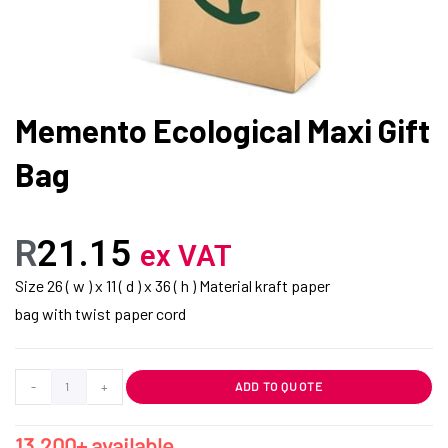
Memento Ecological Maxi Gift
Bag
R
21.15
ex VAT
Size 26 ( w ) x 11 ( d ) x 36 ( h ) Material kraft paper
bag with twist paper cord
-
+
ADD TO QUOTE
13,200+ available