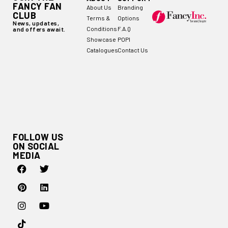
FANCY FAN
About Us
Branding
CLUB
Terms &
Options
News, updates,
Conditions
F.A.Q
and offers await.
Showcase
POPI
Catalogues
Contact Us
FOLLOW US
ON SOCIAL
MEDIA