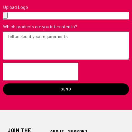
Upload Logo
Which products are you interested in?
SEND
JOIN THE
ABOUT
SUPPORT