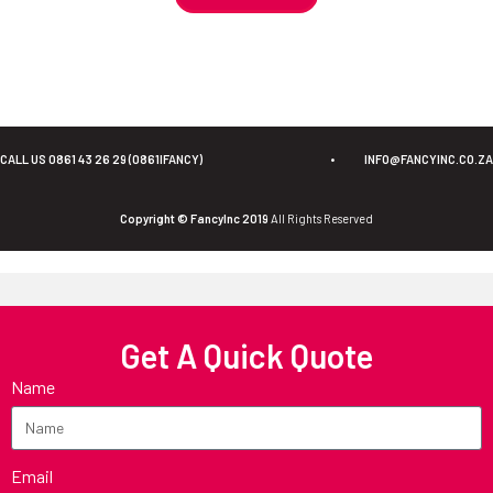
CALL US 0861 43 26 29 (0861IFANCY)
•
INFO@FANCYINC.CO.ZA
Copyright © FancyInc 2019
All Rights Reserved
Get A Quick Quote
Name
Email