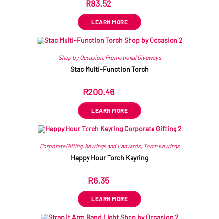
R
83.52
ex VAT
LEARN MORE
Shop by Occasion
,
Promotional Giveways
Stac Multi-Function Torch
R
200.46
ex VAT
LEARN MORE
Corporate Gifting
,
Keyrings and Lanyards
,
Torch Keyrings
Happy Hour Torch Keyring
R
6.35
ex VAT
LEARN MORE