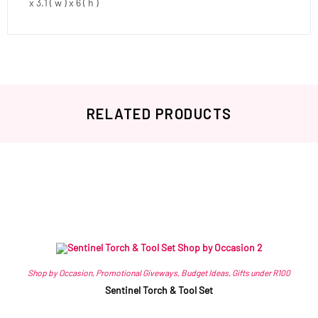
x 3.1 ( w ) x 6 ( h )
RELATED PRODUCTS
Related products
Shop by Occasion
,
Promotional Giveways
,
Budget Ideas
,
Gifts under R100
Sentinel Torch & Tool Set