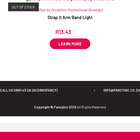
OUT OF STOCK
Shop by Occasion
,
Promotional Giveways
Strap It Arm Band Light
R
13.43
ex VAT
LEARN MORE
CALL US 0861 43 26 29 (0861IFANCY)
•
INFO@FANCYINC.CO.ZA
Copyright © FancyInc 2019
All Rights Reserved