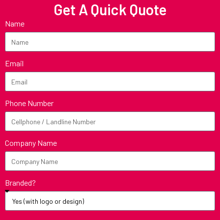
Get A Quick Quote
Name
Email
Phone Number
Company Name
Branded?