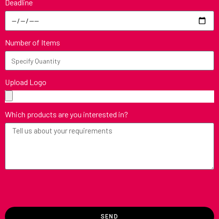
Deadline
Number of Items
Upload Logo
Which products are you interested in?
SEND