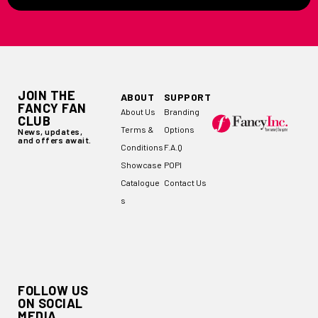
JOIN THE
ABOUT
SUPPORT
FANCY FAN
About Us
Branding
CLUB
Terms &
Options
News, updates,
and offers await.
Conditions
F.A.Q
Showcase
POPI
Catalogue
Contact Us
s
FOLLOW US
ON SOCIAL
MEDIA