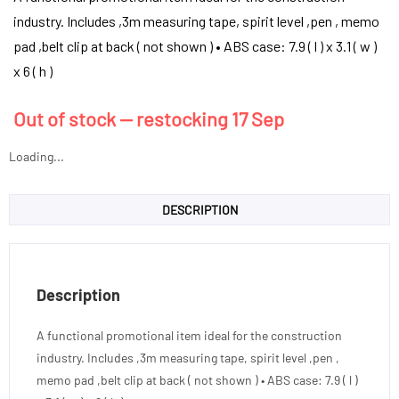
industry. Includes ,3m measuring tape, spirit level ,pen , memo
pad ,belt clip at back ( not shown ) • ABS case: 7.9 ( l ) x 3.1 ( w )
x 6 ( h )
Out of stock — restocking 17 Sep
Loading...
DESCRIPTION
Description
A functional promotional item ideal for the construction
industry. Includes ,3m measuring tape, spirit level ,pen ,
memo pad ,belt clip at back ( not shown ) • ABS case: 7.9 ( l )