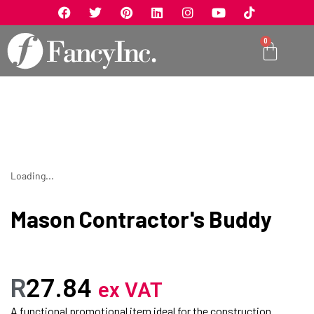
0
Loading...
Mason Contractor's Buddy
R
27.84
ex VAT
A functional promotional item ideal for the construction