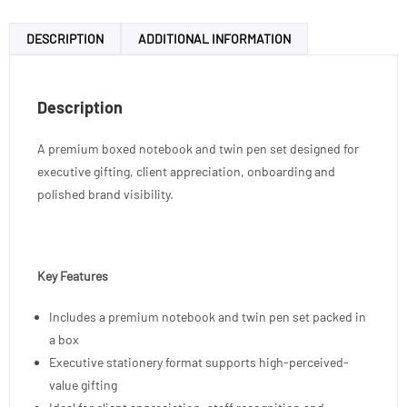
DESCRIPTION
ADDITIONAL INFORMATION
Description
A premium boxed notebook and twin pen set designed for
executive gifting, client appreciation, onboarding and
polished brand visibility.
Key Features
Includes a premium notebook and twin pen set packed in
a box
Executive stationery format supports high-perceived-
value gifting