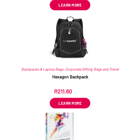
LEARN MORE
Backpacks & Laptop Bags
,
Corporate Gifting
,
Bags and Travel
Hexagon Backpack
R
211.60
ex VAT
LEARN MORE