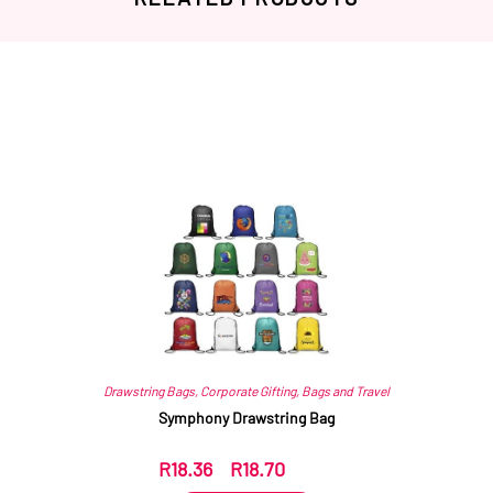
Related products
Drawstring Bags
,
Corporate Gifting
,
Bags and Travel
Symphony Drawstring Bag
R
18.36
–
R
18.70
ex VAT