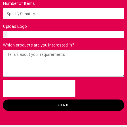
Number of Items
Upload Logo
Which products are you interested in?
SEND