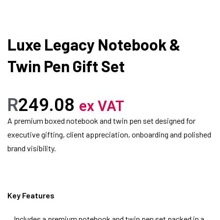
Luxe Legacy Notebook &
Twin Pen Gift Set
R
249.08
ex VAT
A premium boxed notebook and twin pen set designed for
executive gifting, client appreciation, onboarding and polished
brand visibility.
Key Features
Includes a premium notebook and twin pen set packed in a