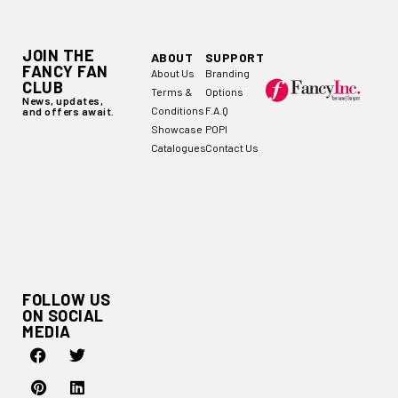
JOIN THE
ABOUT
SUPPORT
FANCY FAN
About Us
Branding
CLUB
Terms &
Options
News, updates,
Conditions
F.A.Q
and offers await.
Showcase
POPI
Catalogues
Contact Us
FOLLOW US
ON SOCIAL
MEDIA