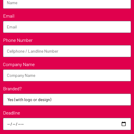
Email
Phone Number
Company Name
Branded?
Deadline