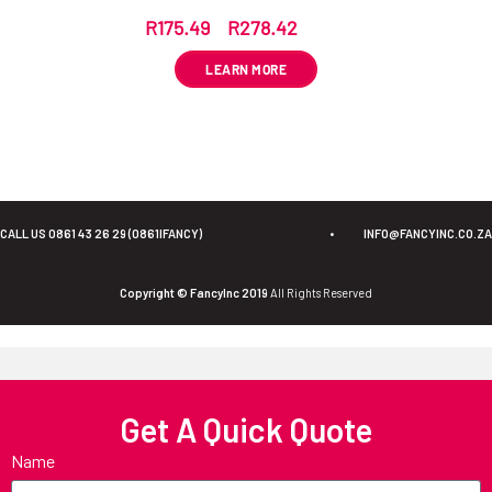
R
175.49
–
R
278.42
ex VAT
LEARN MORE
CALL US 0861 43 26 29 (0861IFANCY)
•
INFO@FANCYINC.CO.ZA
Copyright © FancyInc 2019
All Rights Reserved
Get A Quick Quote
Name