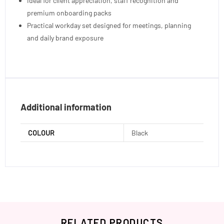
Ideal for client appreciation, staff recognition and
premium onboarding packs
Practical workday set designed for meetings, planning
and daily brand exposure
Additional information
COLOUR
Black
RELATED PRODUCTS