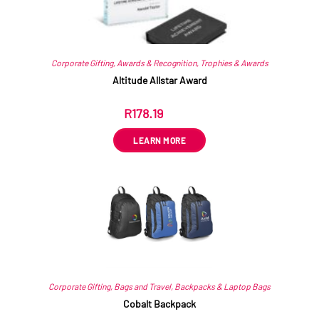
Corporate Gifting
,
Awards & Recognition
,
Trophies & Awards
Altitude Allstar Award
R
178.19
ex VAT
LEARN MORE
Corporate Gifting
,
Bags and Travel
,
Backpacks & Laptop Bags
Cobalt Backpack