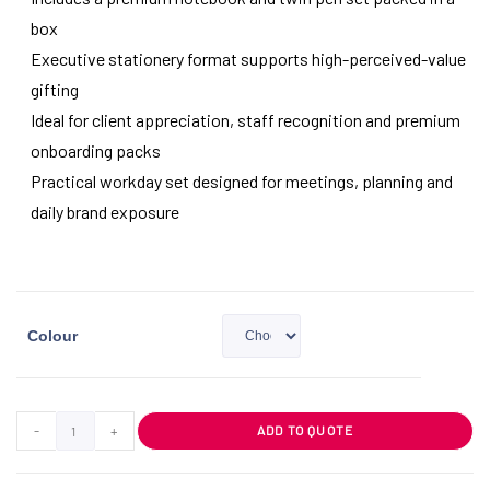
box
Executive stationery format supports high-perceived-value
gifting
Ideal for client appreciation, staff recognition and premium
onboarding packs
Practical workday set designed for meetings, planning and
daily brand exposure
Colour
-
+
ADD TO QUOTE