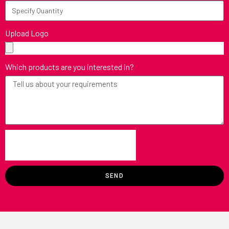
Upload Logo
Which products are you interested in?
SEND