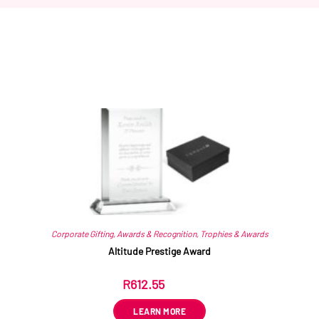
Related products
Corporate Gifting
,
Awards & Recognition
,
Trophies & Awards
Altitude Prestige Award
R
612.55
ex VAT
LEARN MORE