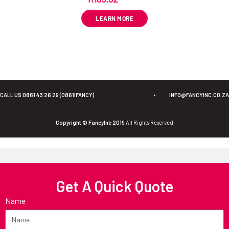
LEARN MORE
CALL US 0861 43 26 29 (0861IFANCY)
•
INFO@FANCYINC.CO.ZA
Copyright © FancyInc 2019
All Rights Reserved
Get A Quick Quote
Name