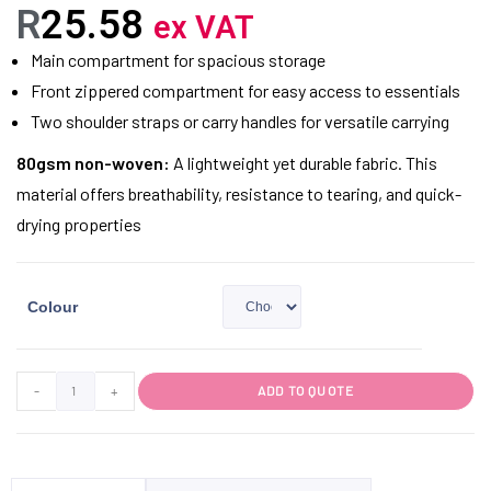
R
25.58
ex VAT
Main compartment for spacious storage
Front zippered compartment for easy access to essentials
Two shoulder straps or carry handles for versatile carrying
80gsm non-woven:
A lightweight yet durable fabric. This
material offers breathability, resistance to tearing, and quick-
drying properties
Colour
-
+
ADD TO QUOTE