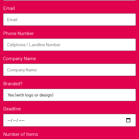
Email
Phone Number
Company Name
Branded?
Deadline
Number of Items