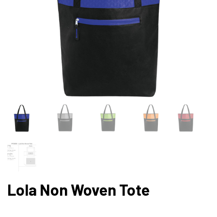
Lola Non Woven Tote