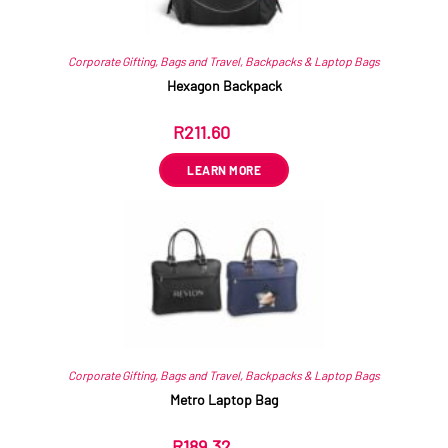
Corporate Gifting
,
Bags and Travel
,
Backpacks & Laptop Bags
Hexagon Backpack
R
211.60
ex VAT
LEARN MORE
Corporate Gifting
,
Bags and Travel
,
Backpacks & Laptop Bags
Metro Laptop Bag
R
189.32
ex VAT