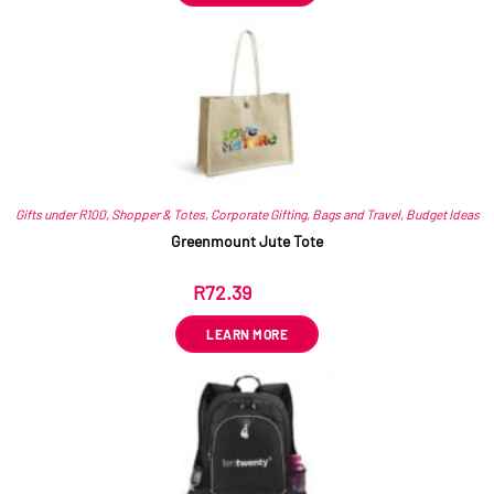
Gifts under R100
,
Shopper & Totes
,
Corporate Gifting
,
Bags and Travel
,
Budget Ideas
Greenmount Jute Tote
R
72.39
ex VAT
LEARN MORE