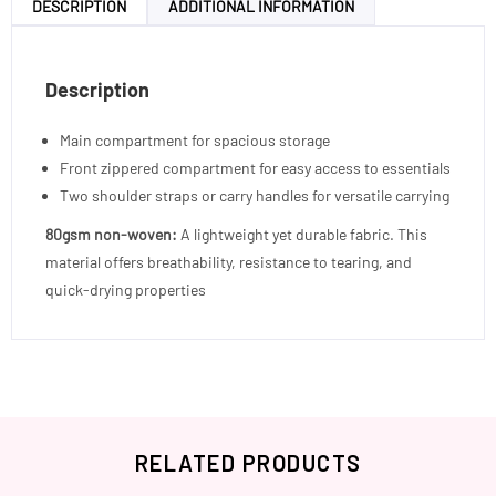
DESCRIPTION
ADDITIONAL INFORMATION
Description
Main compartment for spacious storage
Front zippered compartment for easy access to essentials
Two shoulder straps or carry handles for versatile carrying
80gsm non-woven:
A lightweight yet durable fabric. This
material offers breathability, resistance to tearing, and
quick-drying properties
RELATED PRODUCTS