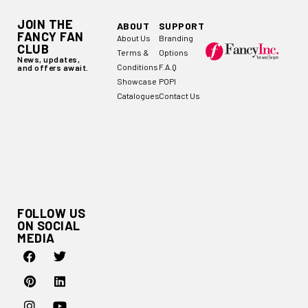
JOIN THE
ABOUT
SUPPORT
FANCY FAN
About Us
Branding
CLUB
Terms &
Options
News, updates,
Conditions
F.A.Q
and offers await.
Showcase
POPI
Catalogues
Contact Us
FOLLOW US
ON SOCIAL
MEDIA