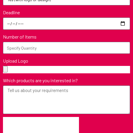
Deadline
Number of Items
Upload Logo
Which products are you interested in?