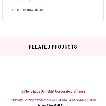
Item can be downsized
RELATED PRODUCTS
Related products
Corporate Clothing
,
Name Brands
,
Golf Shirts & Polos
,
Men's Golf Shirts
Mens Edge Golf Shirt