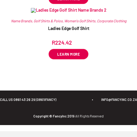
Name Brands
,
Golf Shirts & Polos
,
Women's Golf Shirts
,
Corporate Clothing
Ladies Edge Golf Shirt
R
224.42
ex VAT
LEARN MORE
CALL US 0861 43 26 29 (0861IFANCY)
•
INFO@FANCYINC.CO.ZA
Copyright © FancyInc 2019
All Rights Reserved