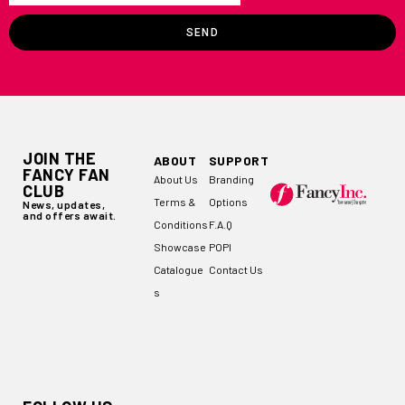
SEND
JOIN THE
ABOUT
SUPPORT
FANCY FAN
About Us
Branding
CLUB
Terms &
Options
News, updates,
and offers await.
Conditions
F.A.Q
Showcase
POPI
Catalogue
Contact Us
s