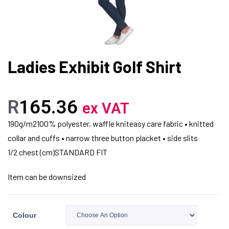
Ladies Exhibit Golf Shirt
R
165.36
ex VAT
190g/m2100% polyester, waffle kniteasy care fabric • knitted
collar and cuffs • narrow three button placket • side slits
1/2 chest (cm)STANDARD FIT
Item can be downsized
Colour