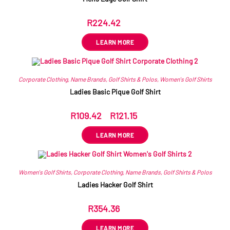
R
224.42
ex VAT
LEARN MORE
Corporate Clothing
,
Name Brands
,
Golf Shirts & Polos
,
Women's Golf Shirts
Ladies Basic Pique Golf Shirt
R
109.42
–
R
121.15
ex VAT
LEARN MORE
Women's Golf Shirts
,
Corporate Clothing
,
Name Brands
,
Golf Shirts & Polos
Ladies Hacker Golf Shirt
R
354.36
ex VAT
LEARN MORE