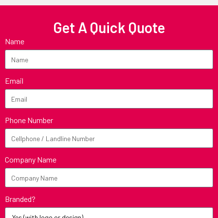
Get A Quick Quote
Name
Email
Phone Number
Company Name
Branded?