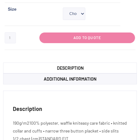
Size
ADD TO QUOTE
DESCRIPTION
ADDITIONAL INFORMATION
Description
190g/m2100% polyester, waffle kniteasy care fabric • knitted
collar and cuffs • narrow three button placket • side slits
1/2 chest (cm)STANDARD FIT