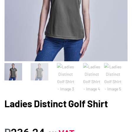
Ladies Distinct Golf Shirt