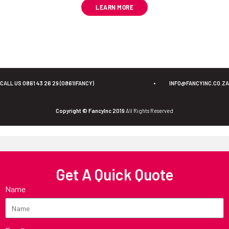
LEARN MORE
CALL US 0861 43 26 29 (0861IFANCY)
•
INFO@FANCYINC.CO.ZA
Copyright © FancyInc 2019
All Rights Reserved
Get A Quick Quote
Name