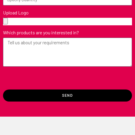
Upload Logo
Which products are you interested in?
SEND