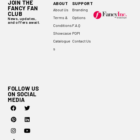
JOIN THE
ABOUT
SUPPORT
FANCY FAN
About Us
Branding
CLUB
Terms &
Options
News, updates,
and offers await.
Conditions
F.A.Q
Showcase
POPI
Catalogue
Contact Us
s
FOLLOW US
ON SOCIAL
MEDIA