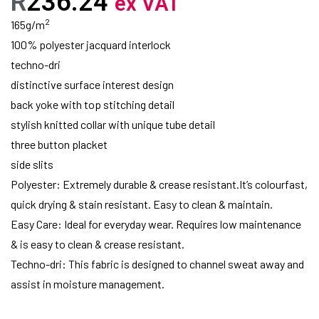
R
236.24
ex VAT
2
165g/m
100% polyester jacquard interlock
techno-dri
distinctive surface interest design
back yoke with top stitching detail
stylish knitted collar with unique tube detail
three button placket
side slits
Polyester: Extremely durable & crease resistant.It’s colourfast,
quick drying & stain resistant. Easy to clean & maintain.
Easy Care: Ideal for everyday wear. Requires low maintenance
& is easy to clean & crease resistant.
Techno-dri: This fabric is designed to channel sweat away and
assist in moisture management.