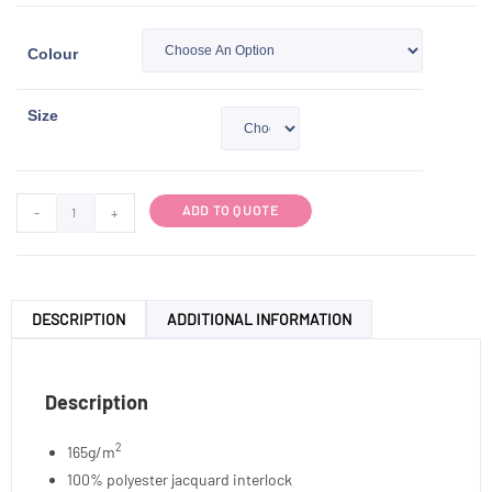
Colour
Size
ADD TO QUOTE
-
+
DESCRIPTION
ADDITIONAL INFORMATION
Description
2
165g/m
100% polyester jacquard interlock