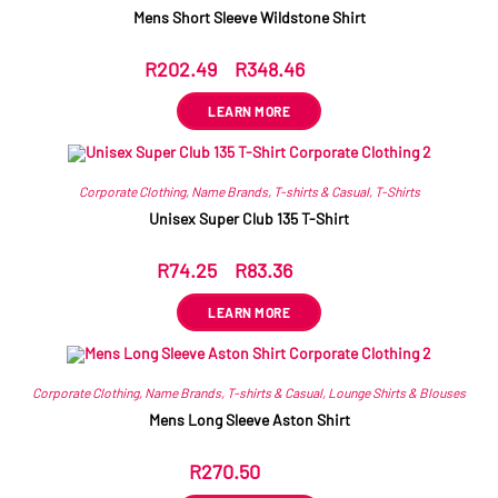
Mens Short Sleeve Wildstone Shirt
R
202.49
–
R
348.46
ex VAT
LEARN MORE
Corporate Clothing
,
Name Brands
,
T-shirts & Casual
,
T-Shirts
Unisex Super Club 135 T-Shirt
R
74.25
–
R
83.36
ex VAT
LEARN MORE
Corporate Clothing
,
Name Brands
,
T-shirts & Casual
,
Lounge Shirts & Blouses
Mens Long Sleeve Aston Shirt
R
270.50
ex VAT