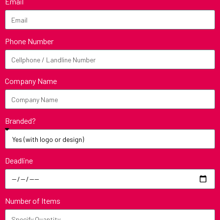
Email
Phone Number
Company Name
Branded?
Deadline
Number of Items