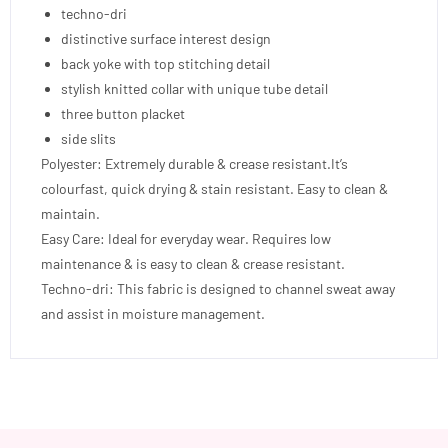
techno-dri
distinctive surface interest design
back yoke with top stitching detail
stylish knitted collar with unique tube detail
three button placket
side slits
Polyester: Extremely durable & crease resistant.It’s
colourfast, quick drying & stain resistant. Easy to clean &
maintain.
Easy Care: Ideal for everyday wear. Requires low
maintenance & is easy to clean & crease resistant.
Techno-dri: This fabric is designed to channel sweat away
and assist in moisture management.