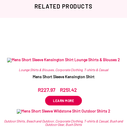
RELATED PRODUCTS
Related products
Lounge Shirts & Blouses
,
Corporate Clothing
,
T-shirts & Casual
Mens Short Sleeve Kensington Shirt
R
227.97
–
R
251.42
ex VAT
LEARN MORE
Outdoor Shirts
,
Beach and Outdoor
,
Corporate Clothing
,
T-shirts & Casual
,
Bush and
Outdoor Gear
,
Bush Shirts