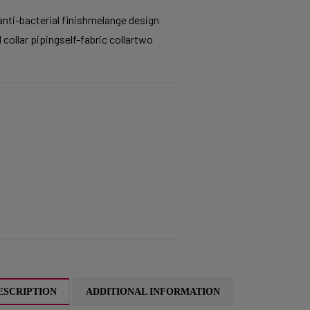
ti-bacterial finishmelange design
 collar pipingself-fabric collartwo
ESCRIPTION
ADDITIONAL INFORMATION