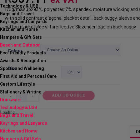
Technology & USB
170g/m&sup293% polyester, 7% spandex, moisture wicking and an
Bags and Travel
with solid contrast diagonal placket detail, back buggy, sleeve and
Keyrings and Lanyards
button placketside slitsreflective Slazenger logo on back buggy
Kitchen and Home
Hampers & Gift Sets
Beach and Outdoor
Colour
Eco-friendly Products
Awards & Recognition
Size
Sports and Wellbeing
First Aid and Personal Care
Custom Lifestyle
Stationery & Writing
Ladies
ADD TO QUOTE
-
+
Drinkware
Cypress
Technology & USB
Golf
Loading...
Bags and Travel
Shirt
Keyrings and Lanyards
quantity
Kitchen and Home
D
Hampers & Gift Sets