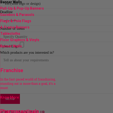
Banner Walls
Pull-Up & Pop-Up Banners
Deadline
Gazebos & Parasols
Flags & Pole Flags
A-Frame Banners
Number of Items
Tablecloths
Floor Graphics & Vinyls
Banner Walls
Upload Logo
Which products are you interested in?
Franchise
In the fast-paced world of franchising,
standing out is more than a goal, it’s a
must.
Know More
SEND
Pharmaceuticals
JOIN THE FANCY FAN CLUB