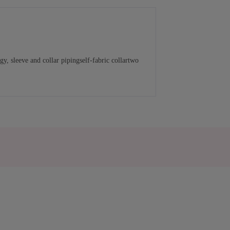
, sleeve and collar pipingself-fabric collartwo