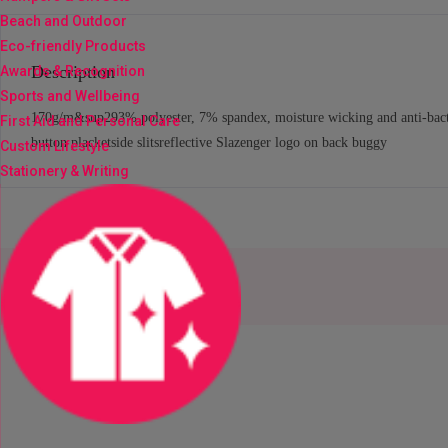
Beach and Outdoor
Eco-friendly Products
Description
Awards & Recognition
Sports and Wellbeing
170g/m&sup293% polyester, 7% spandex, moisture wicking and anti-bacteria
First Aid and Personal Care
button placketside slitsreflective Slazenger logo on back buggy
Custom Lifestyle
Stationery & Writing