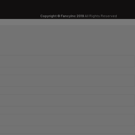
Copyright © FancyInc 2019
All Rights Reserved