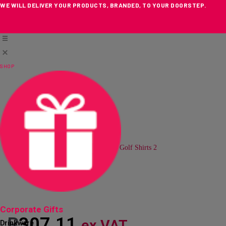
WE WILL DELIVER YOUR PRODUCTS, BRANDED, TO YOUR DOORSTEP.
Skip
to
content
SHOP
Loading...
Corporate Gifts
R
307.11
ex VAT
Drinkware