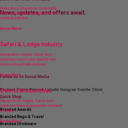
Make every interaction memorable
News, updates, and offers await.
with merchandise designed for the
medical industry.
Know More
Safari & Lodge Industry
Designed to inspire, Fancy Inc’s
solutions weave your identity into
every unforgettable moment.
Know More
Follow us on Social Media
Events & Incentives
Facebook
Twitter
Pinterest
Linkedin
Instagram
Youtube
Tiktok
Quick Shop
Designed for impact, Fancy Inc’s
solutions drive engagement and boost
Branded Awards
visibility.
Branded Bags & Travel
Know More
Branded Drinkware