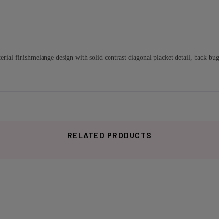
l finishmelange design with solid contrast diagonal placket detail, back buggy
RELATED PRODUCTS