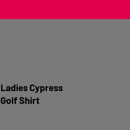
Ladies Cypress
Golf Shirt