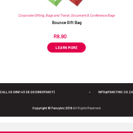
Corporate Gifting
,
Bags and Travel
,
Document & Conference Bags
Bounce Gift Bag
R
8.90
ex VAT
LEARN MORE
CALL US 0861 43 26 29 (0861IFANCY)
•
INFO@FANCYINC.CO.ZA
Copyright © FancyInc 2019
All Rights Reserved