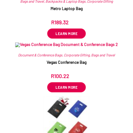
Bags and Travel
,
Backpacks & Laptop Bags
,
Corporate Gifting
Metro Laptop Bag
R
189.32
ex VAT
LEARN MORE
Document & Conference Bags
,
Corporate Gifting
,
Bags and Travel
Vegas Conference Bag
R
100.22
ex VAT
LEARN MORE