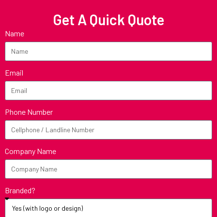
Get A Quick Quote
Name
Email
Phone Number
Company Name
Branded?