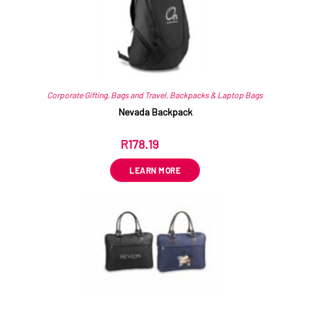
Corporate Gifting
,
Bags and Travel
,
Backpacks & Laptop Bags
Nevada Backpack
R
178.19
ex VAT
LEARN MORE