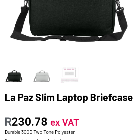
La Paz Slim Laptop Briefcase
R
230.78
ex VAT
Durable 300D Two Tone Polyester