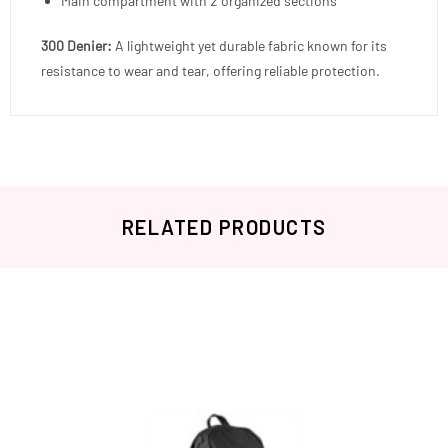
Main compartment with 2 organized sections
300 Denier:
A lightweight yet durable fabric known for its
resistance to wear and tear, offering reliable protection.
RELATED PRODUCTS
Related products