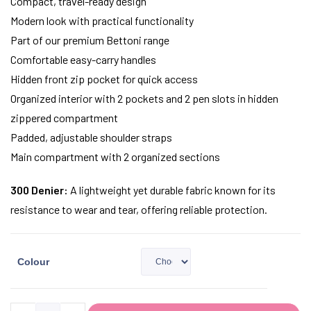
Compact, travel-ready design
Modern look with practical functionality
Part of our premium Bettoni range
Comfortable easy-carry handles
Hidden front zip pocket for quick access
Organized interior with 2 pockets and 2 pen slots in hidden
zippered compartment
Padded, adjustable shoulder straps
Main compartment with 2 organized sections
300 Denier:
A lightweight yet durable fabric known for its
resistance to wear and tear, offering reliable protection.
Colour