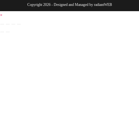
Copyright 2026 - Designed and Managed by
radiantWEB
×