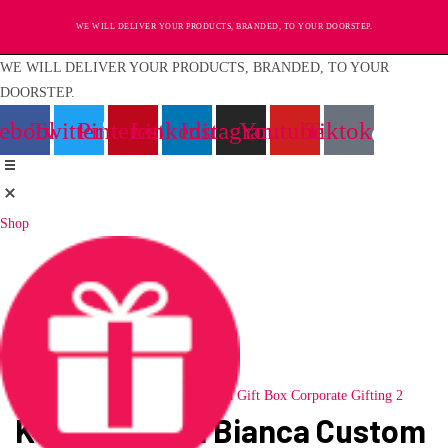
Skip
WE WILL DELIVER YOUR PRODUCTS, BRANDED, TO YOUR DOORSTEP.
to
content
WE WILL DELIVER YOUR PRODUCTS, BRANDED, TO YOUR
DOORSTEP.
cebook
Twitter
Pinterest
Linkedin
Instagram
Youtube
Tiktok
Shop
Loading...
Kork Bottle in Bianca Custom