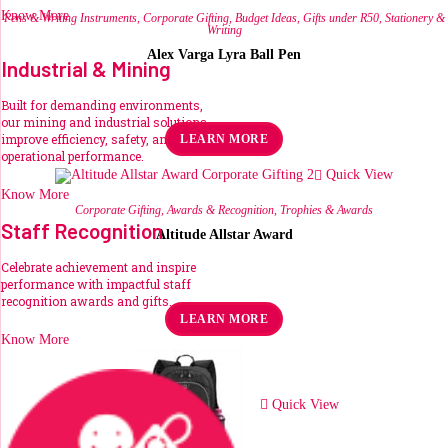
Know More
Pens & Writing Instruments
,
Corporate Gifting
,
Budget Ideas
,
Gifts under R50
,
Stationery &
Writing
Alex Varga Lyra Ball Pen
Industrial & Mining
R
44.54
ex VAT
Built for demanding environments,
our mining and industrial solutions
This
improve efficiency, safety, and
LEARN MORE
product
operational performance.
has
multiple
Quick View
variants.
Know More
The
Corporate Gifting
,
Awards & Recognition
,
Trophies & Awards
options
Staff Recognition
may
Altitude Allstar Award
be
chosen
Celebrate achievement and inspire
on
R
178.19
the
ex VAT
performance with impactful staff
product
recognition awards and gifts.
page
LEARN MORE
Know More
Quick View