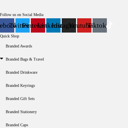
Follow us on Social Media
cebook
Twitter
Pinterest
Linkedin
Instagram
Youtube
Tiktok
Quick Shop
Branded Awards
Branded Bags & Travel
Branded Drinkware
Branded Keyrings
Branded Gift Sets
Branded Stationery
Branded Caps