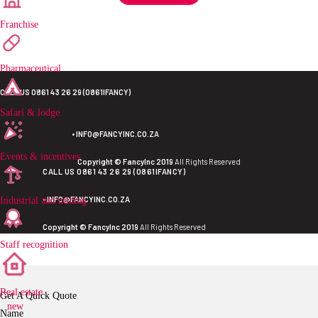
Franchise
Pharmaceutical
CALL US 0861 43 26 29 (0861IFANCY)
Safari & lodge
•
INFO@FANCYINC.CO.ZA
Events & incentives
Copyright © FancyInc 2019
All Rights Reserved
CALL US 0861 43 26 29 (0861IFANCY)
•
INFO@FANCYINC.CO.ZA
Industrial and mining
Copyright © FancyInc 2019
All Rights Reserved
Staff recognition
Real estate
Get A Quick Quote
new
Name