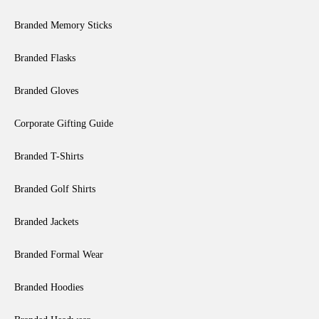
Branded Memory Sticks
Branded Flasks
Branded Gloves
Corporate Gifting Guide
Branded T-Shirts
Branded Golf Shirts
Branded Jackets
Branded Formal Wear
Branded Hoodies