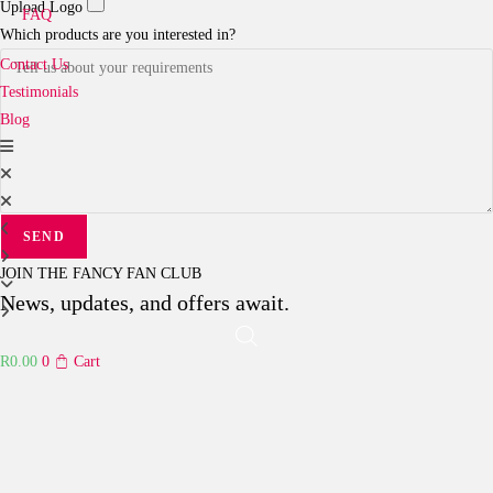
Upload Logo
FAQ
Which products are you interested in?
Contact Us
Testimonials
Blog
SEND
JOIN THE FANCY FAN CLUB
News, updates, and offers await.
R
0.00
0
Cart