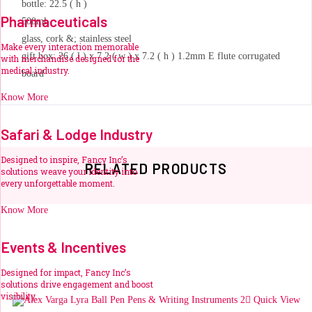
bottle: 22.5 ( h )
Pharmaceuticals
500ml
glass, cork &; stainless steel
Make every interaction memorable
gift box: 26 ( l ) x 7.2 ( w ) x 7.2 ( h ) 1.2mm E flute corrugated
with merchandise designed for the
medical industry.
board
Know More
Safari & Lodge Industry
Designed to inspire, Fancy Inc’s
RELATED PRODUCTS
solutions weave your identity into
every unforgettable moment.
Know More
Events & Incentives
Designed for impact, Fancy Inc’s
solutions drive engagement and boost
visibility.
Related products
Quick View