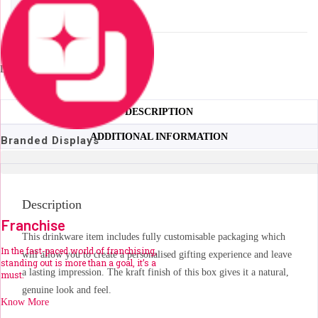
Kork
ADD TO QUOTE
Bottle
in
7,400+ available
Bianca
Loading...
Custom
Gift
Box
DESCRIPTION
quantity
ADDITIONAL INFORMATION
Branded Displays
Description
Franchise
This drinkware item includes fully customisable packaging which
In the fast-paced world of franchising,
will allow you to create a personalised gifting experience and leave
standing out is more than a goal, it’s a
a lasting impression. The kraft finish of this box gives it a natural,
must.
genuine look and feel.
Know More