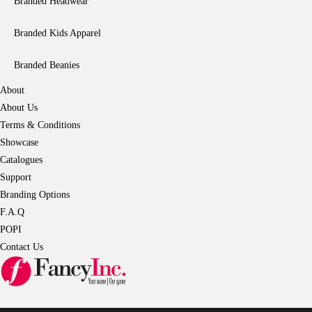
Branded Headwear
Branded Kids Apparel
Branded Beanies
About
About Us
Terms & Conditions
Showcase
Catalogues
Support
Branding Options
F.A.Q
POPI
Contact Us