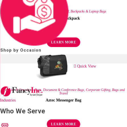
Corporate Gifting
,
Bags and Travel
,
Backpacks & Laptop Bags
Hexagon Backpack
R
211.60
ex VAT
LEARN MORE
Shop by Occasion
Quick View
Shoulder & Crossbody Bags
,
Document & Conference Bags
,
Corporate Gifting
,
Bags and
Travel
Industries
Aztec Messenger Bag
Who We Serve
R
128.07
ex VAT
LEARN MORE