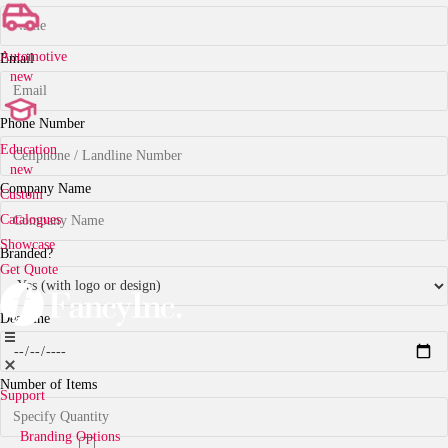
Automotive
Email
new
Phone Number
Education
new
Company Name
Custom
Catalogues
Showcase
Branded?
Get Quote
Deadline
Number of Items
Support
Branding Options