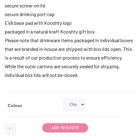
secure screw-on lid
secure drinking port cap
EVA base pad with Kooshty logo
packaged in a natural kraft Kooshty gift box
Please note that drinkware items packaged in individual boxes
that are branded in-house are shipped with box lids open. This
is a result of our production process to ensure efficiency.
While the outer cartons are securely sealed for shipping,
individual box lids will not be closed.
Colour
ADD TO QUOTE