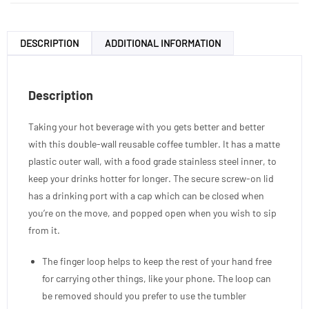
DESCRIPTION
ADDITIONAL INFORMATION
Description
Taking your hot beverage with you gets better and better
with this double-wall reusable coffee tumbler. It has a matte
plastic outer wall, with a food grade stainless steel inner, to
keep your drinks hotter for longer. The secure screw-on lid
has a drinking port with a cap which can be closed when
you’re on the move, and popped open when you wish to sip
from it.
The finger loop helps to keep the rest of your hand free
for carrying other things, like your phone. The loop can
be removed should you prefer to use the tumbler