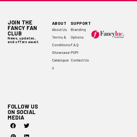
JOIN THE
ABOUT
SUPPORT
FANCY FAN
About Us
Branding
CLUB
Terms &
Options
News, updates,
and offers await.
Conditions
F.A.Q
Showcase
POPI
Catalogue
Contact Us
s
FOLLOW US
ON SOCIAL
MEDIA