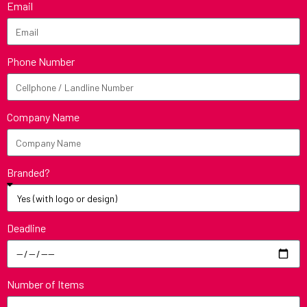
Email
Phone Number
Company Name
Branded?
Deadline
Number of Items