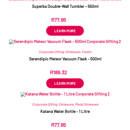
Superba Double-Wall Tumbler – 550ml
R
77.95
ex VAT
LEARN MORE
Corporate Gifting
,
Drinkware
,
Flasks
Serendipio Meteor Vacuum Flask – 500ml
R
189.32
ex VAT
LEARN MORE
Corporate Gifting
,
Drinkware
,
Metal Drinkware
Katana Water Bottle – 1 Litre
R
77.95
ex VAT