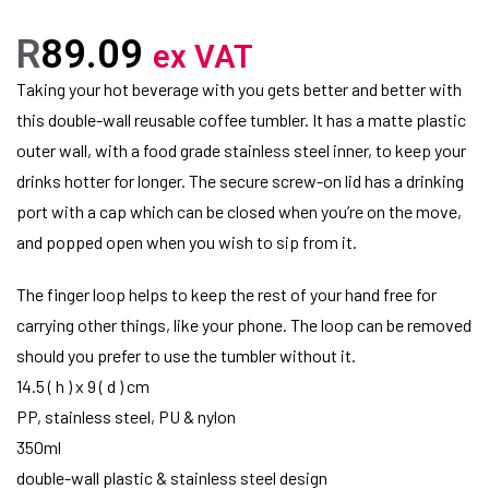
R
89.09
ex VAT
Taking your hot beverage with you gets better and better with
this double-wall reusable coffee tumbler. It has a matte plastic
outer wall, with a food grade stainless steel inner, to keep your
drinks hotter for longer. The secure screw-on lid has a drinking
port with a cap which can be closed when you’re on the move,
and popped open when you wish to sip from it.
The finger loop helps to keep the rest of your hand free for
carrying other things, like your phone. The loop can be removed
should you prefer to use the tumbler without it.
14.5 ( h ) x 9 ( d ) cm
PP, stainless steel, PU & nylon
350ml
double-wall plastic & stainless steel design