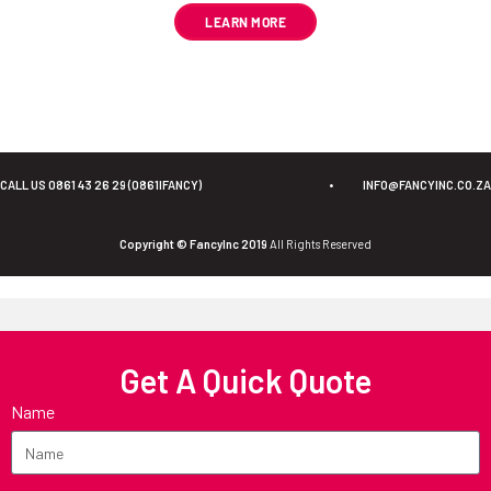
LEARN MORE
CALL US 0861 43 26 29 (0861IFANCY)
•
INFO@FANCYINC.CO.ZA
Copyright © FancyInc 2019
All Rights Reserved
Get A Quick Quote
Name