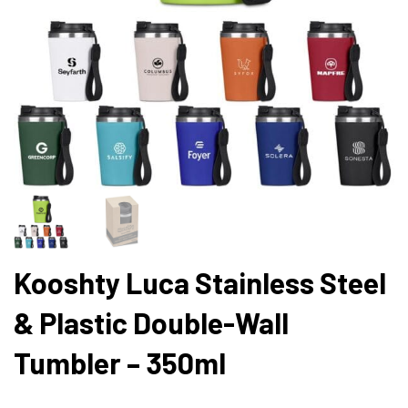
Kooshty Luca Stainless Steel
& Plastic Double-Wall
Tumbler – 350ml