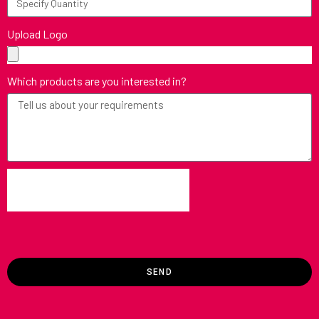
Upload Logo
Which products are you interested in?
SEND