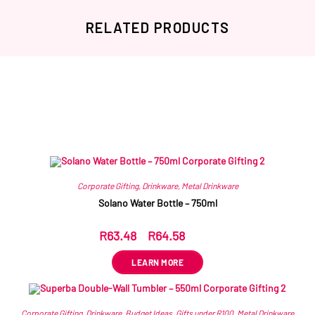
RELATED PRODUCTS
Related products
Corporate Gifting
,
Drinkware
,
Metal Drinkware
Solano Water Bottle – 750ml
R
63.48
–
R
64.58
ex VAT
LEARN MORE
Corporate Gifting
,
Drinkware
,
Budget Ideas
,
Gifts under R100
,
Metal Drinkware