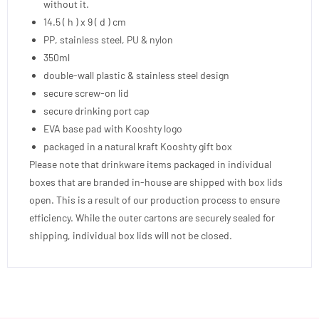
without it.
14.5 ( h ) x 9 ( d ) cm
PP, stainless steel, PU & nylon
350ml
double-wall plastic & stainless steel design
secure screw-on lid
secure drinking port cap
EVA base pad with Kooshty logo
packaged in a natural kraft Kooshty gift box
Please note that drinkware items packaged in individual
boxes that are branded in-house are shipped with box lids
open. This is a result of our production process to ensure
efficiency. While the outer cartons are securely sealed for
shipping, individual box lids will not be closed.