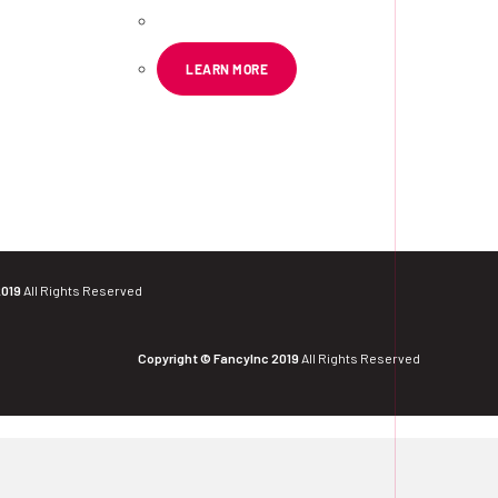
LEARN MORE
2019
All Rights Reserved
Copyright © FancyInc 2019
All Rights Reserved