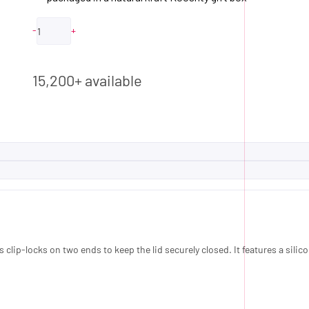
-
+
ADD TO QUOTE
15,200+ available
clip-locks on two ends to keep the lid securely closed. It features a silico