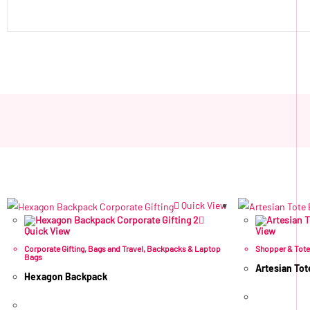
Quick View
Quick View
View
Corporate Gifting
,
Bags and Travel
,
Backpacks & Laptop
Shopper & Tot
Bags
Artesian Tot
Hexagon Backpack
R
59.02
ex 
R
211.60
ex VAT