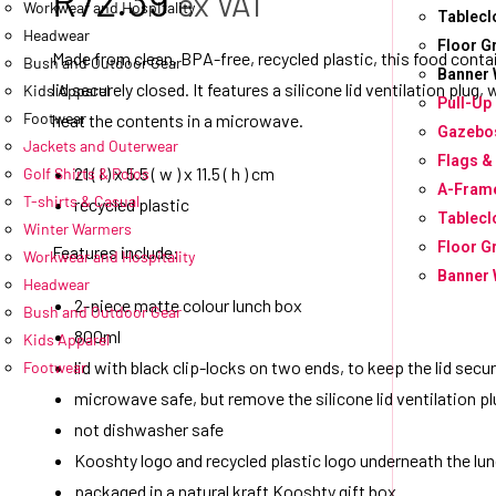
R
72.39
ex VAT
Workwear and Hospitality
Tablecl
Headwear
Floor G
Made from clean, BPA-free, recycled plastic, this food conta
Bush and Outdoor Gear
Banner 
lid securely closed. It features a silicone lid ventilation pl
Kids Apparel
Pull-Up
Footwear
heat the contents in a microwave.
Gazebos
Jackets and Outerwear
Flags &
21 ( l ) x 5.5 ( w ) x 11.5 ( h ) cm
Golf Shirts & Polos
A-Fram
T-shirts & Casual
recycled plastic
Tablecl
Winter Warmers
Floor G
Features include:
Workwear and Hospitality
Banner 
Headwear
2-piece matte colour lunch box
Bush and Outdoor Gear
800ml
Kids Apparel
lid with black clip-locks on two ends, to keep the lid secu
Footwear
microwave safe, but remove the silicone lid ventilation p
not dishwasher safe
Kooshty logo and recycled plastic logo underneath the lu
packaged in a natural kraft Kooshty gift box