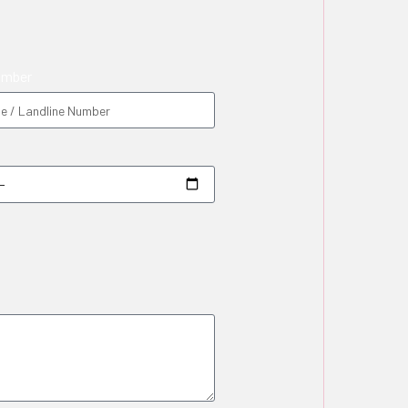
umber