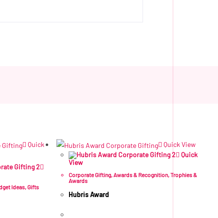
Quick
Quick View
Quick
View
Corporate Gifting
,
Awards & Recognition
,
Trophies &
Awards
dget Ideas
,
Gifts
Hubris Award
R
445.49
ex VAT