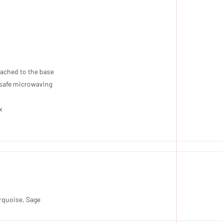
ttached to the base
r safe microwaving
x
urquoise, Sage