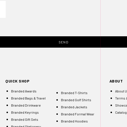
SEND
QUICK SHOP
ABOUT
Branded Awards
About 
Branded T-Shirts
Branded Bags & Travel
Terms &
Branded Golf Shirts
Branded Drinkware
Showc
Branded Jackets
Branded Keyrings
Catalo
Branded Formal Wear
Branded Gift Sets
Branded Hoodies
Branded Stationery