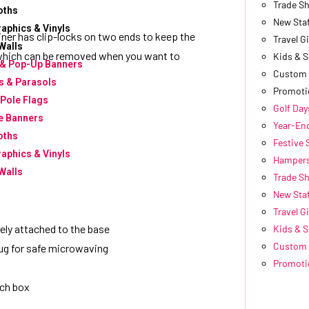
Trade S
oths
New Sta
raphics & Vinyls
iner has clip-locks on two ends to keep the
Travel Gi
Walls
ug, which can be removed when you want to
Kids & 
 & Pop-Up Banners
Custom 
 & Parasols
Promoti
 Pole Flags
Golf Day
e Banners
Year-End
oths
Festive
raphics & Vinyls
Hampers
Walls
Trade S
New Sta
Travel Gi
rely attached to the base
Kids & 
Custom 
lug for safe microwaving
Promoti
nch box