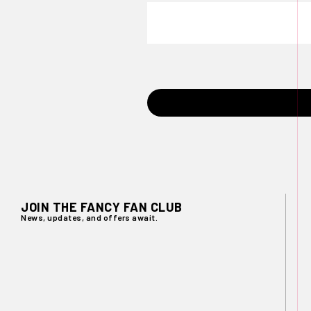
JOIN THE FANCY FAN CLUB
News, updates, and offers await.