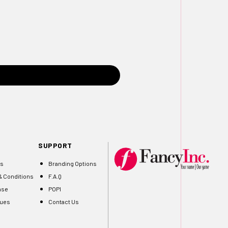
SUPPORT
Us
Branding Options
 Conditions
F.A.Q
ase
POPI
gues
Contact Us