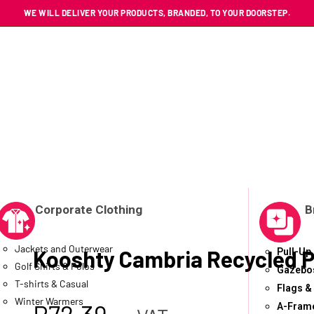
WE WILL DELIVER YOUR PRODUCTS, BRANDED, TO YOUR DOORSTEP.
Corporate Clothing
B
Jackets and Outerwear
Kooshty Cambria Recycled P
Pull-Up
Golf Shirts & Polos
Gazebos
T-shirts & Casual
Flags &
Winter Warmers
A-Fram