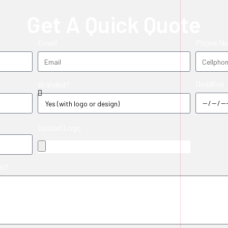
Get A Quick Quote
Email
Phone N
Deadline
Branded?
Upload Logo
in?