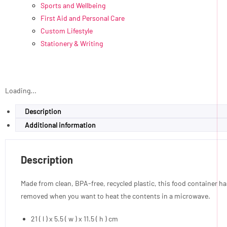
Sports and Wellbeing
First Aid and Personal Care
Custom Lifestyle
Stationery & Writing
Loading...
Description
Additional information
Description
Made from clean, BPA-free, recycled plastic, this food container has 
removed when you want to heat the contents in a microwave.
21 ( l ) x 5.5 ( w ) x 11.5 ( h ) cm