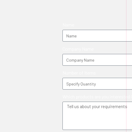
Name
Company Name
Number of Items
Which products are you interested 