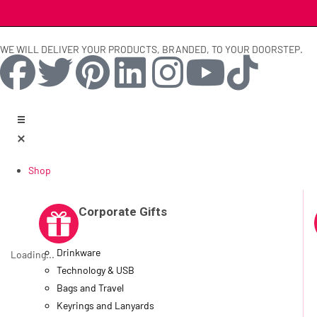
WE WILL DELIVER YOUR PRODUCTS, BRANDED, TO YOUR DOORSTEP.
Shop
Corporate Gifts
Drinkware
Loading...
Technology & USB
Bags and Travel
Keyrings and Lanyards