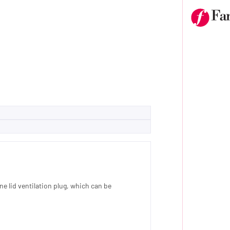
ne lid ventilation plug, which can be