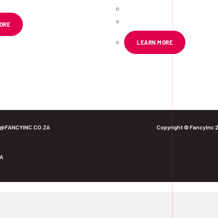
R
72.39
ex VAT
ORE
LEARN MORE
O@FANCYINC.CO.ZA
Copyright © FancyInc 
ZA