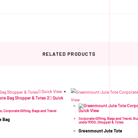
RELATED PRODUCTS
Related products
Quick View
Quick
View
Quick View
es
,
Corporate Gifting
,
Bags and Travel
Corporate Gifting
,
Bags and Travel
,
Bu
e Bag
under R100
,
Shopper & Totes
Greenmount Jute Tote
VAT