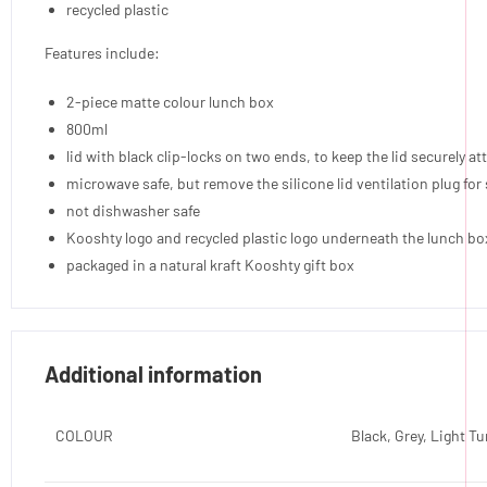
recycled plastic
Features include:
2-piece matte colour lunch box
800ml
lid with black clip-locks on two ends, to keep the lid securely a
microwave safe, but remove the silicone lid ventilation plug fo
not dishwasher safe
Kooshty logo and recycled plastic logo underneath the lunch bo
packaged in a natural kraft Kooshty gift box
Additional information
COLOUR
Black, Grey, Light T