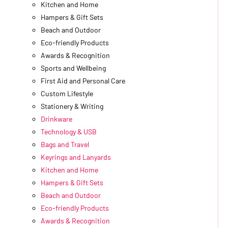
Kitchen and Home
Hampers & Gift Sets
Beach and Outdoor
Eco-friendly Products
Awards & Recognition
Sports and Wellbeing
First Aid and Personal Care
Custom Lifestyle
Stationery & Writing
Drinkware
Technology & USB
Bags and Travel
Keyrings and Lanyards
Kitchen and Home
Hampers & Gift Sets
Beach and Outdoor
Eco-friendly Products
Awards & Recognition