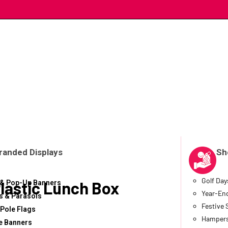
randed Displays
Sh
Golf Day
lastic Lunch Box
 & Pop-Up Banners
Year-End
 & Parasols
Festive
 Pole Flags
Hampers
e Banners