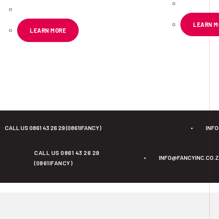
LEARN M
LEARN MORE
CALL US 0861 43 26 29 (0861IFANCY)
•
INF
CALL US 0861 43 26 29
•
INFO@FANCYINC.CO.
(0861IFANCY)