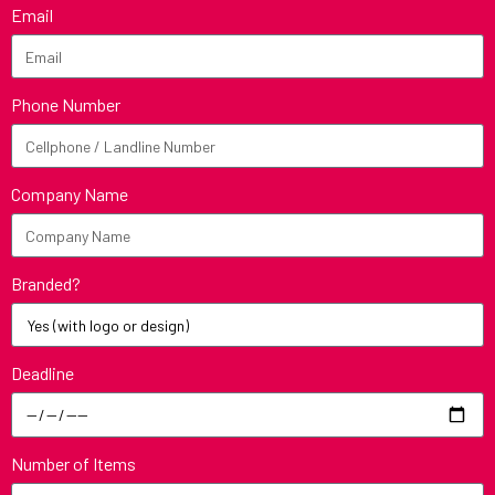
Email
Phone Number
Company Name
Branded?
Deadline
Number of Items