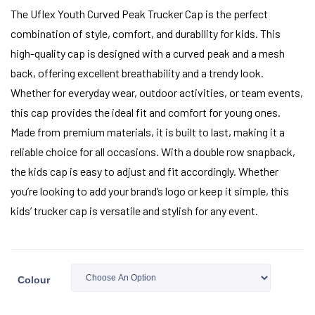
The Uflex Youth Curved Peak Trucker Cap is the perfect
combination of style, comfort, and durability for kids. This
high-quality cap is designed with a curved peak and a mesh
back, offering excellent breathability and a trendy look.
Whether for everyday wear, outdoor activities, or team events,
this cap provides the ideal fit and comfort for young ones.
Made from premium materials, it is built to last, making it a
reliable choice for all occasions. With a double row snapback,
the kids cap is easy to adjust and fit accordingly. Whether
you’re looking to add your brand’s logo or keep it simple, this
kids’ trucker cap is versatile and stylish for any event.
Colour