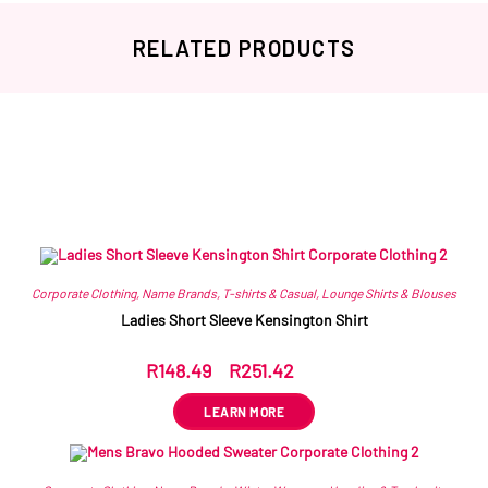
RELATED PRODUCTS
Related products
Corporate Clothing
,
Name Brands
,
T-shirts & Casual
,
Lounge Shirts & Blouses
Ladies Short Sleeve Kensington Shirt
R
148.49
–
R
251.42
ex VAT
LEARN MORE