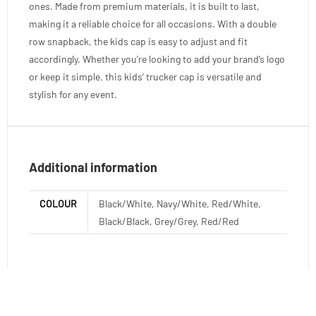
ones. Made from premium materials, it is built to last,
making it a reliable choice for all occasions. With a double
row snapback, the kids cap is easy to adjust and fit
accordingly. Whether you’re looking to add your brand’s logo
or keep it simple, this kids’ trucker cap is versatile and
stylish for any event.
Additional information
COLOUR
Black/White, Navy/White, Red/White,
Black/Black, Grey/Grey, Red/Red