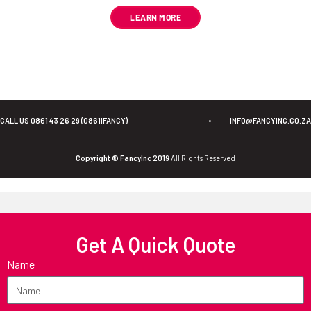
LEARN MORE
CALL US 0861 43 26 29 (0861IFANCY)
•
INFO@FANCYINC.CO.ZA
Copyright © FancyInc 2019
All Rights Reserved
Get A Quick Quote
Name