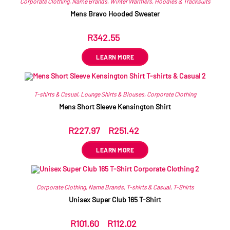
Corporate Clothing
,
Name Brands
,
Winter Warmers
,
Hoodies & Tracksuits
Mens Bravo Hooded Sweater
R
342.55
ex VAT
LEARN MORE
T-shirts & Casual
,
Lounge Shirts & Blouses
,
Corporate Clothing
Mens Short Sleeve Kensington Shirt
R
227.97
–
R
251.42
ex VAT
LEARN MORE
Corporate Clothing
,
Name Brands
,
T-shirts & Casual
,
T-Shirts
Unisex Super Club 165 T-Shirt
R
101.60
–
R
112.02
ex VAT