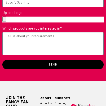
Upload Logo
Which products are you interested in?
SEND
JOIN THE
ABOUT
SUPPORT
FANCY FAN
About Us
Branding