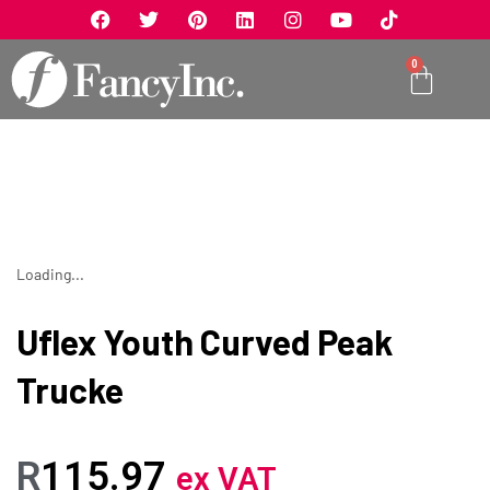
0
Loading...
Uflex Youth Curved Peak
Trucke
R
115.97
ex VAT