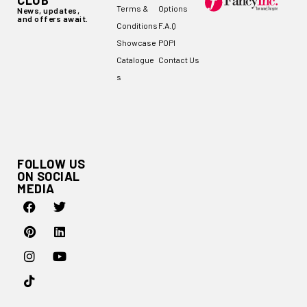
CLUB
Terms &
Options
News, updates,
and offers await.
Conditions
F.A.Q
Showcase
POPI
Catalogue
Contact Us
s
FOLLOW US
ON SOCIAL
MEDIA