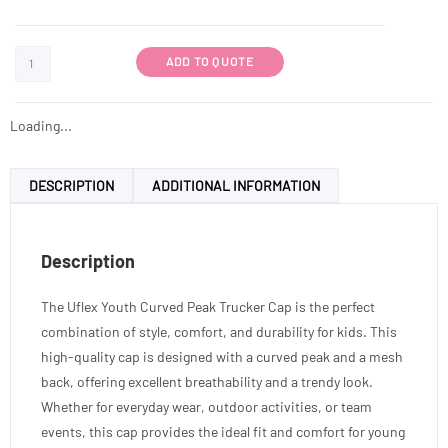
ADD TO QUOTE
Loading...
DESCRIPTION
ADDITIONAL INFORMATION
Description
The Uflex Youth Curved Peak Trucker Cap is the perfect
combination of style, comfort, and durability for kids. This
high-quality cap is designed with a curved peak and a mesh
back, offering excellent breathability and a trendy look.
Whether for everyday wear, outdoor activities, or team
events, this cap provides the ideal fit and comfort for young