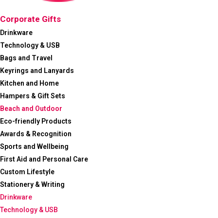
Corporate Gifts
Drinkware
Technology & USB
Bags and Travel
Keyrings and Lanyards
Kitchen and Home
Hampers & Gift Sets
Beach and Outdoor
Eco-friendly Products
Awards & Recognition
Sports and Wellbeing
First Aid and Personal Care
Custom Lifestyle
Stationery & Writing
Drinkware
Technology & USB