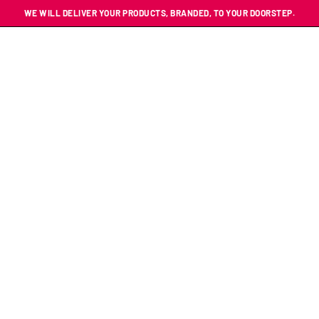
WE WILL DELIVER YOUR PRODUCTS, BRANDED, TO YOUR DOORSTEP.