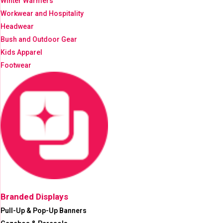
Winter Warmers
Workwear and Hospitality
Headwear
Bush and Outdoor Gear
Kids Apparel
Footwear
Branded Displays
Pull-Up & Pop-Up Banners