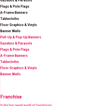
Gazebos & Parasols
Flags & Pole Flags
A-Frame Banners
Tablecloths
Floor Graphics & Vinyls
Banner Walls
Pull-Up & Pop-Up Banners
Gazebos & Parasols
Flags & Pole Flags
A-Frame Banners
Tablecloths
Floor Graphics & Vinyls
Banner Walls
Franchise
In the fast-paced world of franchising,