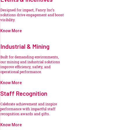
Designed for impact, Fancy Inc’s
solutions drive engagement and boost
visibility.
Know More
Industrial & Mining
Built for demanding environments,
our mining and industrial solutions
improve efficiency, safety, and
operational performance.
Know More
Staff Recognition
Celebrate achievement and inspire
performance with impactful staff
recognition awards and gifts.
Know More