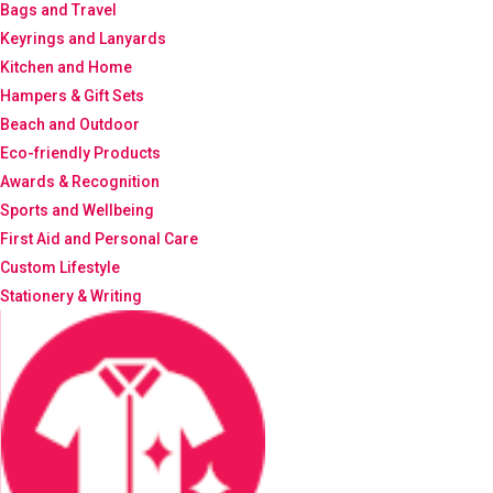
Bags and Travel
Keyrings and Lanyards
Kitchen and Home
Hampers & Gift Sets
Beach and Outdoor
Eco-friendly Products
Awards & Recognition
Sports and Wellbeing
First Aid and Personal Care
Custom Lifestyle
Stationery & Writing