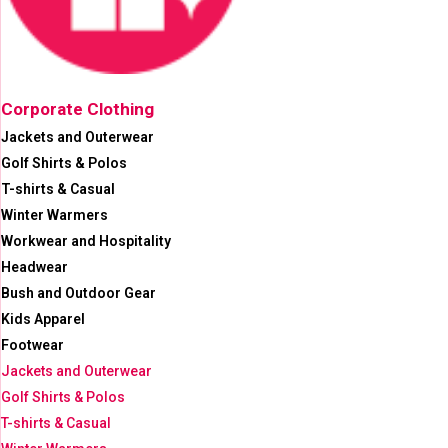
Corporate Clothing
Jackets and Outerwear
Golf Shirts & Polos
T-shirts & Casual
Winter Warmers
Workwear and Hospitality
Headwear
Bush and Outdoor Gear
Kids Apparel
Footwear
Jackets and Outerwear
Golf Shirts & Polos
T-shirts & Casual