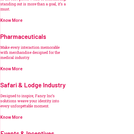
standing out is more than a goal, it’s a
must.
Know More
Pharmaceuticals
Make every interaction memorable
with merchandise designed for the
medical industry.
Know More
Safari & Lodge Industry
Designed to inspire, Fancy Inc’s
solutions weave your identity into
every unforgettable moment.
Know More
Events & Incentives