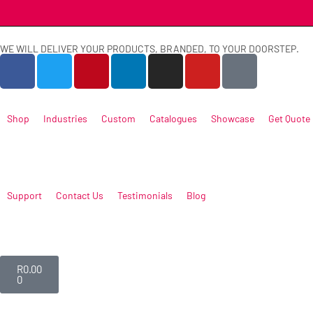
WE WILL DELIVER YOUR PRODUCTS, BRANDED, TO YOUR DOORSTEP.
Shop
Industries
Custom
Catalogues
Showcase
Get Quote
Support
Contact Us
Testimonials
Blog
R
0.00
0