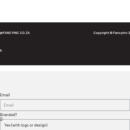
O@FANCYINC.CO.ZA
Copyright © FancyInc 
ZA
Email
Branded?