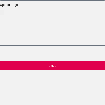
Upload Logo
SEND