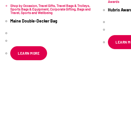
Awards
Shop by Occasion
,
Travel Gifts
,
Travel Bags & Trolleys
,
Sports Bags & Equipment
,
Corporate Gifting
,
Bags and
Hubris Awar
Travel
,
Sports and Wellbeing
R
445.49
Maine Double-Decker Bag
e
R
300.70
ex VAT
LEARN M
LEARN MORE