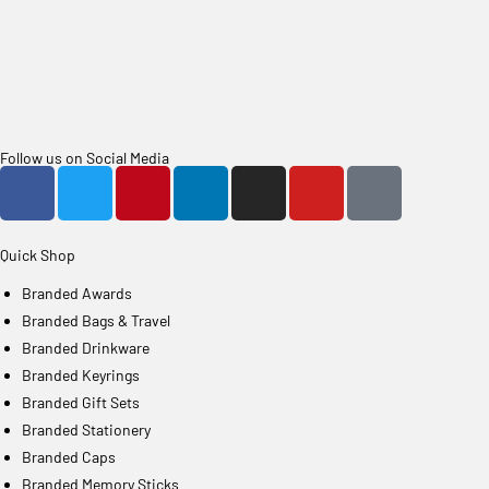
Follow us on Social Media
Quick Shop
Branded Awards
Branded Bags & Travel
Branded Drinkware
Branded Keyrings
Branded Gift Sets
Branded Stationery
Branded Caps
Branded Memory Sticks