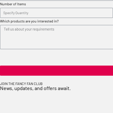
Number of Items
Which products are you interested in?
JOIN THE FANCY FAN CLUB
News, updates, and offers await.