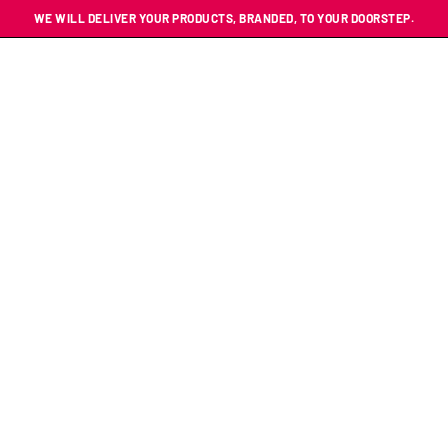
WE WILL DELIVER YOUR PRODUCTS, BRANDED, TO YOUR DOORSTEP.