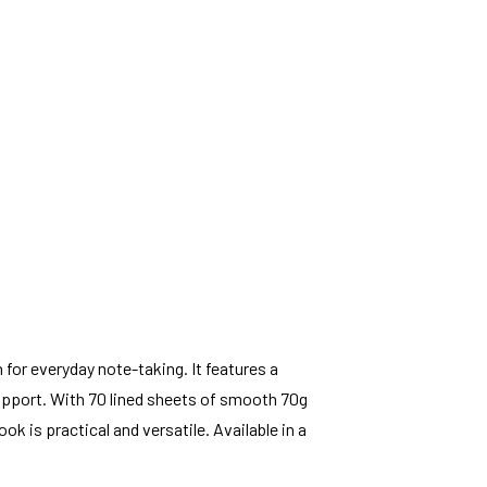
 for everyday note-taking. It features a
upport. With 70 lined sheets of smooth 70g
ook is practical and versatile. Available in a