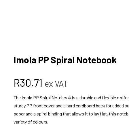
Imola PP Spiral Notebook
R
30.71
ex VAT
The Imola PP Spiral Notebook is a durable and flexible option
sturdy PP front cover and a hard cardboard back for added s
paper and a spiral binding that allows it to lay flat, this noteb
variety of colours.