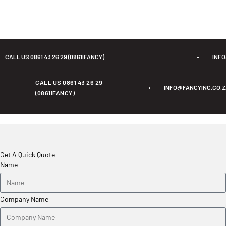
CALL US 0861 43 26 29 (0861IFANCY)
•
INF
CALL US 0861 43 26 29
•
INFO@FANCYINC.CO.
(0861IFANCY)
Get A Quick Quote
Name
Company Name