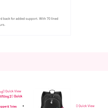
ard back for added support. With 70 lined
urs.
Quick View
Quick
Quick View
opper & Totes