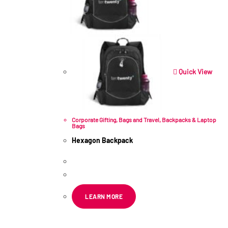
Quick View
Corporate Gifting
,
Bags and Travel
,
Backpacks & Laptop
Bags
Hexagon Backpack
R
211.60
ex VAT
LEARN MORE