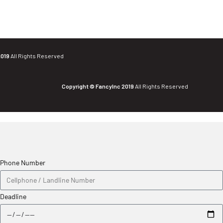
2019
All Rights Reserved
Copyright © FancyInc 2019
All Rights Reserved
Phone Number
Deadline