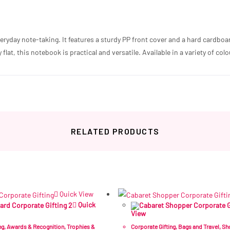
veryday note-taking. It features a sturdy PP front cover and a hard cardbo
flat, this notebook is practical and versatile. Available in a variety of colo
RELATED PRODUCTS
Related products
Quick View
Quick
View
ng
,
Awards & Recognition
,
Trophies &
Corporate Gifting
,
Bags and Travel
,
Sh