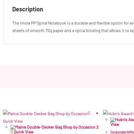
Description
The Imola PP Spiral Notebook is a durable and flexible option for e
sheets of smooth 70g paper and a spiral binding that allows it to lay 
Quick View
View
Quick View
Corporate Gifti