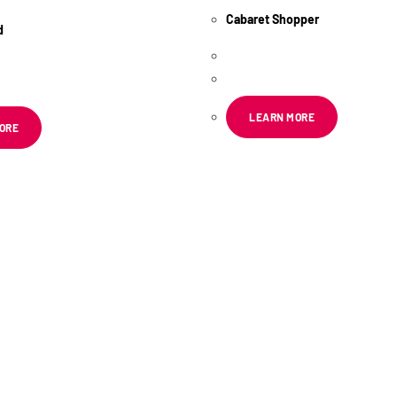
Cabaret Shopper
d
R
55.67
ex VAT
x VAT
LEARN MORE
ORE