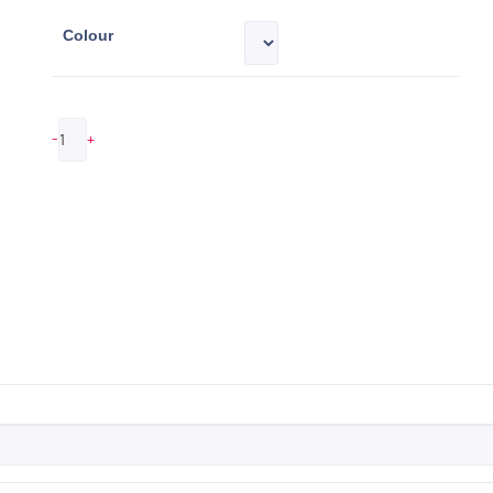
Colour
-
+
ADD TO QUOTE