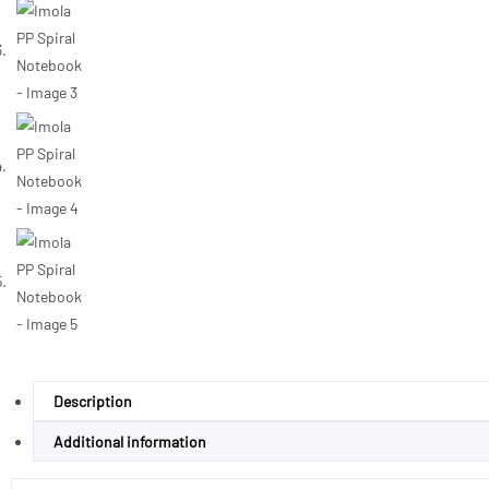
Description
Additional information