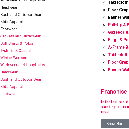
Tablecloth
Headwear
Floor Grap
Bush and Outdoor Gear
Banner Wal
Kids Apparel
Pull-Up & 
Footwear
Gazebos &
Jackets and Outerwear
Flags & Po
Golf Shirts & Polos
A-Frame B
T-shirts & Casual
Tablecloth
Winter Warmers
Floor Grap
Workwear and Hospitality
Banner Wal
Headwear
Bush and Outdoor Gear
Kids Apparel
Franchise
Footwear
In the fast-paced
standing out is m
must.
Know More