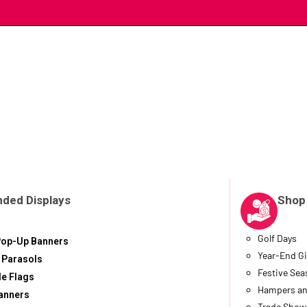
nded Displays
Shop
Golf Days
Pop-Up Banners
Year-End Gi
 Parasols
Festive Se
le Flags
Hampers an
anners
Trade Show