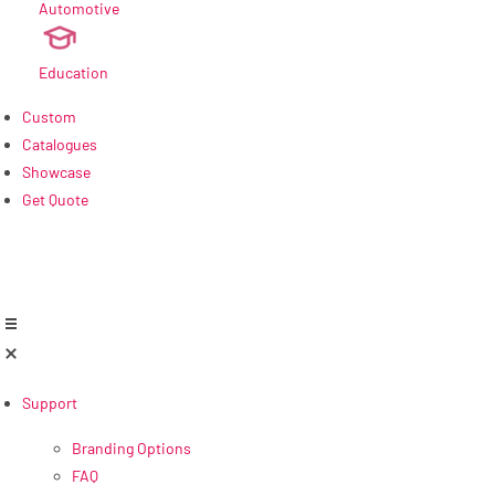
Automotive
new
Education
Custom
Catalogues
Showcase
Get Quote
Support
Branding Options
FAQ