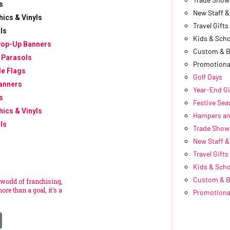
s
New Staff 
hics & Vinyls
Travel Gifts
ls
Kids & Scho
Pop-Up Banners
Custom & 
 Parasols
Promotiona
le Flags
Golf Days
anners
Year-End Gi
s
Festive Se
hics & Vinyls
Hampers an
ls
Trade Show
New Staff 
Travel Gifts
Kids & Scho
Custom & 
 world of franchising,
ore than a goal, it’s a
Promotiona