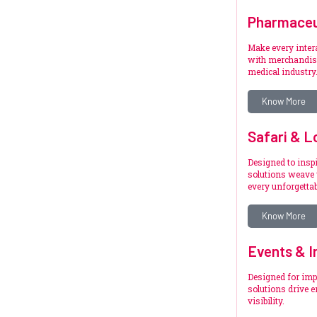
Pharmaceu
Make every inte
with merchandise
medical industry
Know More
Safari & L
Designed to inspi
solutions weave 
every unforgetta
Know More
Events & I
Designed for imp
solutions drive 
visibility.