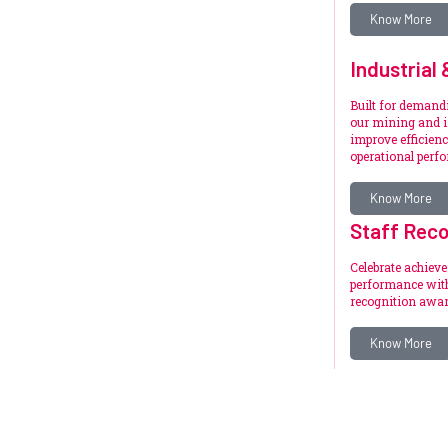
Know More
Industrial
Built for deman
our mining and i
improve efficienc
operational perf
Know More
Staff Reco
Celebrate achiev
performance with
recognition awar
Know More