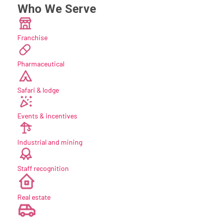
Who We Serve
Franchise
Pharmaceutical
Safari & lodge
Events & incentives
Industrial and mining
Staff recognition
new
Real estate
new