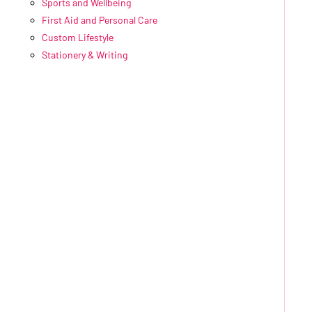
Sports and Wellbeing
First Aid and Personal Care
Custom Lifestyle
Stationery & Writing