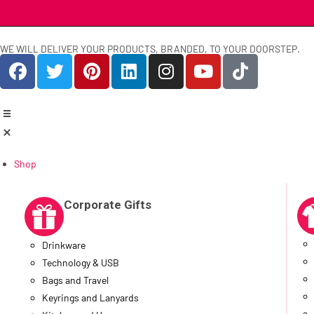
WE WILL DELIVER YOUR PRODUCTS, BRANDED, TO YOUR DOORSTEP.
Shop
Corporate Gifts
Drinkware
Technology & USB
Bags and Travel
Keyrings and Lanyards