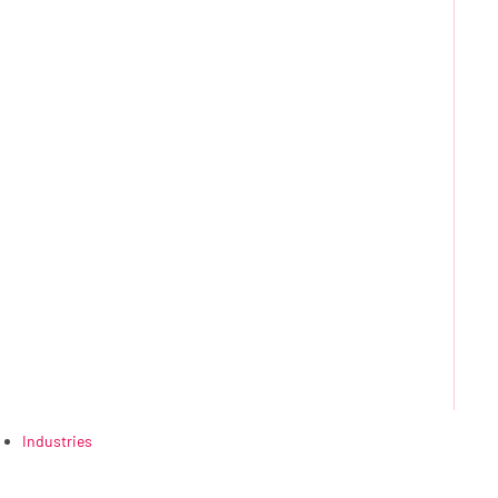
Industries