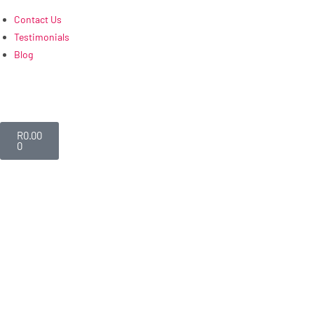
Contact Us
Testimonials
Blog
R
0.00
0