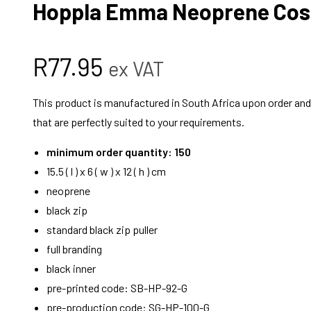
Hoppla Emma Neoprene Cos
R
77.95
ex VAT
This product is manufactured in South Africa upon order and i
that are perfectly suited to your requirements.
minimum order quantity: 150
15.5 ( l ) x 6 ( w ) x 12 ( h ) cm
neoprene
black zip
standard black zip puller
full branding
black inner
pre-printed code: SB-HP-92-G
pre-production code: SG-HP-100-G