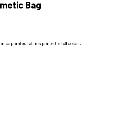
metic Bag
ncorporates fabrics printed in full colour,