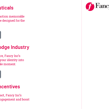
ticals
raction memorable
 designed for the
.
odge Industry
re, Fancy Inc’s
your identity into
ble moment.
ncentives
act, Fancy Inc’s
engagement and boost