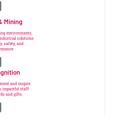
 & Mining
ding environments,
ndustrial solutions
y, safety, and
ormance.
gnition
ement and inspire
 impactful staff
ds and gifts.