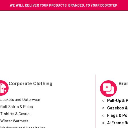
WE WILL DELIVER YOUR PRODUCTS, BRANDED, TO YOUR DOORSTEP.
Corporate Clothing
Bra
Jackets and Outerwear
Pull-Up & 
Golf Shirts & Polos
Gazebos &
T-shirts & Casual
Flags & Po
Winter Warmers
A-Frame B
Workwear and Hospitality