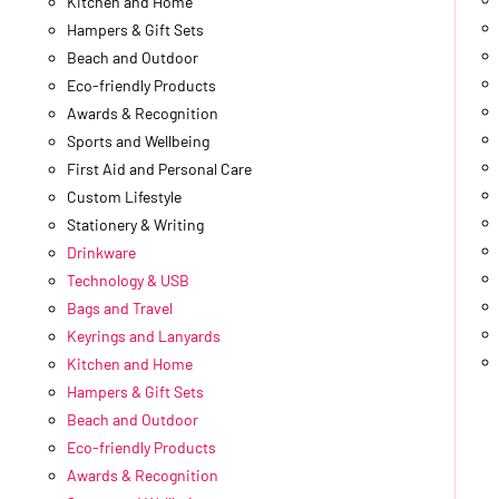
Kitchen and Home
Hampers & Gift Sets
Beach and Outdoor
Eco-friendly Products
Awards & Recognition
Sports and Wellbeing
First Aid and Personal Care
Custom Lifestyle
Stationery & Writing
Drinkware
Technology & USB
Bags and Travel
Keyrings and Lanyards
Kitchen and Home
Hampers & Gift Sets
Beach and Outdoor
Eco-friendly Products
Awards & Recognition